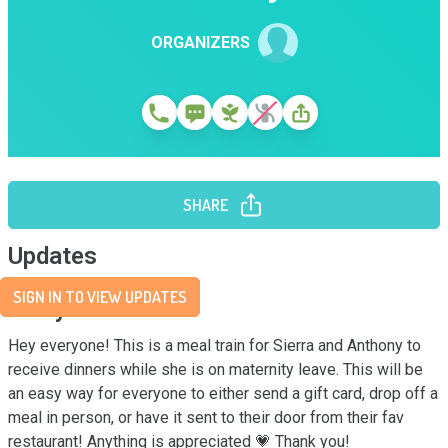
ORGANIZERS
SHARE
Updates
SIGN IN TO VIEW UPDATES
Story
Hey everyone! This is a meal train for Sierra and Anthony to 
receive dinners while she is on maternity leave. This will be 
an easy way for everyone to either send a gift card, drop off a 
meal in person, or have it sent to their door from their fav 
restaurant! Anything is appreciated 💗 Thank you!
