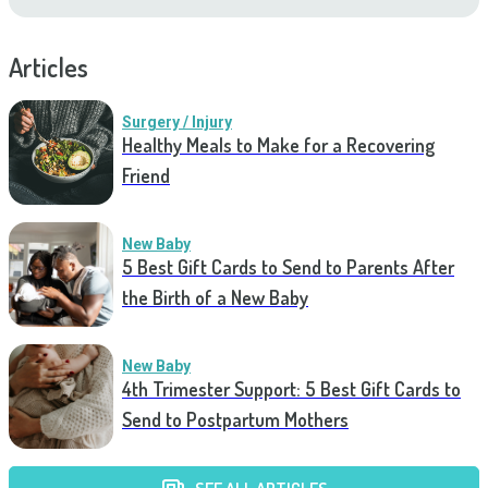
Articles
Surgery / Injury
Healthy Meals to Make for a Recovering
Friend
New Baby
5 Best Gift Cards to Send to Parents After
the Birth of a New Baby
New Baby
4th Trimester Support: 5 Best Gift Cards to
Send to Postpartum Mothers