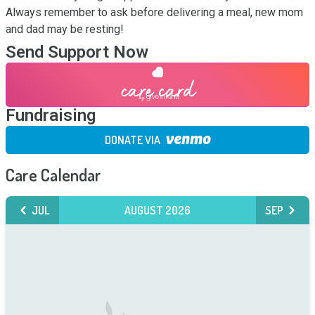
Always remember to ask before delivering a meal, new mom 
and dad may be resting!
Send Support Now
Fundraising
DONATE VIA
Care Calendar
JUL
AUGUST 2026
SEP