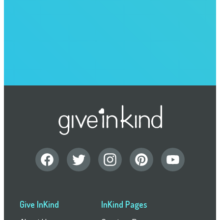
Give InKind
InKind Pages