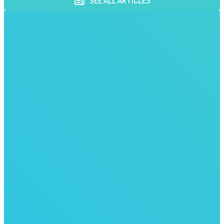
SEE ALL ARTICLES