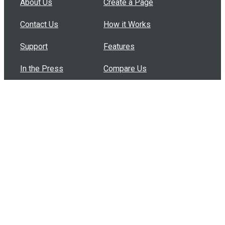
About Us
Create a Page
Contact Us
How it Works
Support
Features
In the Press
Compare Us
Buy Bulk Gift Cards
Common Questions
How Can I Help?
Browse by Situation
Articles
How To Build A Gift Card Train
Introducing the Give InKind Wallet