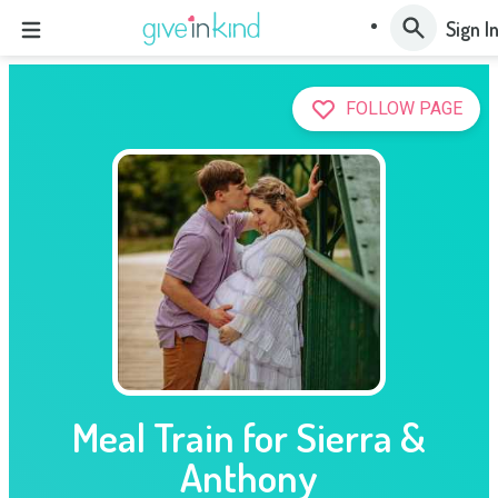
Sign I
FOLLOW PAGE
Meal Train for Sierra &
Anthony