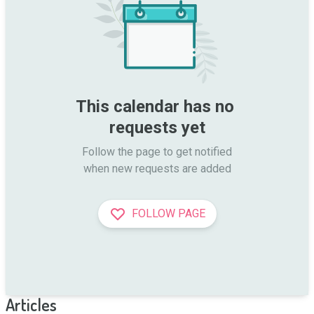
This calendar has no 
requests yet
Follow the page to get notified

when new requests are added
FOLLOW PAGE
Articles