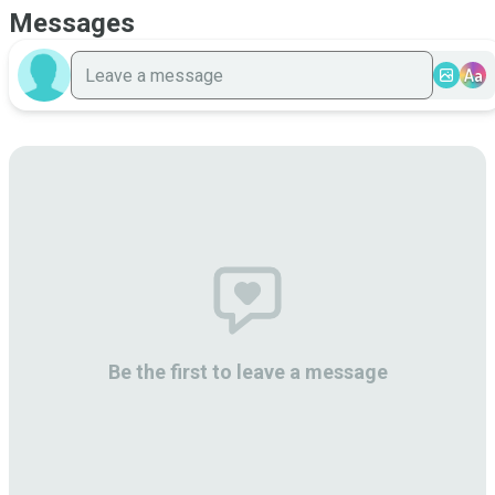
Messages
Aa
Be the first to leave a message