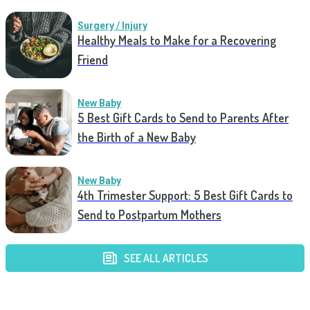
Surgery / Injury
Healthy Meals to Make for a Recovering
Friend
New Baby
5 Best Gift Cards to Send to Parents After
the Birth of a New Baby
New Baby
4th Trimester Support: 5 Best Gift Cards to
Send to Postpartum Mothers
SEE ALL ARTICLES