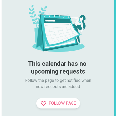
This calendar has no 
upcoming requests
Follow the page to get notified when

new requests are added
FOLLOW PAGE