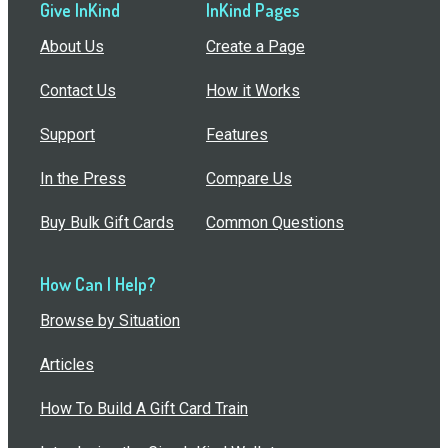
Give InKind
InKind Pages
About Us
Create a Page
Contact Us
How it Works
Support
Features
In the Press
Compare Us
Buy Bulk Gift Cards
Common Questions
How Can I Help?
Browse by Situation
Articles
How To Build A Gift Card Train