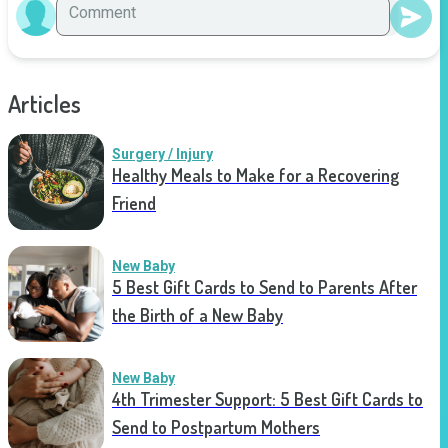
Articles
Surgery / Injury
Healthy Meals to Make for a Recovering
Friend
New Baby
5 Best Gift Cards to Send to Parents After
the Birth of a New Baby
New Baby
4th Trimester Support: 5 Best Gift Cards to
Send to Postpartum Mothers