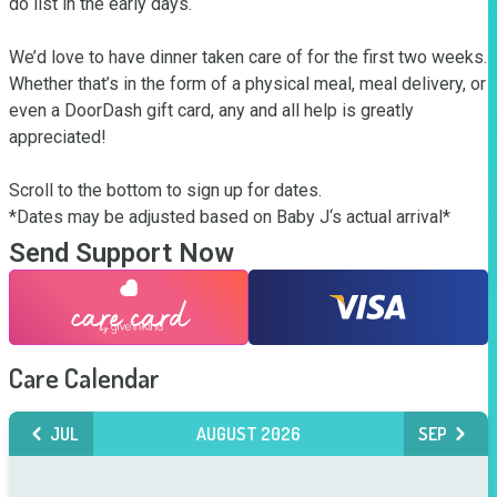
do list in the early days. 

We’d love to have dinner taken care of for the first two weeks. 
Whether that’s in the form of a physical meal, meal delivery, or 
even a DoorDash gift card, any and all help is greatly 
appreciated!

Scroll to the bottom to sign up for dates. 

*Dates may be adjusted based on Baby J‘s actual arrival*
Send Support Now
Care Calendar
JUL
AUGUST 2026
SEP