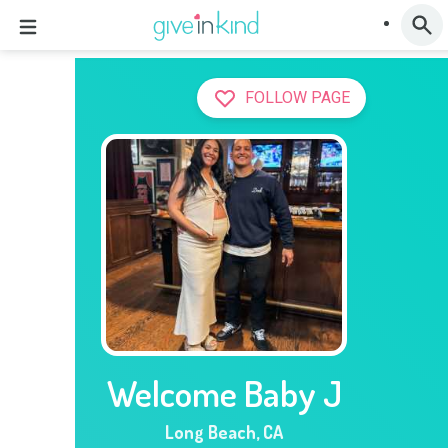
FOLLOW PAGE
Welcome Baby J
Long Beach
,
CA