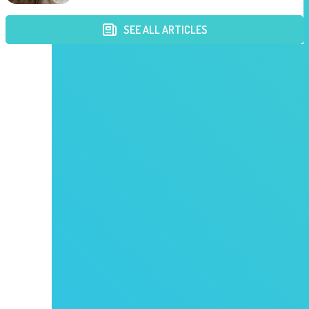
SEE ALL ARTICLES