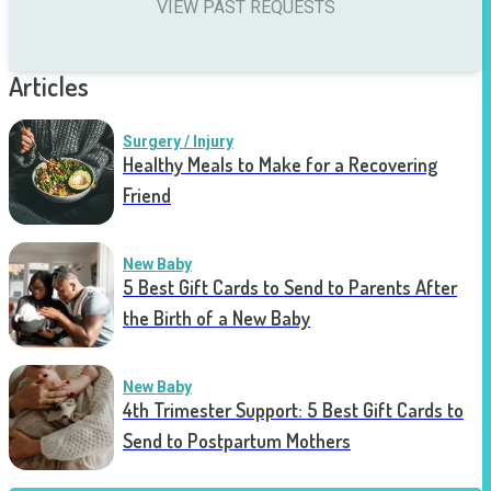
VIEW PAST REQUESTS
Articles
Surgery / Injury
Healthy Meals to Make for a Recovering
Friend
New Baby
5 Best Gift Cards to Send to Parents After
the Birth of a New Baby
New Baby
4th Trimester Support: 5 Best Gift Cards to
Send to Postpartum Mothers