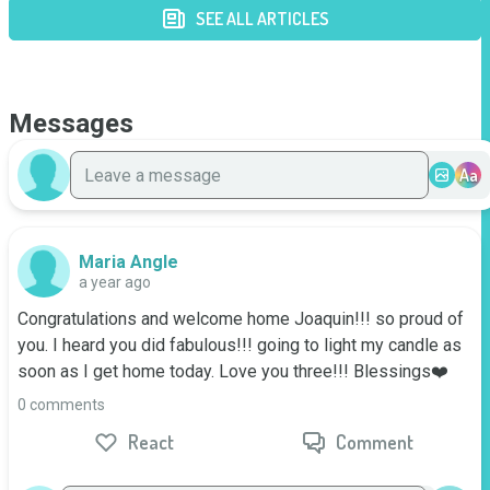
SEE ALL ARTICLES
Messages
Aa
Maria Angle
a year ago
Congratulations and welcome home Joaquin!!! so proud of 
you. I heard you did fabulous!!! going to light my candle as 
soon as I get home today. Love you three!!! Blessings❤️
0 comments
React
Comment