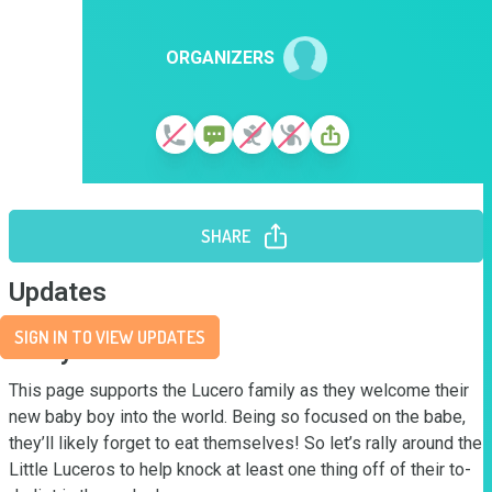
ORGANIZERS
SHARE
Updates
SIGN IN TO VIEW UPDATES
Story
This page supports the Lucero family as they welcome their 
new baby boy into the world. Being so focused on the babe, 
they’ll likely forget to eat themselves! So let’s rally around the 
Little Luceros to help knock at least one thing off of their to-