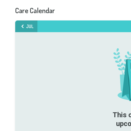
Care Calendar
JUL
This 
upco