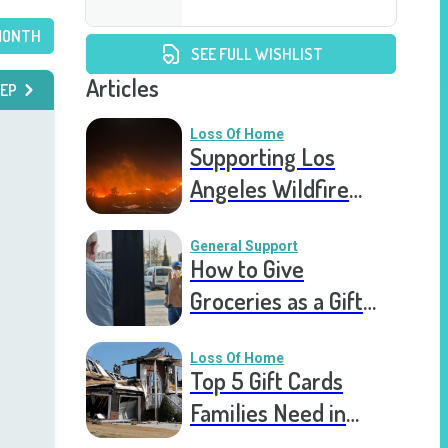
MONTH
SEE FULL WISHLIST
Articles
EP
Loss Of Home
Supporting Los
Angeles Wildfire
Victims: How You Can
Help Right Now
General Support
How to Give
Groceries as a Gift
for a Meal Train
Loss Of Home
Top 5 Gift Cards
Families Need in
Catastrophic Home