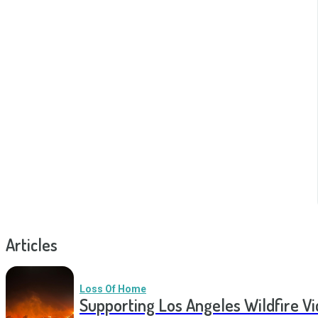
Articles
Loss Of Home
Supporting Los Angeles Wildfire V