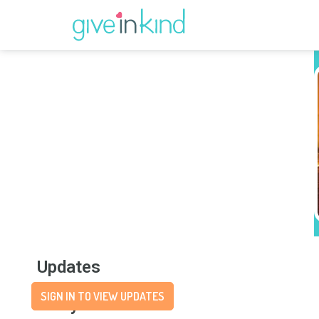
Updates
SIGN IN TO VIEW UPDATES
Story