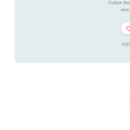
Follow the
new 
VIE