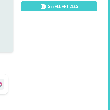
Loss
SEE ALL ARTICLES
a