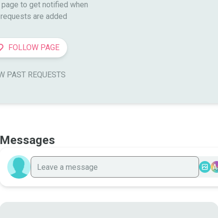
 page to get notified when

requests are added
FOLLOW PAGE
W PAST REQUESTS
Messages
A