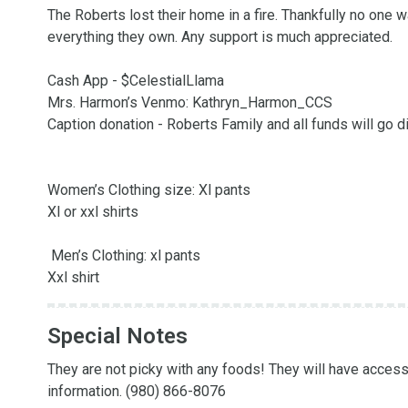
The Roberts lost their home in a fire. Thankfully no one wa
everything they own. Any support is much appreciated. 

Cash App - $CelestialLlama

Mrs. Harmon’s Venmo: Kathryn_Harmon_CCS

Caption donation - Roberts Family and all funds will go di
Women’s Clothing size: Xl pants

Xl or xxl shirts

 Men’s Clothing: xl pants

Xxl shirt
Special Notes
They are not picky with any foods! They will have access 
information. (980) 866-8076