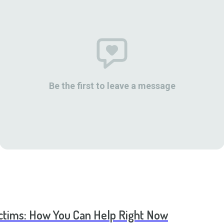
Be the first to leave a message
ictims: How You Can Help Right Now