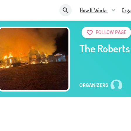
How It Works
Orga
FOLLOW PAGE
The Roberts
ORGANIZERS