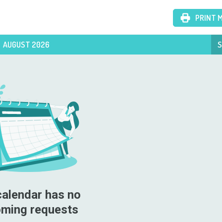
PRINT 
AUGUST 2026
S
calendar has no 
ming requests