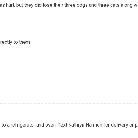
s hurt, but they did lose their three dogs and three cats along wi
rectly to them

to a refrigerator and oven. Text Kathryn Harmon for delivery or p