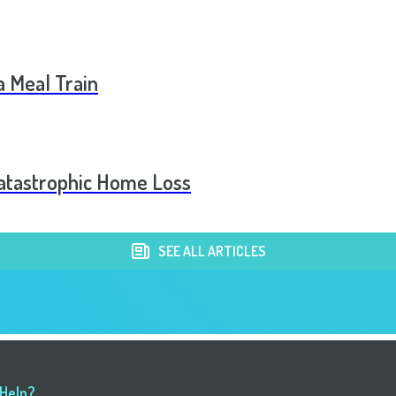
a Meal Train
Catastrophic Home Loss
SEE ALL ARTICLES
 Help?