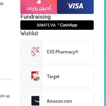
th 
Fundraising
DONATE VIA
Wishlist
CVS Pharmacy®
Target
ick-up 
Amazon.com