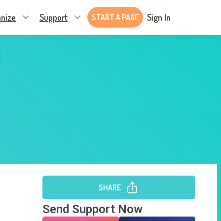
nize
Support
Sign In
START A PAGE
SHARE
Send Support Now