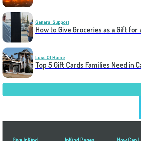
General Support
How to Give Groceries as a Gift for 
Loss Of Home
Top 5 Gift Cards Families Need in 
Give InKind
InKind Pages
How Can I