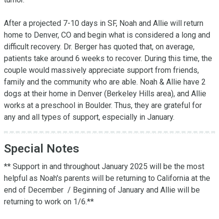
After a projected 7-10 days in SF, Noah and Allie will return 
home to Denver, CO and begin what is considered a long and 
difficult recovery. Dr. Berger has quoted that, on average, 
patients take around 6 weeks to recover. During this time, the 
couple would massively appreciate support from friends, 
family and the community who are able. Noah & Allie have 2 
dogs at their home in Denver (Berkeley Hills area), and Allie 
works at a preschool in Boulder. Thus, they are grateful for 
any and all types of support, especially in January.
Special Notes
** Support in and throughout January 2025 will be the most 
helpful as Noah's parents will be returning to California at the 
end of December  / Beginning of January and Allie will be 
returning to work on 1/6.** 
