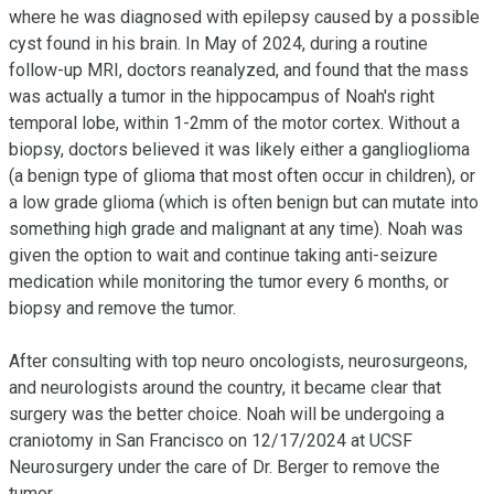
where he was diagnosed with epilepsy caused by a possible 
cyst found in his brain. In May of 2024, during a routine 
follow-up MRI, doctors reanalyzed, and found that the mass 
was actually a tumor in the hippocampus of Noah's right 
temporal lobe, within 1-2mm of the motor cortex. Without a 
biopsy, doctors believed it was likely either a ganglioglioma 
(a benign type of glioma that most often occur in children), or 
a low grade glioma (which is often benign but can mutate into 
something high grade and malignant at any time). Noah was 
given the option to wait and continue taking anti-seizure 
medication while monitoring the tumor every 6 months, or 
biopsy and remove the tumor.

After consulting with top neuro oncologists, neurosurgeons, 
and neurologists around the country, it became clear that 
surgery was the better choice. Noah will be undergoing a 
craniotomy in San Francisco on 12/17/2024 at UCSF 
Neurosurgery under the care of Dr. Berger to remove the 
tumor. 
