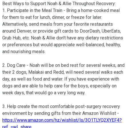
Best Ways to Support Noah & Allie Throughout Recovery:

1. Participate in the Meal Train - Bring a home-cooked meal 
for them to eat for lunch, dinner, or freeze for later. 
Alternatively, send meals from your favorite restaurants 
around Denver, or provide gift cards to DoorDash, UberEats, 
Grub Hub, etc. Noah & Allie don't have any dietary restrictions 
or preferences but would appreciate well-balanced, healthy, 
and nourishing meals.

2. Dog Care - Noah will be on bed rest for several weeks, and 
their 2 dogs, Malakai and Redd, will need several walks each 
day, as well as food and water. If you have experience with 
dogs and are able to help care for the boys, especially on 
week days, that would go a very long way.

3. Help create the most comfortable post-surgery recovery 
environment by sending gifts from their Amazon Wishlist - 
https://www.amazon.com/hz/wishlist/ls/3O1TLYQ2XYEF4?
ref_=wl_share