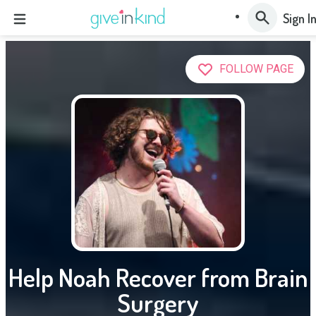
Sign I
FOLLOW PAGE
Help Noah Recover from Brain
Surgery