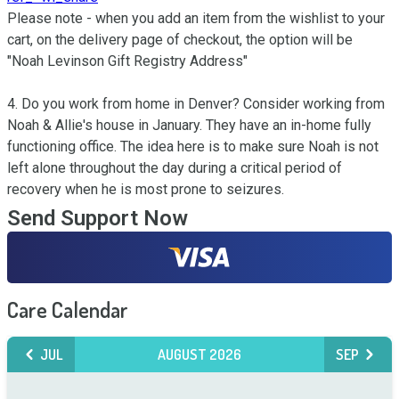
Please note - when you add an item from the wishlist to your 
cart, on the delivery page of checkout, the option will be 
"Noah Levinson Gift Registry Address"

4. Do you work from home in Denver? Consider working from 
Noah & Allie's house in January. They have an in-home fully 
functioning office. The idea here is to make sure Noah is not 
left alone throughout the day during a critical period of 
recovery when he is most prone to seizures.
Send Support Now
Care Calendar
JUL
AUGUST 2026
SEP