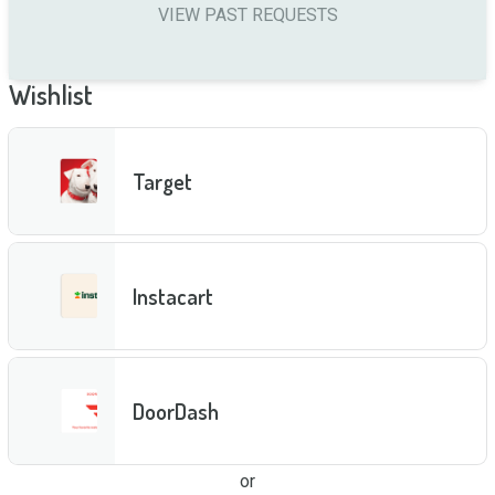
VIEW PAST REQUESTS
Wishlist
Target
Instacart
DoorDash
or