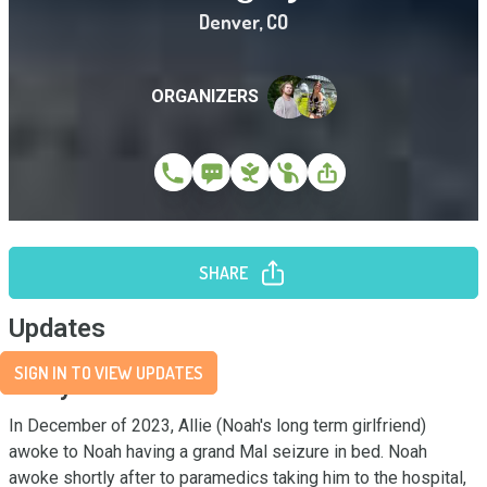
Denver
,
CO
ORGANIZERS
SHARE
Updates
SIGN IN TO VIEW UPDATES
Story
In December of 2023, Allie (Noah's long term girlfriend) 
awoke to Noah having a grand Mal seizure in bed. Noah 
awoke shortly after to paramedics taking him to the hospital, 