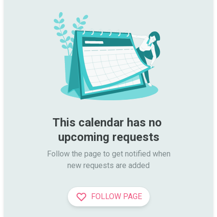
This calendar has no 
upcoming requests
Follow the page to get notified when

new requests are added
FOLLOW PAGE