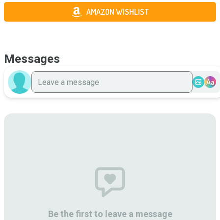
AMAZON WISHLIST
Messages
Aa
Be the first to leave a message