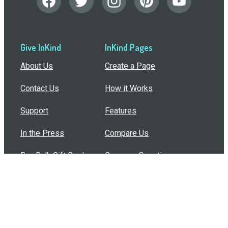
Give InKind
InKind Pages
About Us
Create a Page
Contact Us
How it Works
Support
Features
In the Press
Compare Us
Buy Bulk Gift Cards
Common Questions
How Can I Help?
Browse by Situation
Articles