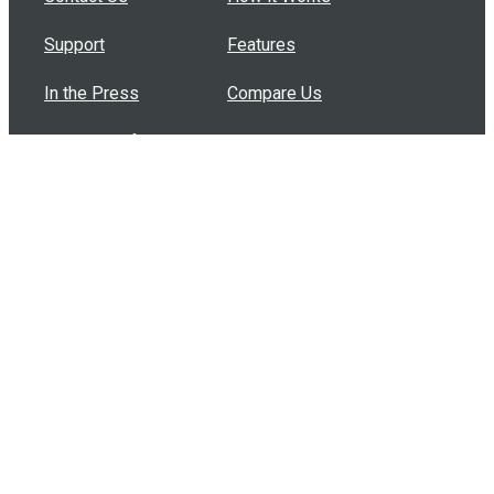
Support
Features
In the Press
Compare Us
Buy Bulk Gift Cards
Common Questions
How Can I Help?
Browse by Situation
Articles
How To Build A Gift Card Train
Introducing the Give InKind Wallet
How to Start a Meal Train