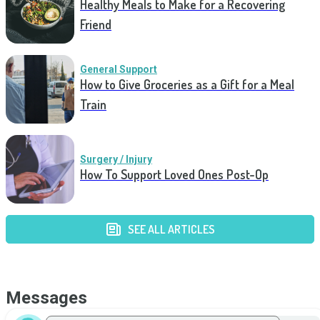
Healthy Meals to Make for a Recovering
Friend
General Support
How to Give Groceries as a Gift for a Meal
Train
Surgery / Injury
How To Support Loved Ones Post-Op
SEE ALL ARTICLES
Messages