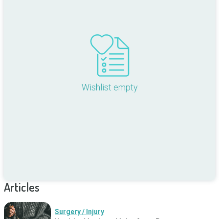
Wishlist empty
Articles
Surgery / Injury