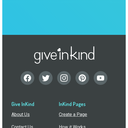
Give InKind
InKind Pages
About Us
Create a Page
Contact Us
How it Works