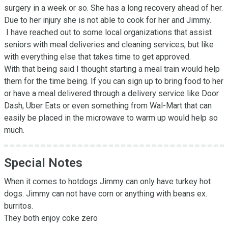
surgery in a week or so. She has a long recovery ahead of her. 
Due to her injury she is not able to cook for her and Jimmy. 

 I have reached out to some local organizations that assist 
seniors with meal deliveries and cleaning services, but like 
with everything else that takes time to get approved. 

With that being said I thought starting a meal train would help 
them for the time being. If you can sign up to bring food to her 
or have a meal delivered through a delivery service like Door 
Dash, Uber Eats or even something from Wal-Mart that can 
easily be placed in the microwave to warm up would help so 
much.
Special Notes
When it comes to hotdogs Jimmy can only have turkey hot 
dogs. Jimmy can not have corn or anything with beans ex. 
burritos. 

They both enjoy coke zero