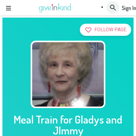
Sign I
FOLLOW PAGE
Meal Train for Gladys and
JImmy