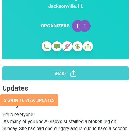
Jacksonville
,
FL
ORGANIZERS
SHARE
Updates
SIGN IN TO VIEW UPDATES
Story
Hello everyone!

 As many of you know Gladys sustained a broken leg on 
Sunday. She has had one surgery and is due to have a second 