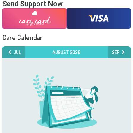
Send Support Now
Care Calendar
JUL
AUGUST 2026
SEP