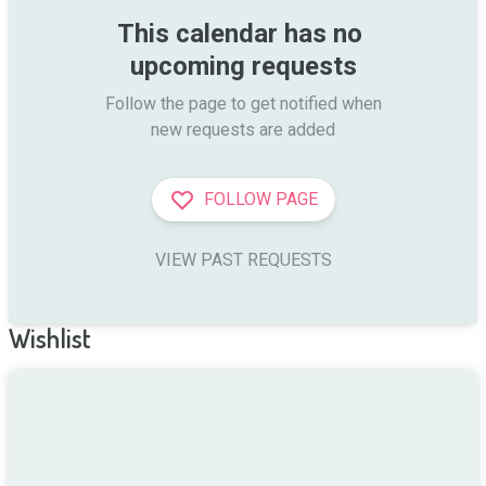
This calendar has no 
upcoming requests
Follow the page to get notified when

new requests are added
FOLLOW PAGE
VIEW PAST REQUESTS
Wishlist