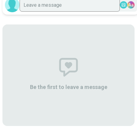
Aa
Be the first to leave a message