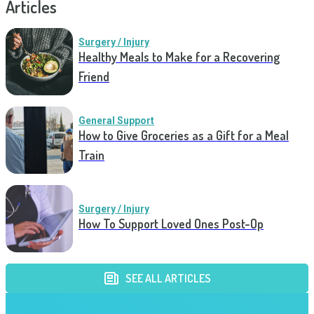
Articles
Surgery / Injury
Healthy Meals to Make for a Recovering
Friend
General Support
How to Give Groceries as a Gift for a Meal
Train
Surgery / Injury
How To Support Loved Ones Post-Op
SEE ALL ARTICLES