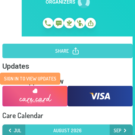
ORGANIZERS
SHARE
Updates
SIGN IN TO VIEW UPDATES
Send Support Now
Care Calendar
JUL
AUGUST 2026
SEP