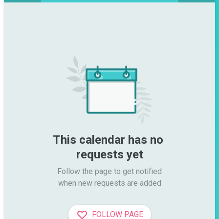
This calendar has no 
requests yet
Follow the page to get notified

when new requests are added
FOLLOW PAGE