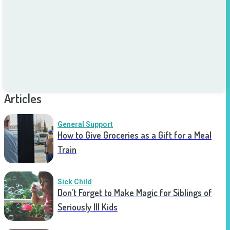
Articles
General Support
How to Give Groceries as a Gift for a Meal
Train
Sick Child
Don’t Forget to Make Magic for Siblings of
Seriously Ill Kids