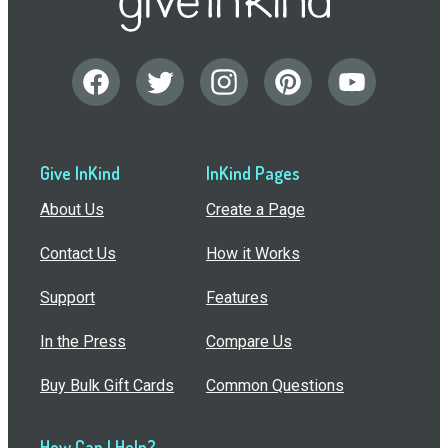
Give InKind
InKind Pages
About Us
Create a Page
Contact Us
How it Works
Support
Features
In the Press
Compare Us
Buy Bulk Gift Cards
Common Questions
How Can I Help?