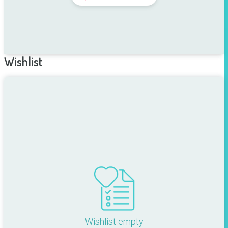
Wishlist
Wishlist empty