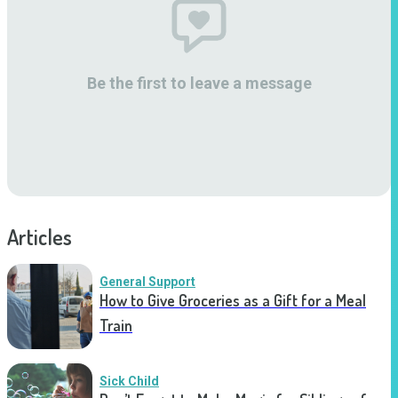
Be the first to leave a message
Articles
General Support
How to Give Groceries as a Gift for a Meal
Train
Sick Child