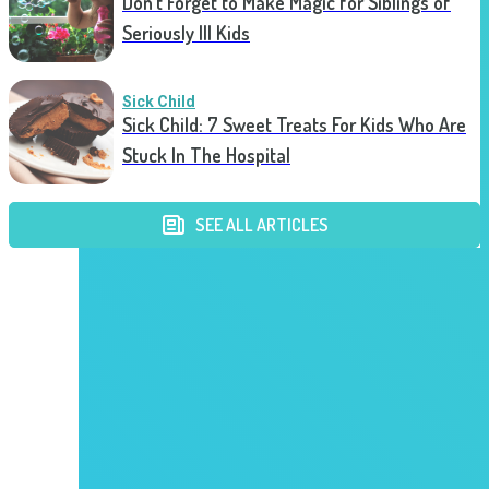
Don’t Forget to Make Magic for Siblings of
Seriously Ill Kids
Sick Child
Sick Child: 7 Sweet Treats For Kids Who Are
Stuck In The Hospital
SEE ALL ARTICLES