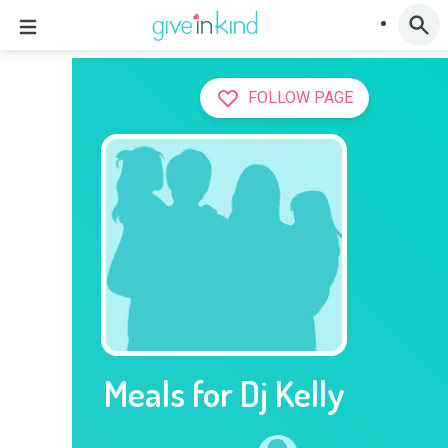
FOLLOW PAGE
Meals for Dj Kelly