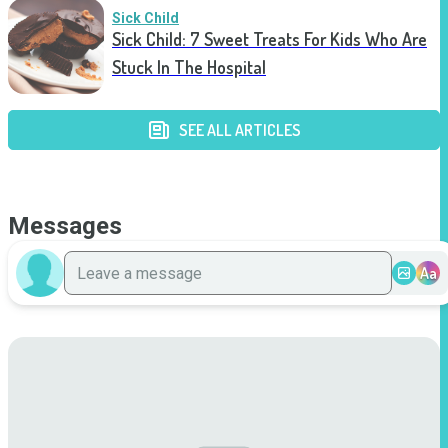
Sick Child
Sick Child: 7 Sweet Treats For Kids Who Are
Stuck In The Hospital
SEE ALL ARTICLES
Messages
Aa