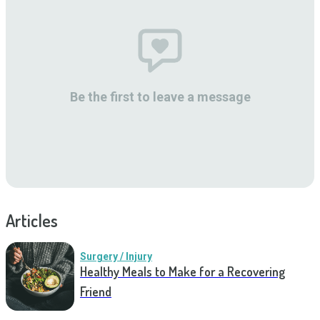
Be the first to leave a message
Articles
Surgery / Injury
Healthy Meals to Make for a Recovering
Friend