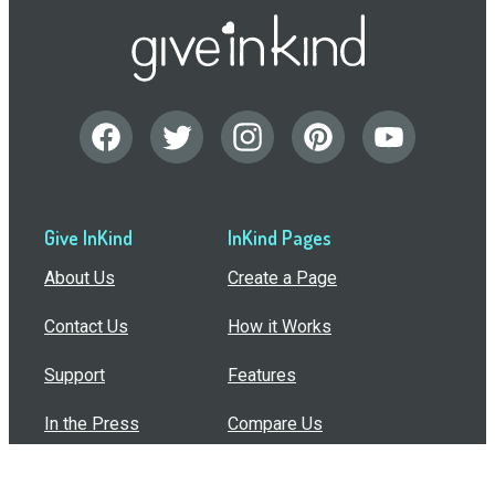
Give InKind
InKind Pages
About Us
Create a Page
Contact Us
How it Works
Support
Features
In the Press
Compare Us
Buy Bulk Gift Cards
Common Questions