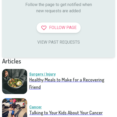
Follow the page to get notified when

new requests are added
FOLLOW PAGE
VIEW PAST REQUESTS
Articles
Surgery / Injury
Healthy Meals to Make for a Recovering
Friend
Cancer
Talking to Your Kids About Your Cancer