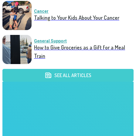
Cancer
Talking to Your Kids About Your Cancer
General Support
How to Give Groceries as a Gift for a Meal
Train
SEE ALL ARTICLES