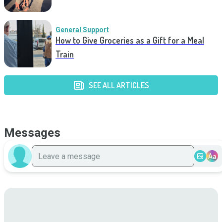
General Support
How to Give Groceries as a Gift for a Meal
Train
SEE ALL ARTICLES
Messages
Aa