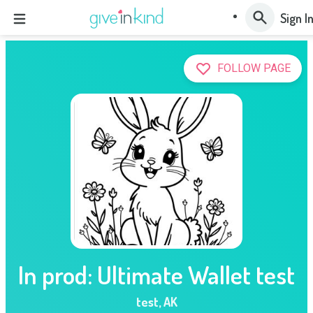
Sign I
FOLLOW PAGE
In prod: Ultimate Wallet test
test
,
AK