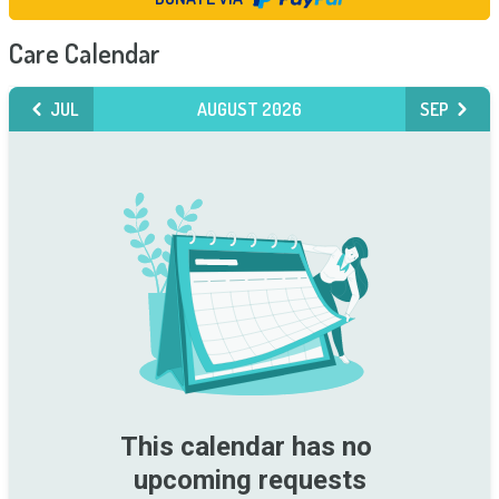
Care Calendar
JUL
AUGUST 2026
SEP
This calendar has no 
upcoming requests