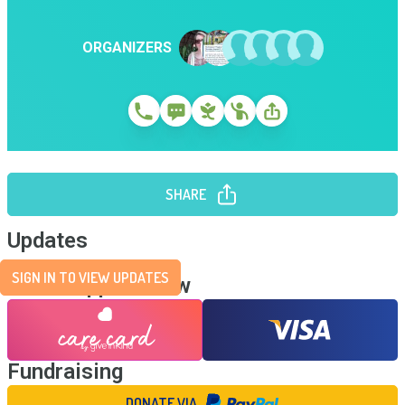
ORGANIZERS
SHARE
Updates
SIGN IN TO VIEW UPDATES
Send Support Now
Fundraising
DONATE VIA