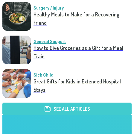
Surgery / Injury
Healthy Meals to Make for a Recovering
Friend
General Support
How to Give Groceries as a Gift for a Meal
Train
Sick Child
Great Gifts for Kids in Extended Hospital
Stays
SEE ALL ARTICLES