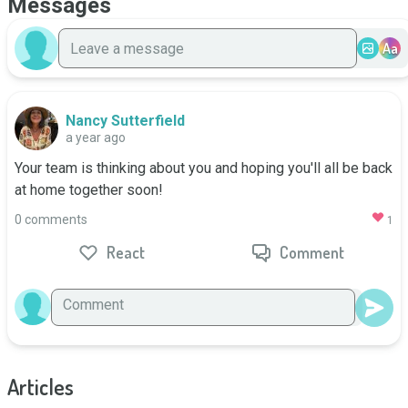
Messages
Aa
Nancy Sutterfield
a year ago
Your team is thinking about you and hoping you'll all be back 
at home together soon!
0 comments
1
React
Comment
Articles