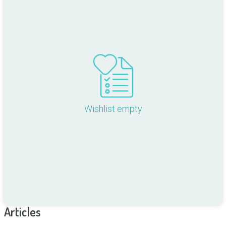
Wishlist empty
Articles