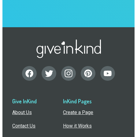
Give InKind
InKind Pages
About Us
Create a Page
Contact Us
How it Works