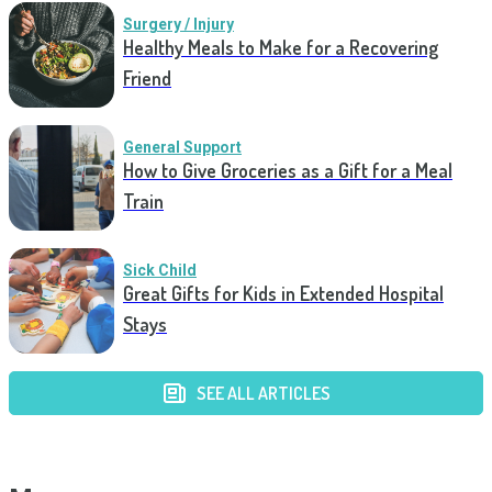
Surgery / Injury
Healthy Meals to Make for a Recovering
Friend
General Support
How to Give Groceries as a Gift for a Meal
Train
Sick Child
Great Gifts for Kids in Extended Hospital
Stays
SEE ALL ARTICLES