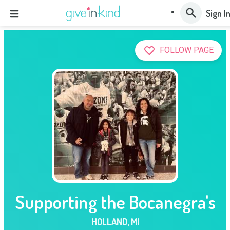
Sign I
FOLLOW PAGE
Supporting the Bocanegra's
HOLLAND
,
MI