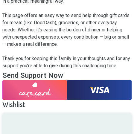
in a practical, meaningful way.

This page offers an easy way to send help through gift cards 
for meals (like DoorDash), groceries, or other everyday 
needs. Whether it's easing the burden of dinner or helping 
with unexpected expenses, every contribution — big or small 
— makes a real difference.

Thank you for keeping this family in your thoughts and for any 
support you're able to give during this challenging time.
Send Support Now
Wishlist