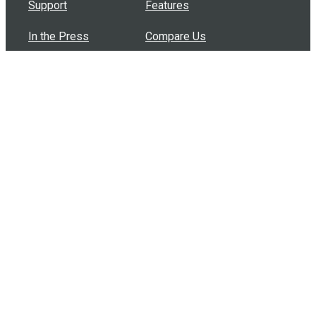
Support
Features
In the Press
Compare Us
Buy Bulk Gift Cards
Common Questions
How Can I Help?
Browse by Situation
Articles
How To Build A Gift Card Train
Introducing the Give InKind Wallet
How to Start a Meal Train