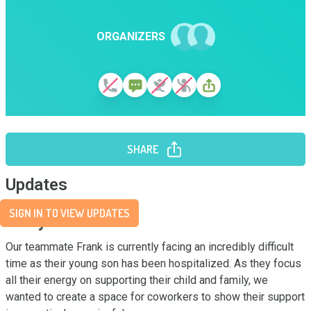
ORGANIZERS
SHARE
Updates
SIGN IN TO VIEW UPDATES
Story
Our teammate Frank is currently facing an incredibly difficult 
time as their young son has been hospitalized. As they focus 
all their energy on supporting their child and family, we 
wanted to create a space for coworkers to show their support 