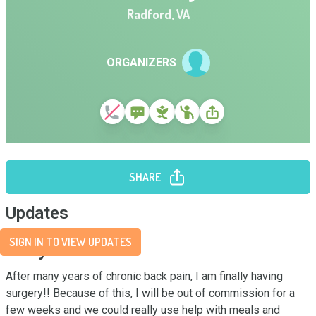
Radford
,
VA
ORGANIZERS
SHARE
Updates
SIGN IN TO VIEW UPDATES
Story
After many years of chronic back pain, I am finally having 
surgery!! Because of this, I will be out of commission for a 
few weeks and we could really use help with meals and 