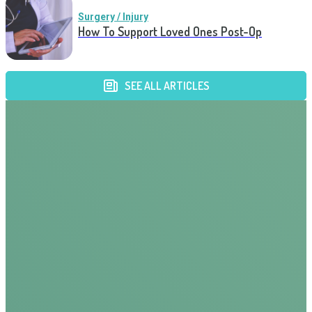
Surgery / Injury
How To Support Loved Ones Post-Op
SEE ALL ARTICLES