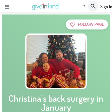
Sign I
FOLLOW PAGE
Christina’s back surgery in
January