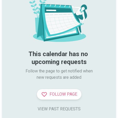
This calendar has no 
upcoming requests
Follow the page to get notified when

new requests are added
FOLLOW PAGE
VIEW PAST REQUESTS