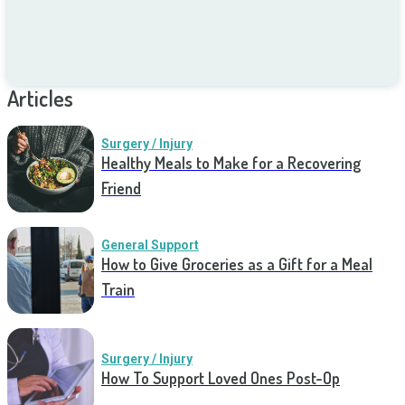
Articles
Surgery / Injury
Healthy Meals to Make for a Recovering
Friend
General Support
How to Give Groceries as a Gift for a Meal
Train
Surgery / Injury
How To Support Loved Ones Post-Op