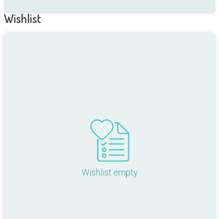
Wishlist
Wishlist empty