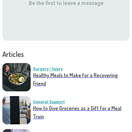
Be the first to leave a message
Articles
Surgery / Injury
Healthy Meals to Make for a Recovering
Friend
General Support
How to Give Groceries as a Gift for a Meal
Train