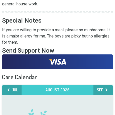
general house work.
Special Notes
If you are willing to provide a meal, please no mushrooms. It 
is a major allergy for me. The boys are picky but no allergies 
for them.
Send Support Now
Care Calendar
JUL
AUGUST 2026
SEP