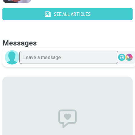
SEE ALL ARTICLES
Messages
Aa