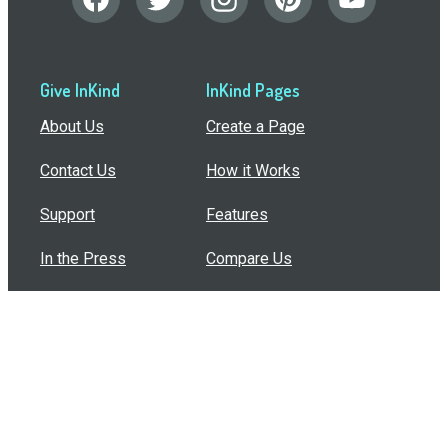
Give InKind
InKind Pages
About Us
Create a Page
Contact Us
How it Works
Support
Features
In the Press
Compare Us
Buy Bulk Gift Cards
Common Questions
How Can I Help?
Browse by Situation
Articles