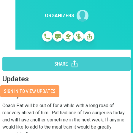
ORGANIZERS
SHARE
Updates
SIGN IN TO VIEW UPDATES
Story
Coach Pat will be out of for a while with a long road of 
recovery ahead of him.  Pat had one of two surgeries today 
and will have another sometime in the next week. If anyone 
would like to add to the meal train it would be greatly 