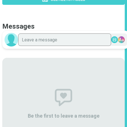
Messages
Aa
Be the first to leave a message