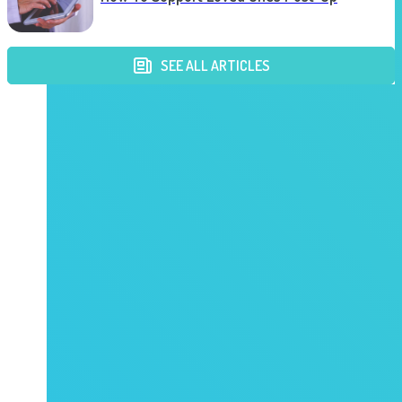
SEE ALL ARTICLES