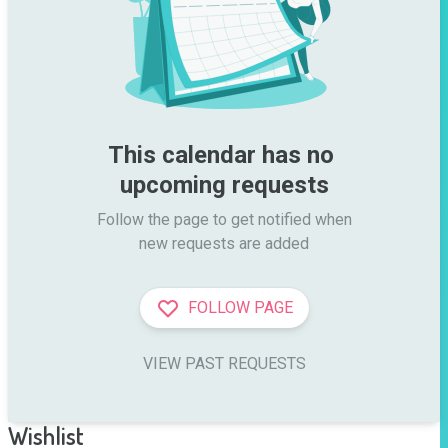
This calendar has no 
upcoming requests
Follow the page to get notified when

new requests are added
FOLLOW PAGE
VIEW PAST REQUESTS
Wishlist