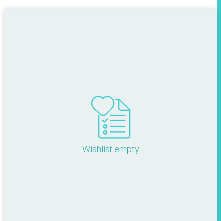
Wishlist empty