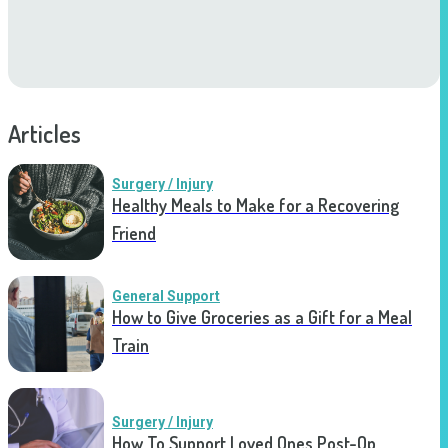
Articles
Surgery / Injury
Healthy Meals to Make for a Recovering
Friend
General Support
How to Give Groceries as a Gift for a Meal
Train
Surgery / Injury
How To Support Loved Ones Post-Op