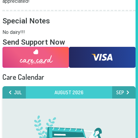
appreciated!
Special Notes
No dairy!!!
Send Support Now
Care Calendar
JUL
AUGUST 2026
SEP