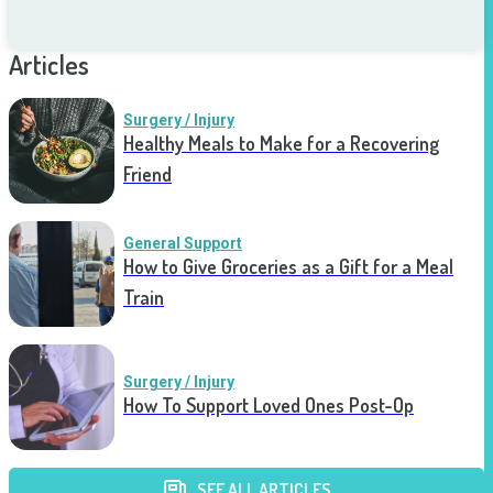
Articles
Surgery / Injury
Healthy Meals to Make for a Recovering
Friend
General Support
How to Give Groceries as a Gift for a Meal
Train
Surgery / Injury
How To Support Loved Ones Post-Op
SEE ALL ARTICLES