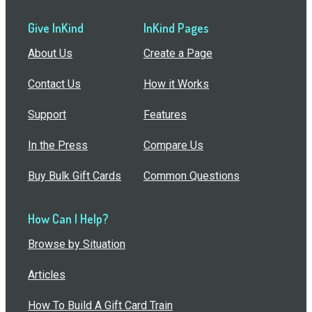
Give InKind
InKind Pages
About Us
Create a Page
Contact Us
How it Works
Support
Features
In the Press
Compare Us
Buy Bulk Gift Cards
Common Questions
How Can I Help?
Browse by Situation
Articles
How To Build A Gift Card Train