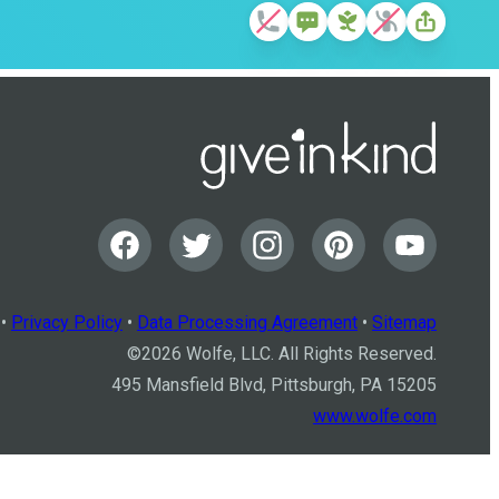
•
Privacy Policy
•
Data Processing Agreement
•
Sitemap
©
2026
Wolfe, LLC. All Rights Reserved.
495 Mansfield Blvd, Pittsburgh, PA 15205
www.wolfe.com