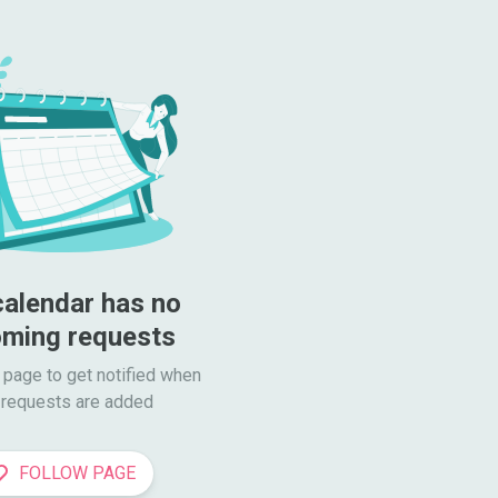
calendar has no 
ming requests
 page to get notified when

requests are added
FOLLOW PAGE