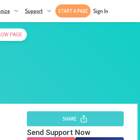
nize
Support
Sign In
START A PAGE
LOW PAGE
SHARE
Send Support Now