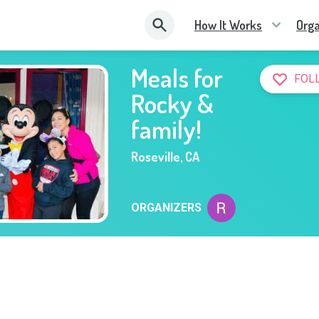
How It Works
Orga
Meals for
FOL
Rocky &
family!
Roseville
,
CA
ORGANIZERS