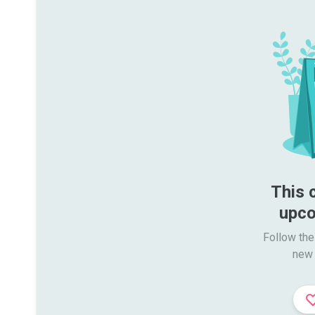
This 
upco
Follow the
new 