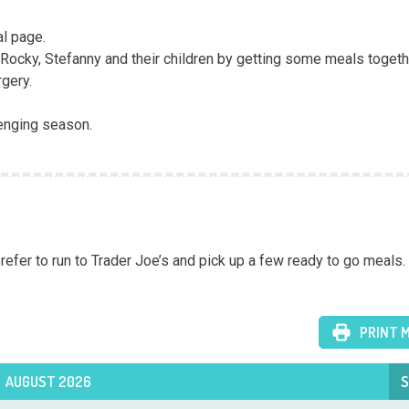
 page. 

Rocky, Stefanny and their children by getting some meals togeth
ery. 

enging season. 

fer to run to Trader Joe’s and pick up a few ready to go meals.
PRINT 
AUGUST 2026
S