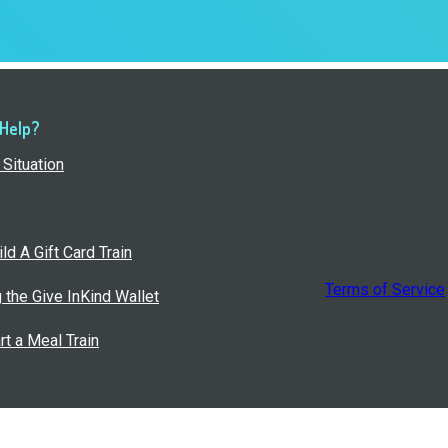
 Help?
Situation
ld A Gift Card Train
Terms of Service
g the Give InKind Wallet
rt a Meal Train