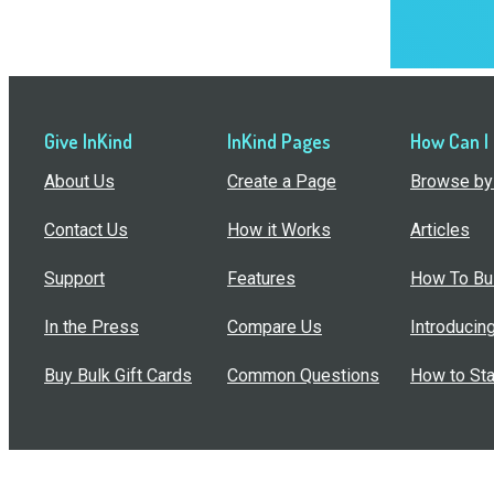
Give InKind
InKind Pages
How Can I
About Us
Create a Page
Browse by 
Contact Us
How it Works
Articles
Support
Features
How To Bui
In the Press
Compare Us
Introducin
Buy Bulk Gift Cards
Common Questions
How to Sta