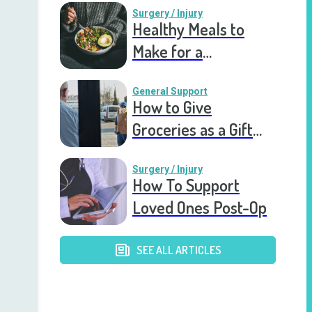
Surgery / Injury
Healthy Meals to
Make for a
Recovering Friend
General Support
How to Give
Groceries as a Gift
for a Meal Train
Surgery / Injury
How To Support
Loved Ones Post-Op
SEE ALL ARTICLES