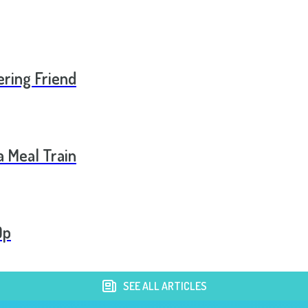
ering Friend
a Meal Train
Op
SEE ALL ARTICLES