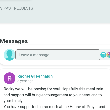
W PAST REQUESTS
Messages
A
Rachel Greenhalgh
a year ago
Rocky we will be praying for you! Hopefully this meal train 
and support will bring encouragement to your heart and to 
your family. 

You have supported us so much at the House of Prayer and 