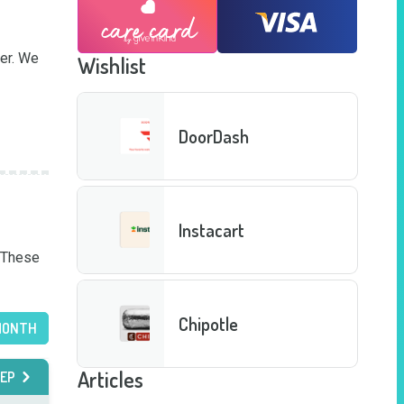
er. We 
Wishlist
DoorDash
Instacart
 These 
Chipotle
MONTH
Articles
EP