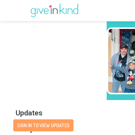
Updates
SIGN IN TO VIEW UPDATES
Story