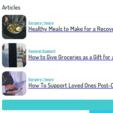
Articles
Surgery / Injury
Healthy Meals to Make for a Recov
General Support
How to Give Groceries as a Gift for 
Surgery / Injury
How To Support Loved Ones Post-