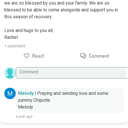
we are so blessed by you and your family. We are so 
blessed to be able to come alongside and support you in 
this season of recovery. 

Love and hugs to you all, 

Rachel
1 comment
React
Comment
Melody I
Praying and sending love and some 
yummy Chipotle. 

Melody
a year ago