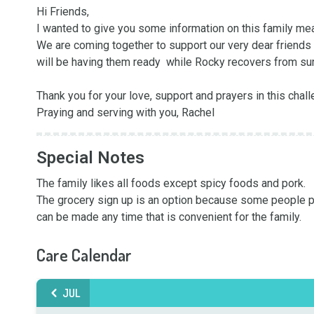
Hi Friends, 

I wanted to give you some information on this family meal
We are coming together to support our very dear friends 
will be having them ready  while Rocky recovers from surg
Thank you for your love, support and prayers in this chall
Praying and serving with you, Rachel
Special Notes
The family likes all foods except spicy foods and pork.

The grocery sign up is an option because some people pre
can be made any time that is convenient for the family.
Care Calendar
JUL