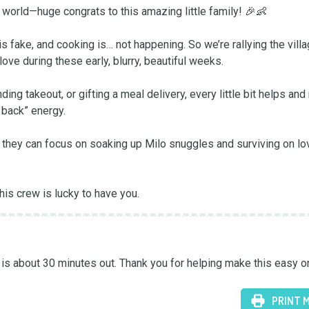
orld—huge congrats to this amazing little family! 🎉👶

s fake, and cooking is… not happening. So we’re rallying the villag
ve during these early, blurry, beautiful weeks.

ng takeout, or gifting a meal delivery, every little bit helps and
back” energy.

so they can focus on soaking up Milo snuggles and surviving on lov
is crew is lucky to have you.
s about 30 minutes out. Thank you for helping make this easy o
PRINT 