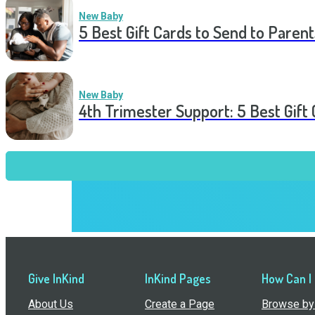
New Baby
5 Best Gift Cards to Send to Parent
New Baby
4th Trimester Support: 5 Best Gif
Give InKind
InKind Pages
How Can I
About Us
Create a Page
Browse by 