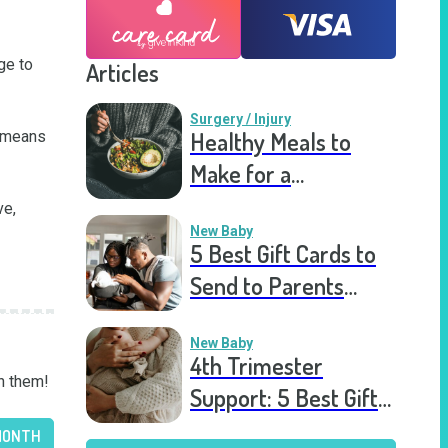
e to 
Articles
Surgery / Injury
Healthy Meals to
 means 
Make for a
Recovering Friend
e, 
New Baby
5 Best Gift Cards to
Send to Parents
After the Birth of a
New Baby
New Baby
4th Trimester
n them!
Support: 5 Best Gift
Cards to Send to
MONTH