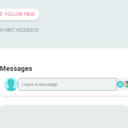
FOLLOW PAGE
W PAST REQUESTS
Messages
A