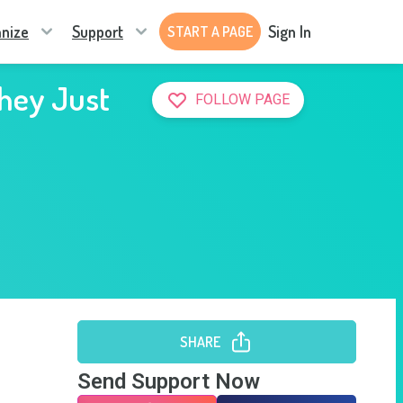
nize
Support
Sign In
START A PAGE
They Just
FOLLOW PAGE
SHARE
Send Support Now