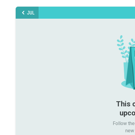
JUL
This 
upco
Follow the
new 