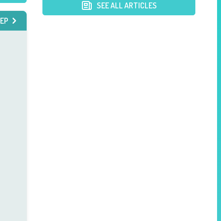
Postpartum Mothers
SEE ALL ARTICLES
EP