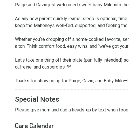
Paige and Gavin just welcomed sweet baby Milo into the w
As any new parent quickly learns: sleep is optional, time i
keep the Mahoneys well-fed, supported, and feeling the lo
Whether you’re dropping off a home-cooked favorite, sendi
a ton. Think comfort food, easy wins, and “we’ve got your 
Let’s take one thing off their plate (pun fully intended) 
caffeine, and casseroles. 💛

Thanks for showing up for Paige, Gavin, and Baby Milo—th
Special Notes
Please give mom and dad a heads-up by text when food i
Care Calendar