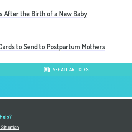
s After the Birth of a New Baby
t Cards to Send to Postpartum Mothers
SEE ALL ARTICLES
 Help?
Situation