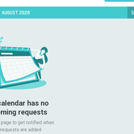
AUGUST 2026
S
calendar has no 
ming requests
 page to get notified when

requests are added