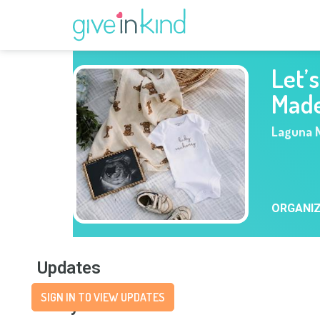
Let’
Mad
Laguna N
ORGANI
Updates
SIGN IN TO VIEW UPDATES
Story