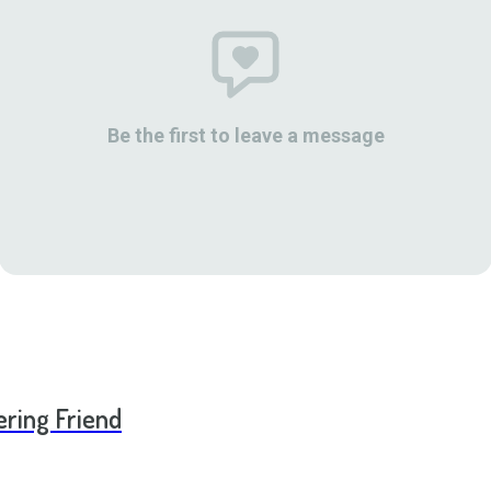
Be the first to leave a message
ering Friend