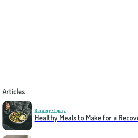
Articles
Surgery / Injury
Healthy Meals to Make for a Recov