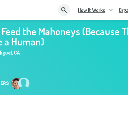
How It Works
Orga
s Feed the Mahoneys (Because 
e a Human)
iguel
,
CA
ZERS