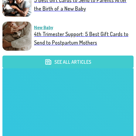
5 Best Gift Cards to Send to Parents After
the Birth of a New Baby
New Baby
4th Trimester Support: 5 Best Gift Cards to
Send to Postpartum Mothers
SEE ALL ARTICLES