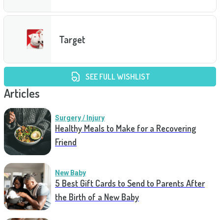
Target
SEE FULL WISHLIST
Articles
Surgery / Injury
Healthy Meals to Make for a Recovering
Friend
New Baby
5 Best Gift Cards to Send to Parents After
the Birth of a New Baby