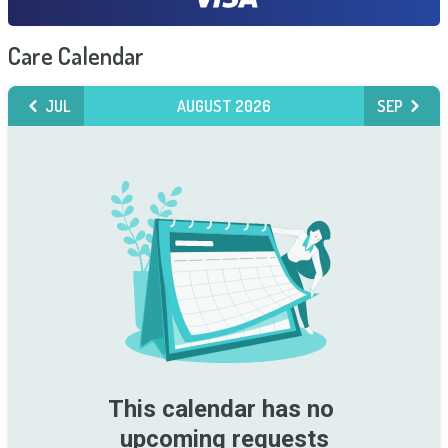
Care Calendar
JUL
AUGUST 2026
SEP
This calendar has no 
upcoming requests