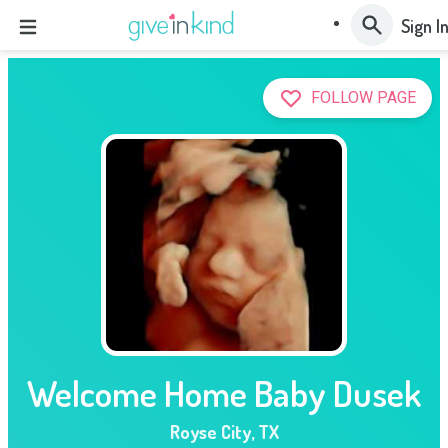
Sign I
FOLLOW PAGE
Welcome Home Baby Dusek
Royse City
,
TX