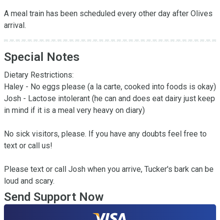
A meal train has been scheduled every other day after Olives 
arrival.
Special Notes
Dietary Restrictions:

Haley - No eggs please (a la carte, cooked into foods is okay)

Josh - Lactose intolerant (he can and does eat dairy just keep 
in mind if it is a meal very heavy on diary)

No sick visitors, please. If you have any doubts feel free to 
text or call us!

Please text or call Josh when you arrive, Tucker's bark can be 
loud and scary.
Send Support Now