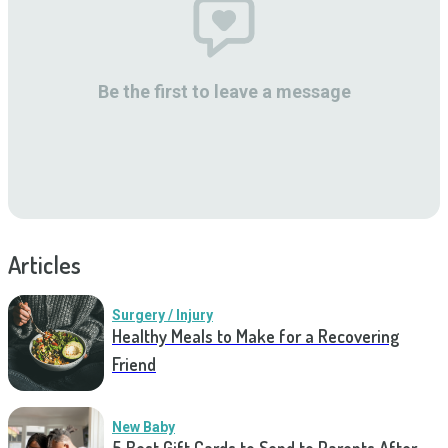
Be the first to leave a message
Articles
Surgery / Injury
Healthy Meals to Make for a Recovering
Friend
New Baby