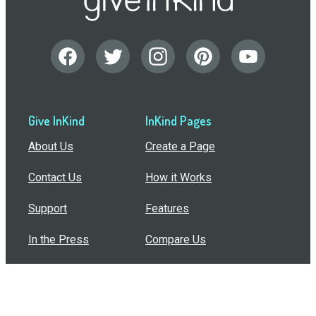
Give InKind
InKind Pages
About Us
Create a Page
Contact Us
How it Works
Support
Features
In the Press
Compare Us
Buy Bulk Gift Cards
Common Questions
How Can I Help?