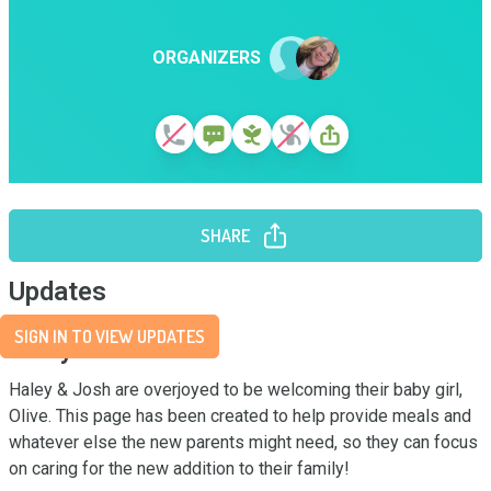
ORGANIZERS
SHARE
Updates
SIGN IN TO VIEW UPDATES
Story
Haley & Josh are overjoyed to be welcoming their baby girl, 
Olive. This page has been created to help provide meals and 
whatever else the new parents might need, so they can focus 
on caring for the new addition to their family!
