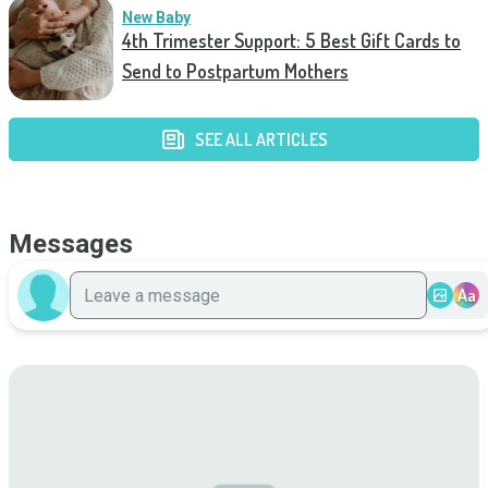
New Baby
4th Trimester Support: 5 Best Gift Cards to
Send to Postpartum Mothers
SEE ALL ARTICLES
Messages
Aa