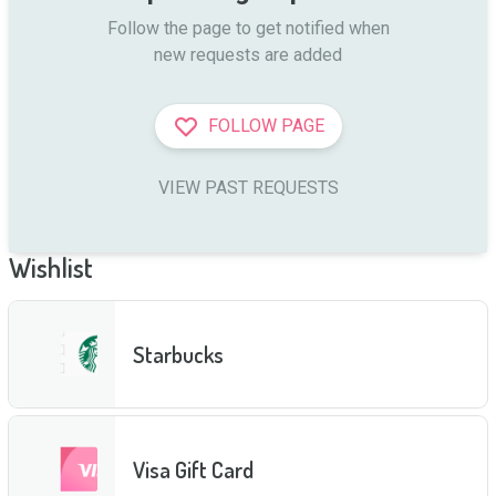
Follow the page to get notified when

new requests are added
FOLLOW PAGE
VIEW PAST REQUESTS
Wishlist
Starbucks
Visa Gift Card