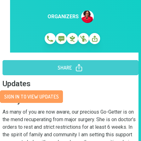
ORGANIZERS
SHARE
Updates
SIGN IN TO VIEW UPDATES
Story
As many of you are now aware, our precious Go-Getter is on 
the mend recuperating from major surgery. She is on doctor’s 
orders to rest and strict restrictions for at least 6 weeks. In 
the spirit of family and community I am setting this support 