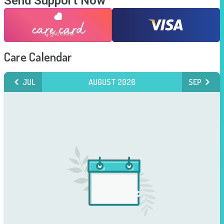
Send Support Now
Care Calendar
JUL
AUGUST 2026
SEP