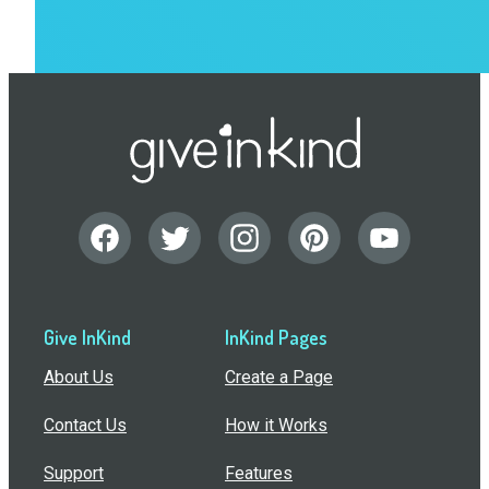
Give InKind
InKind Pages
About Us
Create a Page
Contact Us
How it Works
Support
Features