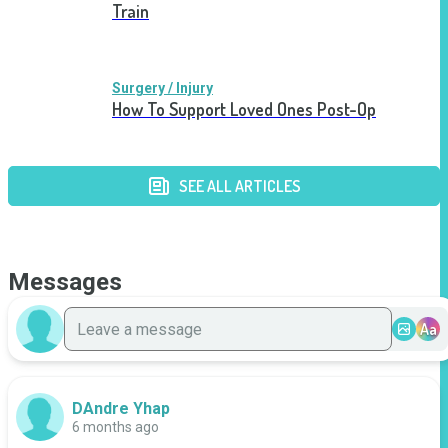
Train
Surgery / Injury
How To Support Loved Ones Post-Op
SEE ALL ARTICLES
Messages
Aa
DAndre Yhap
6 months ago