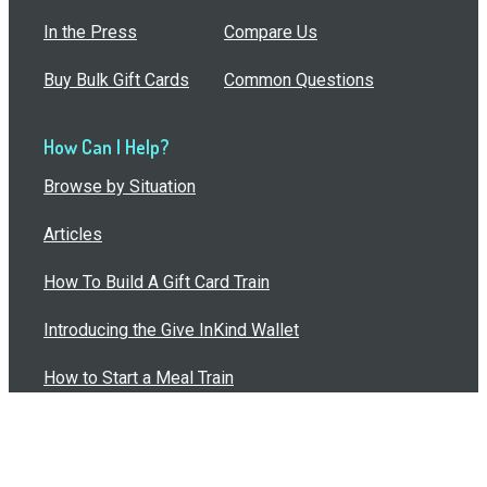
In the Press
Compare Us
Buy Bulk Gift Cards
Common Questions
How Can I Help?
Browse by Situation
Articles
How To Build A Gift Card Train
Introducing the Give InKind Wallet
How to Start a Meal Train