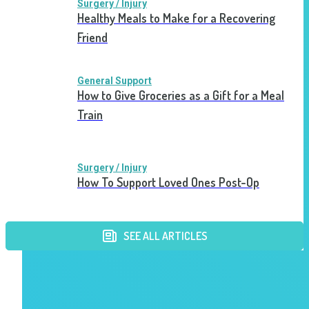
Surgery / Injury
Healthy Meals to Make for a Recovering
Friend
General Support
How to Give Groceries as a Gift for a Meal
Train
Surgery / Injury
How To Support Loved Ones Post-Op
SEE ALL ARTICLES