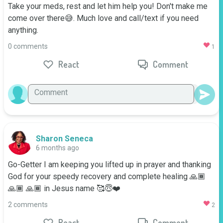
Take your meds, rest and let him help you! Don't make me 
come over there😅. Much love and call/text if you need 
anything.
0 comments
1
React
Comment
Sharon Seneca
6 months ago
Go-Getter I am keeping you lifted up in prayer and thanking 
God for your speedy recovery and complete healing 🙏🏾
🙏🏾 🙏🏾 in Jesus name 🥰😇❤️
2 comments
2
React
Comment