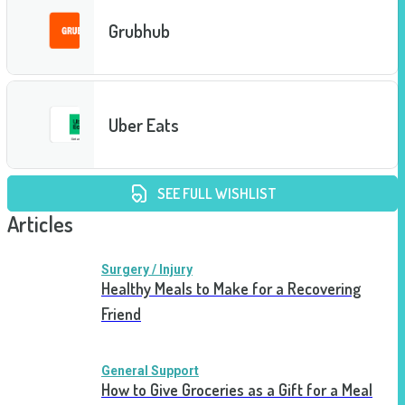
Grubhub
Uber Eats
SEE FULL WISHLIST
Articles
Surgery / Injury
Healthy Meals to Make for a Recovering
Friend
General Support
How to Give Groceries as a Gift for a Meal