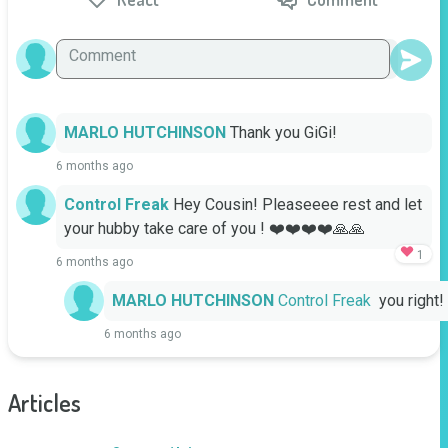
MARLO HUTCHINSON
Thank you GiGi!
6 months ago
Control Freak
Hey Cousin! Pleaseeee rest and let 
your hubby take care of you ! ❤️❤️❤️❤️🙏🙏
1
6 months ago
MARLO HUTCHINSON
Control Freak
  you right!
6 months ago
Articles