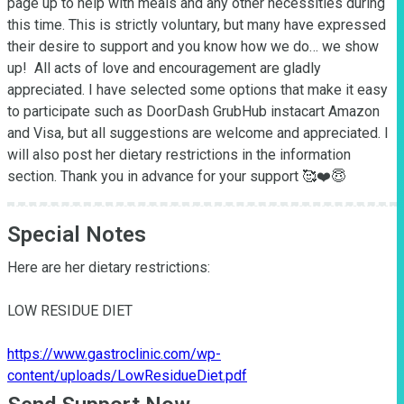
page up to help with meals and any other necessities during 
this time. This is strictly voluntary, but many have expressed 
their desire to support and you know how we do… we show 
up!  All acts of love and encouragement are gladly 
appreciated. I have selected some options that make it easy 
to participate such as DoorDash GrubHub instacart Amazon 
and Visa, but all suggestions are welcome and appreciated. I 
will also post her dietary restrictions in the information 
section. Thank you in advance for your support 🥰❤️😇
Special Notes
Here are her dietary restrictions:

LOW RESIDUE DIET

https://www.gastroclinic.com/wp-
content/uploads/LowResidueDiet.pdf