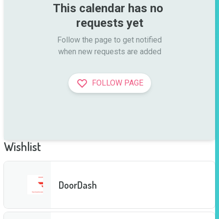
This calendar has no 
requests yet
Follow the page to get notified

when new requests are added
FOLLOW PAGE
Wishlist
DoorDash