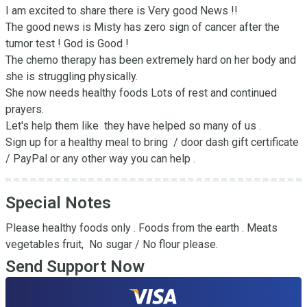
I am excited to share there is Very good News !! 

The good news is Misty has zero sign of cancer after the 
tumor test ! God is Good ! 

The chemo therapy has been extremely hard on her body and 
she is struggling physically.  

She now needs healthy foods Lots of rest and continued 
prayers.  

Let's help them like  they have helped so many of us . 

Sign up for a healthy meal to bring  / door dash gift certificate 
/ PayPal or any other way you can help .
Special Notes
Please healthy foods only . Foods from the earth . Meats 
vegetables fruit,  No sugar / No flour please.
Send Support Now