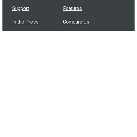
Support
Features
In the Press
Compare Us
Buy Bulk Gift Cards
Common Questions
How Can I Help?
Browse by Situation
Articles
How To Build A Gift Card Train
Introducing the Give InKind Wallet
How to Start a Meal Train