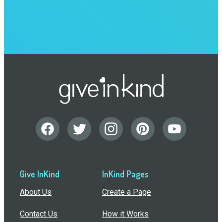
Give InKind
InKind Pages
About Us
Create a Page
Contact Us
How it Works