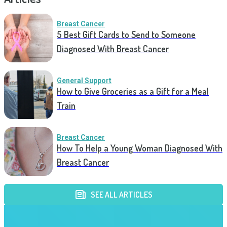
Breast Cancer
5 Best Gift Cards to Send to Someone
Diagnosed With Breast Cancer
General Support
How to Give Groceries as a Gift for a Meal
Train
Breast Cancer
How To Help a Young Woman Diagnosed With
Breast Cancer
SEE ALL ARTICLES