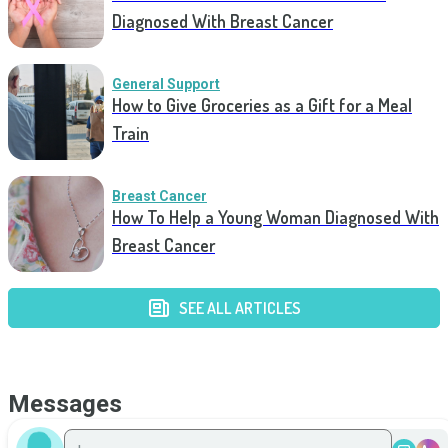
Diagnosed With Breast Cancer
General Support
How to Give Groceries as a Gift for a Meal
Train
Breast Cancer
How To Help a Young Woman Diagnosed With
Breast Cancer
SEE ALL ARTICLES
Messages