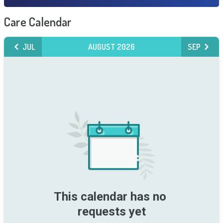
Care Calendar
JUL
AUGUST 2026
SEP
This calendar has no 
requests yet