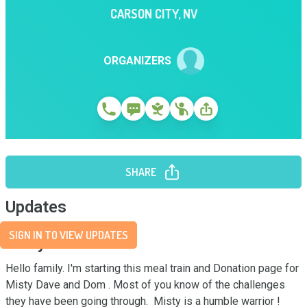
CARSON CITY
,
NV
ORGANIZERS
SHARE
Updates
SIGN IN TO VIEW UPDATES
Story
Hello family. I'm starting this meal train and Donation page for 
Misty Dave and Dom . Most of you know of the challenges 
they have been going through.  Misty is a humble warrior ! 
