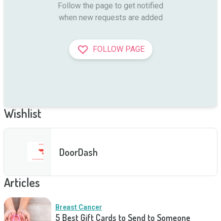
Follow the page to get notified

when new requests are added
FOLLOW PAGE
Wishlist
DoorDash
Articles
Breast Cancer
5 Best Gift Cards to Send to Someone