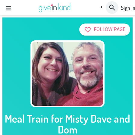
Sign I
FOLLOW PAGE
Meal Train for Misty Dave and
Dom