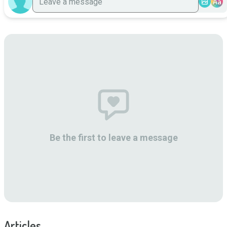
Aa
Be the first to leave a message
Articles