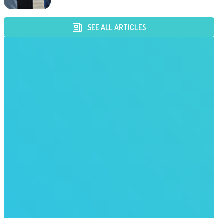
SEE ALL ARTICLES