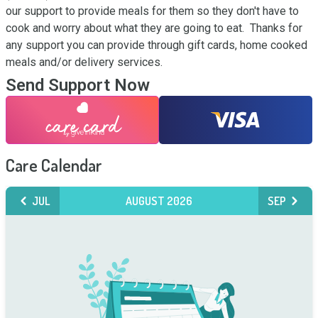
our support to provide meals for them so they don't have to 
cook and worry about what they are going to eat.  Thanks for 
any support you can provide through gift cards, home cooked 
meals and/or delivery services.
Send Support Now
Care Calendar
JUL
AUGUST 2026
SEP