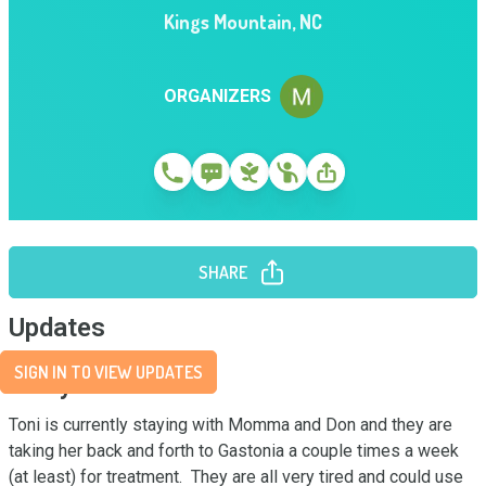
Kings Mountain
,
NC
ORGANIZERS
SHARE
Updates
SIGN IN TO VIEW UPDATES
Story
Toni is currently staying with Momma and Don and they are 
taking her back and forth to Gastonia a couple times a week 
(at least) for treatment.  They are all very tired and could use 