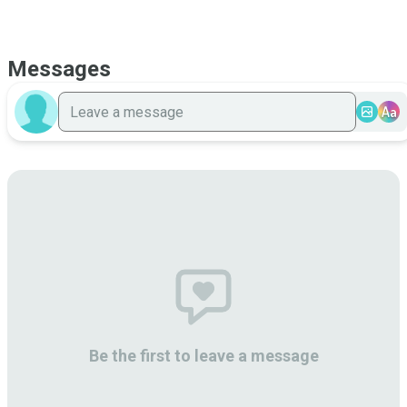
Messages
Aa
Be the first to leave a message