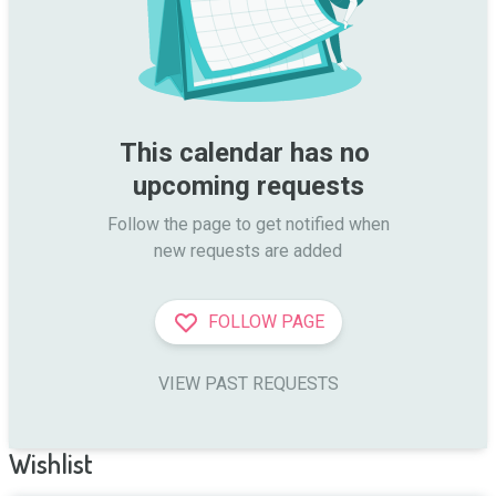
This calendar has no 
upcoming requests
Follow the page to get notified when

new requests are added
FOLLOW PAGE
VIEW PAST REQUESTS
Wishlist