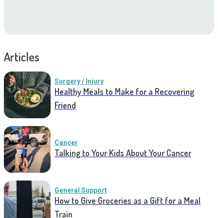
Articles
Surgery / Injury
Healthy Meals to Make for a Recovering
Friend
Cancer
Talking to Your Kids About Your Cancer
General Support
How to Give Groceries as a Gift for a Meal
Train