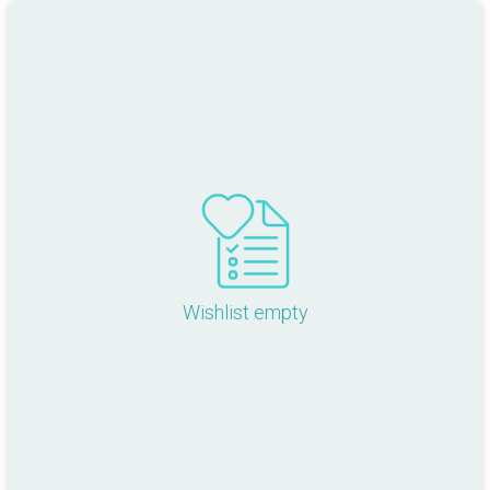
Wishlist empty