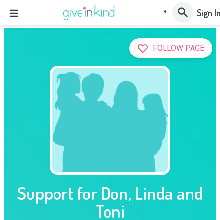
Sign I
FOLLOW PAGE
Support for Don, Linda and
Toni