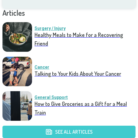
Articles
Surgery / Injury
Healthy Meals to Make for a Recovering
Friend
Cancer
Talking to Your Kids About Your Cancer
General Support
How to Give Groceries as a Gift for a Meal
Train
SEE ALL ARTICLES