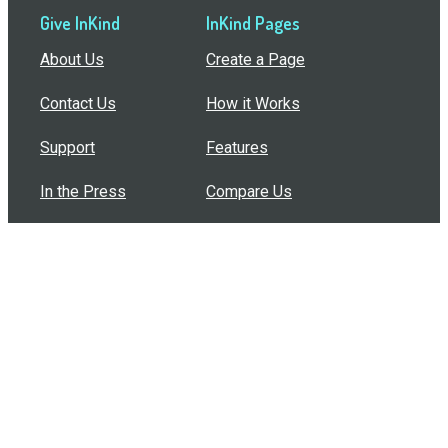
Give InKind
InKind Pages
About Us
Create a Page
Contact Us
How it Works
Support
Features
In the Press
Compare Us
Buy Bulk Gift Cards
Common Questions
How Can I Help?
Browse by Situation
Articles
How To Build A Gift Card Train