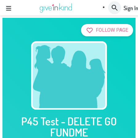
Sign I
FOLLOW PAGE
P45 Test - DELETE GO
FUNDME