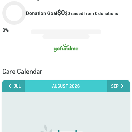
$0
Donation Goal
$0
raised from
0
donations
0
%
Care Calendar
JUL
AUGUST 2026
SEP