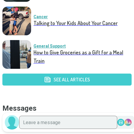
Cancer
Talking to Your Kids About Your Cancer
General Support
How to Give Groceries as a Gift for a Meal
Train
SEE ALL ARTICLES
Messages
Aa