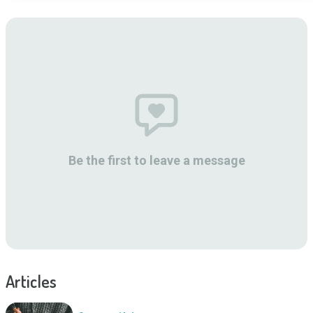
Be the first to leave a message
Articles