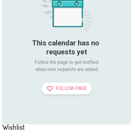
This calendar has no 
requests yet
Follow the page to get notified

when new requests are added
FOLLOW PAGE
Wishlist