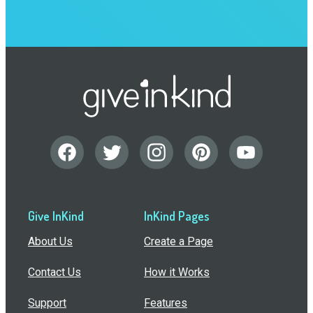
Give InKind
InKind Pages
About Us
Create a Page
Contact Us
How it Works
Support
Features