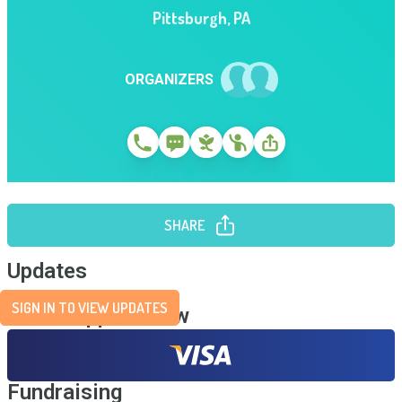
Pittsburgh
,
PA
ORGANIZERS
SHARE
Updates
SIGN IN TO VIEW UPDATES
Send Support Now
Fundraising