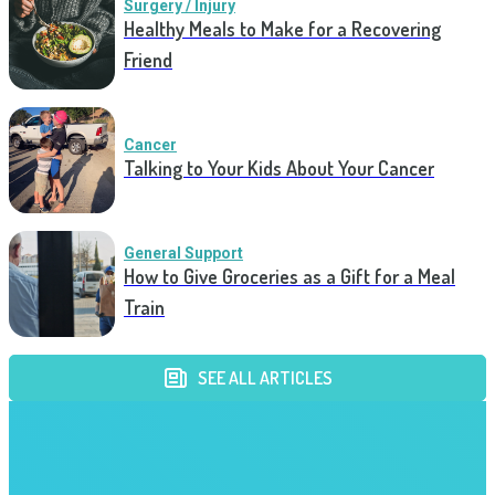
Surgery / Injury
Healthy Meals to Make for a Recovering
Friend
Cancer
Talking to Your Kids About Your Cancer
General Support
How to Give Groceries as a Gift for a Meal
Train
SEE ALL ARTICLES