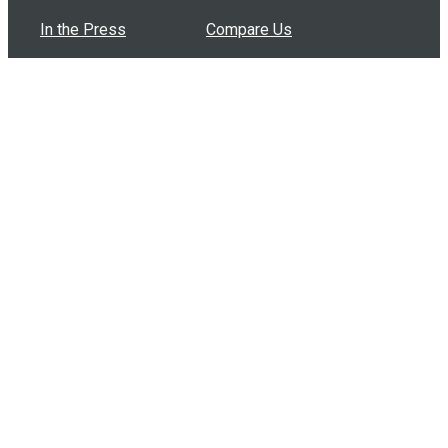
In the Press
Compare Us
Buy Bulk Gift Cards
Common Questions
How Can I Help?
Browse by Situation
Articles
How To Build A Gift Card Train
Introducing the Give InKind Wallet
How to Start a Meal Train