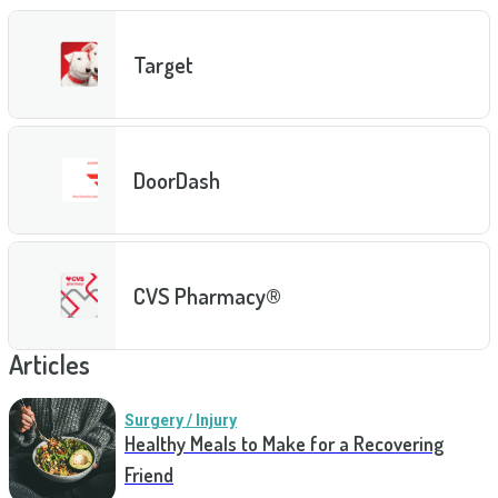
Target
DoorDash
CVS Pharmacy®
Articles
Surgery / Injury
Healthy Meals to Make for a Recovering
Friend