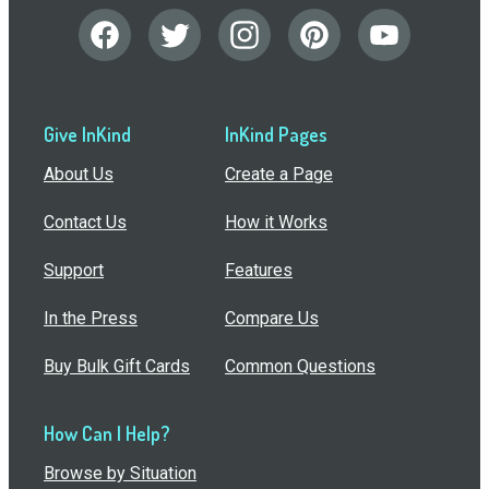
Give InKind
InKind Pages
About Us
Create a Page
Contact Us
How it Works
Support
Features
In the Press
Compare Us
Buy Bulk Gift Cards
Common Questions
How Can I Help?
Browse by Situation