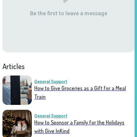
Be the first to leave a message
Articles
General Support
How to Give Groceries as a Gift for a Meal
Train
General Support
How to Sponsor a Family for the Holidays
with Give InKind