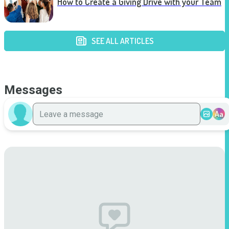
How to Create a Giving Drive with your Team
SEE ALL ARTICLES
Messages
Aa