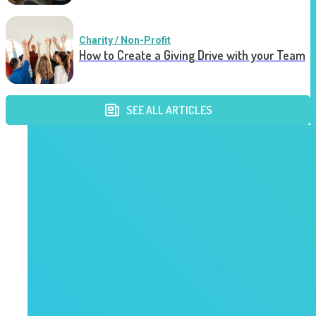
Charity / Non-Profit
How to Create a Giving Drive with your Team
SEE ALL ARTICLES