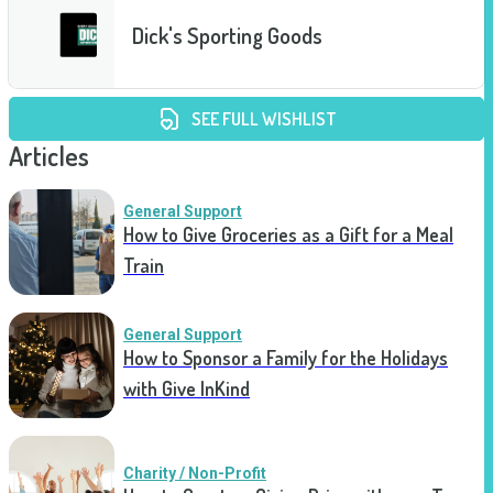
Dick's Sporting Goods
SEE FULL WISHLIST
Articles
General Support
How to Give Groceries as a Gift for a Meal
Train
General Support
How to Sponsor a Family for the Holidays
with Give InKind
Charity / Non-Profit