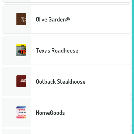
Olive Garden®
Texas Roadhouse
Outback Steakhouse
HomeGoods