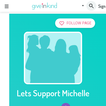
Sign
FOLLOW PAGE
Lets Support Michelle