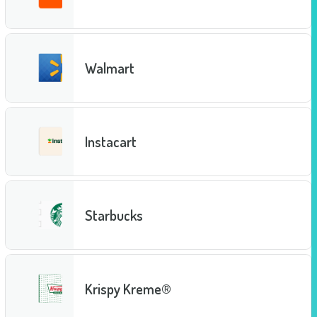
Walmart
Instacart
Starbucks
Krispy Kreme®