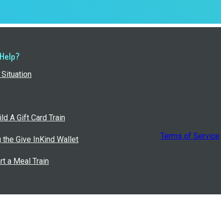
 Help?
Situation
ld A Gift Card Train
Terms of Service
g the Give InKind Wallet
rt a Meal Train