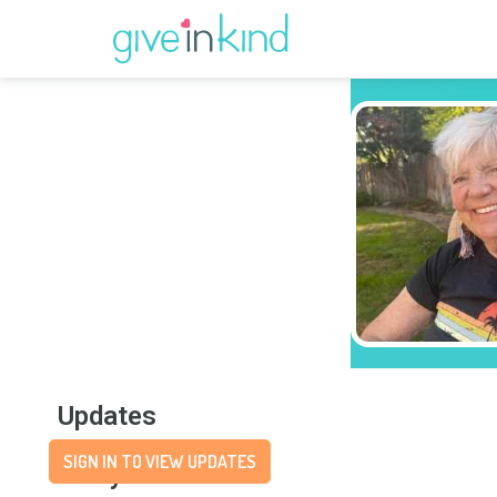
Updates
SIGN IN TO VIEW UPDATES
Story