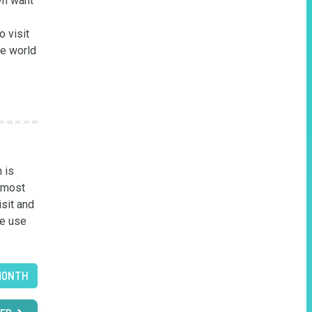
n want 
 visit 
e world 
is 
 most 
sit and 
e use 
MONTH