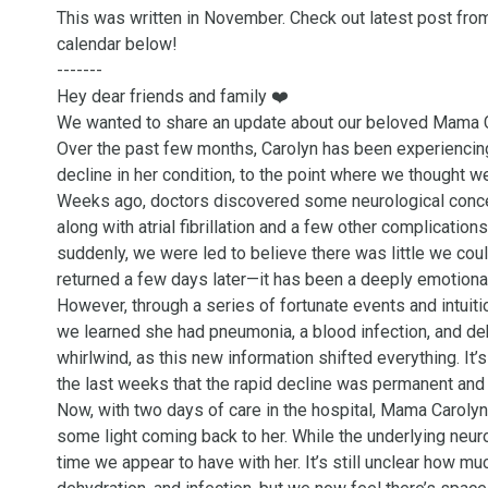
This was written in November. Check out latest post from
calendar below!

-------

Hey dear friends and family ❤️ 

We wanted to share an update about our beloved Mama Ca
Over the past few months, Carolyn has been experiencing 
decline in her condition, to the point where we thought w
Weeks ago, doctors discovered some neurological concer
along with atrial fibrillation and a few other complicati
suddenly, we were led to believe there was little we cou
returned a few days later—it has been a deeply emotional
However, through a series of fortunate events and intuitio
we learned she had pneumonia, a blood infection, and deh
whirlwind, as this new information shifted everything. I
the last weeks that the rapid decline was permanent and u
Now, with two days of care in the hospital, Mama Carolyn
some light coming back to her. While the underlying neuro
time we appear to have with her. It’s still unclear how