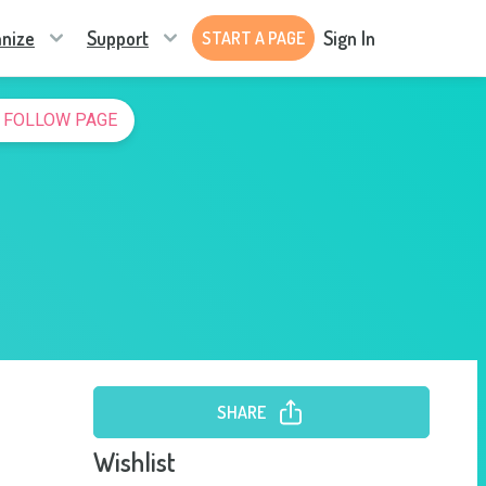
nize
Support
Sign In
START A PAGE
FOLLOW PAGE
SHARE
Wishlist