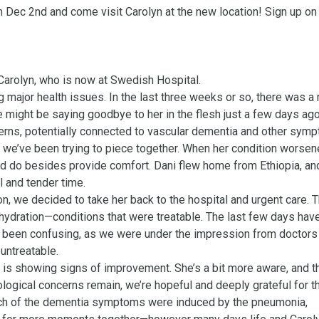
 Dec 2nd and come visit Carolyn at the new location! Sign up on 
rolyn, who is now at Swedish Hospital.

major health issues. In the last three weeks or so, there was a r
e might be saying goodbye to her in the flesh just a few days ago.
ns, potentially connected to vascular dementia and other symp
ons we’ve been trying to piece together. When her condition worsen
ld do besides provide comfort. Dani flew home from Ethiopia, and
 and tender time.

n, we decided to take her back to the hospital and urgent care. Th
ydration—conditions that were treatable. The last few days have
t’s been confusing, as we were under the impression from doctors 
ntreatable.

 is showing signs of improvement. She’s a bit more aware, and th
logical concerns remain, we’re hopeful and deeply grateful for th
 much of the dementia symptoms were induced by the pneumonia, 