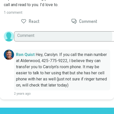
call and read to you. I’d love to.
1 comment
React
Comment
Ron Quist
Hey, Carolyn. If you call the main number 
at Alderwood, 425-775-9222, I believe they can 
transfer you to Carolyn’s room phone. It may be 
easier to talk to her using that but she has her cell 
phone with her as well (just not sure if ringer turned 
on, will check that later today)
2 years ago