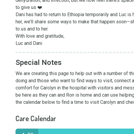
dehydration, and infection, but we now feel there’s spa
to give us ❤️.

Dani has had to return to Ethiopia temporarily and Luc is 
her, we’ll share some ways to make that happen soon—she 
to us and to her.

With love and gratitude,

Luc and Dani
Special Notes
We are creating this page to help out with a number of t
doing and those who want to find ways to visit, connect a
comfort for Carolyn in the hospital with visitors and mess
be here as they can and Ron is home and can use helping 
the calendar below to find a time to visit Carolyn and che
Care Calendar