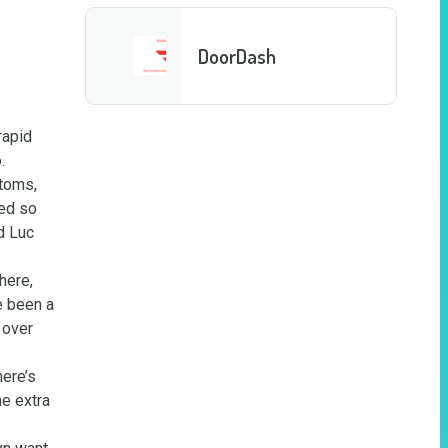
DoorDash
apid 
 
toms, 
ed so 
 Luc 
ere, 
 been a 
over 
ere’s 
e extra 