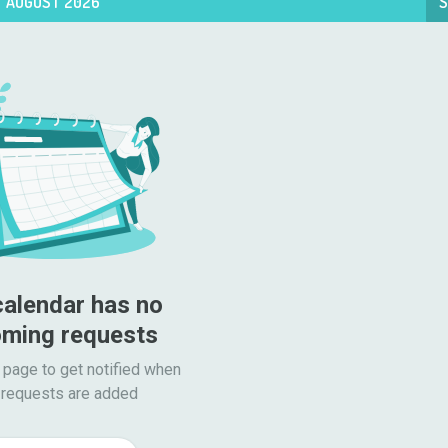
AUGUST 2026
S
calendar has no 
ming requests
 page to get notified when

requests are added