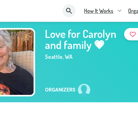
How It Works
Orga
Love for Carolyn
and family 💗
Seattle
,
WA
ORGANIZERS