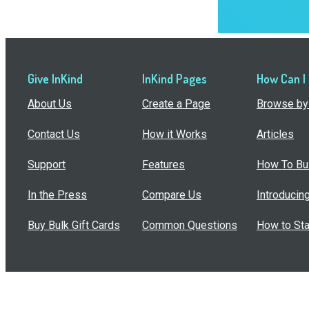
Give InKind
InKind Pages
How Can I
About Us
Create a Page
Browse by 
Contact Us
How it Works
Articles
Support
Features
How To Bui
In the Press
Compare Us
Introducin
Buy Bulk Gift Cards
Common Questions
How to Sta