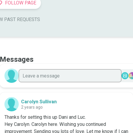
FOLLOW PAGE
W PAST REQUESTS
Messages
A
Carolyn Sullivan
2 years ago
Thanks for setting this up Dani and Luc. 

Hey Carolyn. Carolyn here. Wishing you continued 
improvement. Sending you lots of love. Let me know if I can 