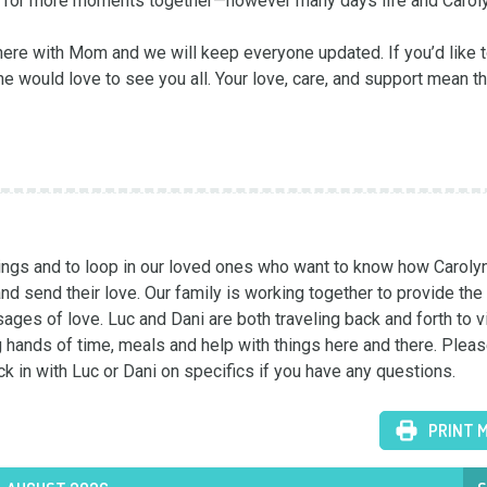
ce for more moments together—however many days life and Caroly
here with Mom and we will keep everyone updated. If you’d like to
would love to see you all. Your love, care, and support mean th
hings and to loop in our loved ones who want to know how Carolyn 
nd send their love. Our family is working together to provide the
ages of love. Luc and Dani are both traveling back and forth to vi
hands of time, meals and help with things here and there. Pleas
ck in with Luc or Dani on specifics if you have any questions.
PRINT 