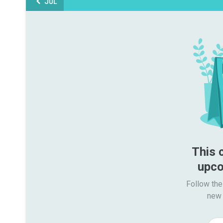
JUL
This 
upco
Follow the
new 