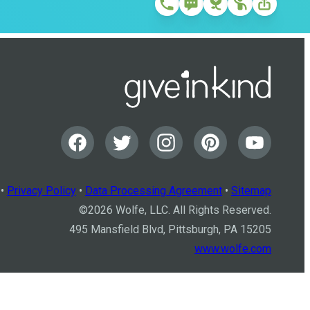
•
Privacy Policy
•
Data Processing Agreement
•
Sitemap
©
2026
Wolfe, LLC. All Rights Reserved.
495 Mansfield Blvd, Pittsburgh, PA 15205
www.wolfe.com