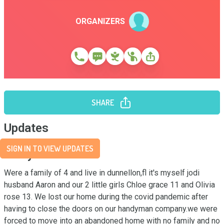
ORGANIZERS
SHARE
Updates
SIGN IN TO VIEW UPDATES
Story
Were a family of 4 and live in dunnellon,fl it's myself jodi 
husband Aaron and our 2 little girls Chloe grace 11 and Olivia 
rose 13. We lost our home during the covid pandemic after 
having to close the doors on our handyman company.we were 
forced to move into an abandoned home with no family and no 