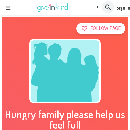
Sign I
FOLLOW PAGE
Hungry family please help us
feel full