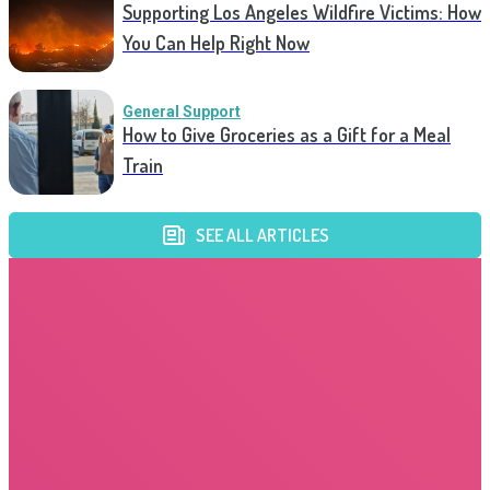
Supporting Los Angeles Wildfire Victims: How
You Can Help Right Now
General Support
How to Give Groceries as a Gift for a Meal
Train
SEE ALL ARTICLES