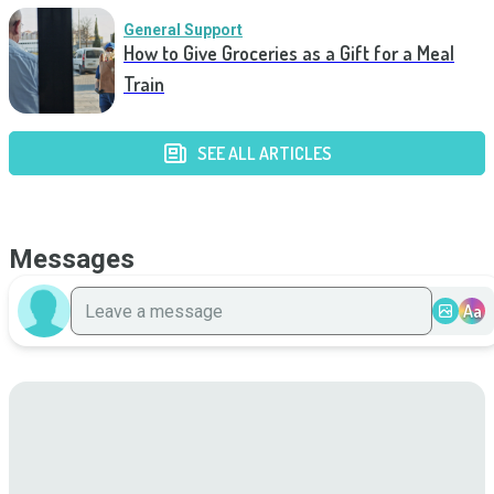
General Support
How to Give Groceries as a Gift for a Meal
Train
SEE ALL ARTICLES
Messages
Aa