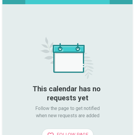
This calendar has no 
requests yet
Follow the page to get notified

when new requests are added
FOLLOW PAGE