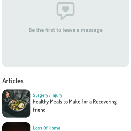
Be the first to leave a message
Articles
Surgery / Injury
Healthy Meals to Make for a Recovering
Friend
Loss Of Home