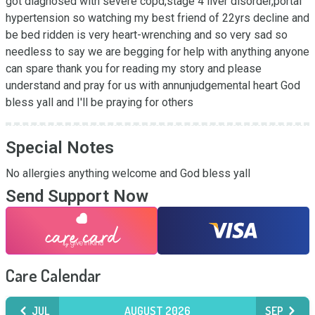
got diagnosed with severe copd,stage 4 liver disorder,portal 
hypertension so watching my best friend of 22yrs decline and 
be bed ridden is very heart-wrenching and so very sad so 
needless to say we are begging for help with anything anyone 
can spare thank you for reading my story and please 
understand and pray for us with annunjudgemental heart God 
bless yall and I'll be praying for others
Special Notes
No allergies anything welcome and God bless yall
Send Support Now
Care Calendar
JUL
AUGUST 2026
SEP