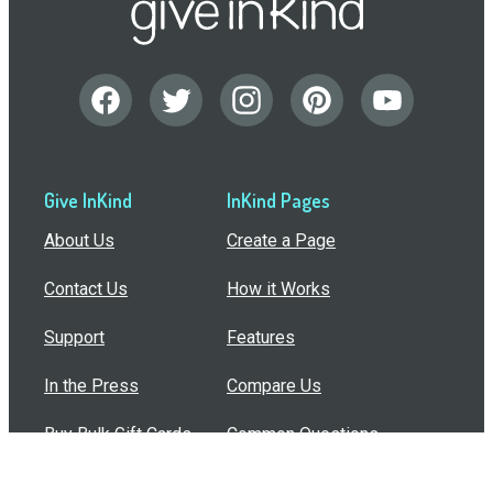
Give InKind
InKind Pages
About Us
Create a Page
Contact Us
How it Works
Support
Features
In the Press
Compare Us
Buy Bulk Gift Cards
Common Questions