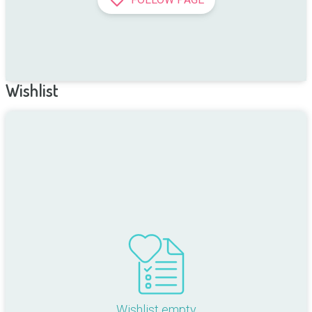
Wishlist
Wishlist empty