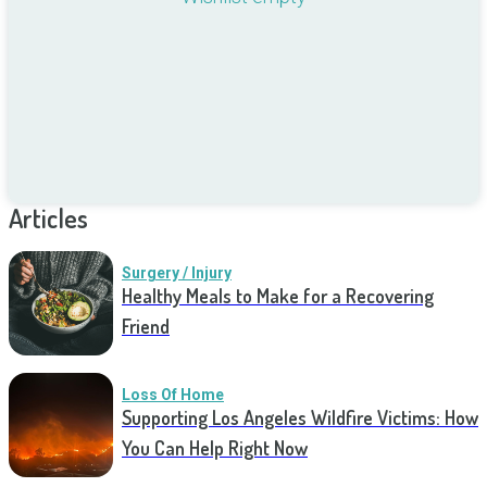
Articles
Surgery / Injury
Healthy Meals to Make for a Recovering
Friend
Loss Of Home
Supporting Los Angeles Wildfire Victims: How
You Can Help Right Now