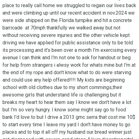
place to really call home we struggled to regain our lives back 
and were climbing up until our recent accident in nov.2024 we 
were side shipped on the Florida turnpike and hit a concrete 
barricade  at 70mph thankfully we walked away but not 
without receiving severe injuries and the other vehicle kept 
driving we have applied for public assistance only to be told 
its processing and it's been over a month I'm exercising every 
avenue I can think and I'm not one to ask for handout or beg 
for help from strangers i alwsy work for whats mine but I'm at 
the end of my rope and don't know what to do were starving 
and could use any help offered!!!! My kids are beginning 
school with old clothes due to my short commings,their 
awesome girls that understand life is challenging but it 
breaks my heart to hear them say I know we don't have a lot 
but I'm so very hungry. I know some might say go to food 
bank I'd love to but I drive a 2013 gmc serra that cost me 10$ 
to start every time I leave my yard I don't have money to go 
places and to top it all off my husband our bread winner just 