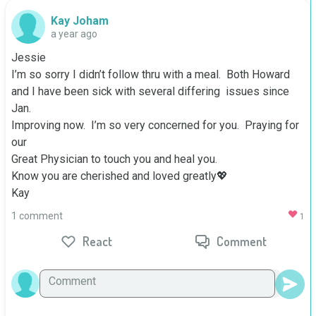
Kay Joham
a year ago
Jessie

I’m so sorry I didn’t follow thru with a meal.  Both Howard 
and I have been sick with several differing  issues since 
Jan.  

Improving now.  I’m so very concerned for you.  Praying for 
our

Great Physician to touch you and heal you.

Know you are cherished and loved greatly💖

Kay
1 comment
1
React
Comment