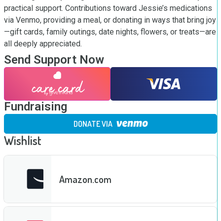
practical support. Contributions toward Jessie’s medications 
via Venmo, providing a meal, or donating in ways that bring joy
—gift cards, family outings, date nights, flowers, or treats—are 
all deeply appreciated.
Send Support Now
Fundraising
DONATE VIA
Wishlist
Amazon.com