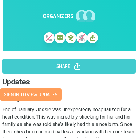
ORGANIZERS
SHARE
Updates
SIGN IN TO VIEW UPDATES
Story
End of January, Jessie was unexpectedly hospitalized for a 
heart condition. This was incredibly shocking for her and her 
family as she was told she’s likely had this since birth. Since 
then, she’s been on medical leave, working with her care team 