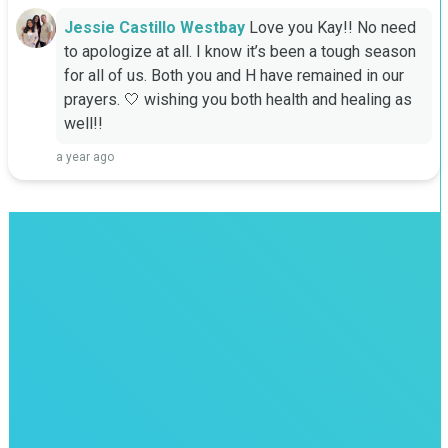
Jessie Castillo Westbay
Love you Kay!! No need 
to apologize at all. I know it’s been a tough season 
for all of us. Both you and H have remained in our 
prayers. 🤍 wishing you both health and healing as 
well!!
a year ago