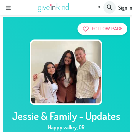
Sign I
FOLLOW PAGE
Jessie & Family - Updates
Happy valley
,
OR