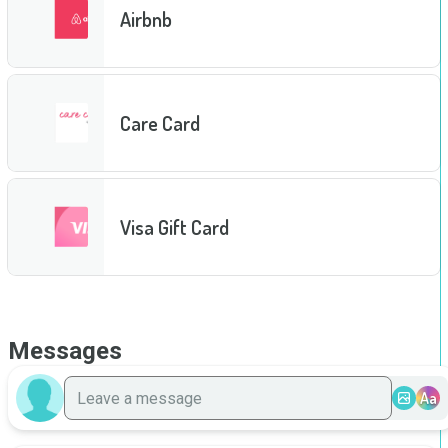
Airbnb
Care Card
Visa Gift Card
Messages
Aa