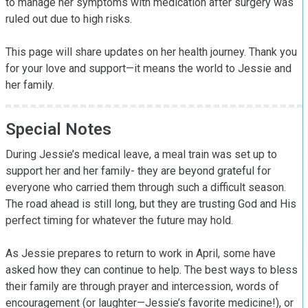
to manage her symptoms with medication after surgery was 
ruled out due to high risks.

This page will share updates on her health journey. Thank you 
for your love and support—it means the world to Jessie and 
her family.
Special Notes
During Jessie’s medical leave, a meal train was set up to 
support her and her family- they are beyond grateful for 
everyone who carried them through such a difficult season. 
The road ahead is still long, but they are trusting God and His 
perfect timing for whatever the future may hold.

As Jessie prepares to return to work in April, some have 
asked how they can continue to help. The best ways to bless 
their family are through prayer and intercession, words of 
encouragement (or laughter—Jessie’s favorite medicine!), or 