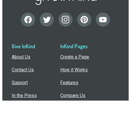
Give InKind
InKind Pages
About Us
Create a Page
Contact Us
How it Works
Support
Features
In the Press
Compare Us
Buy Bulk Gift Cards
Common Questions
How Can I Help?