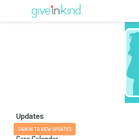
Updates
SIGN IN TO VIEW UPDATES
Care Calendar