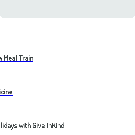
a Meal Train
icine
lidays with Give InKind