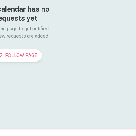
calendar has no 
equests yet
he page to get notified

ew requests are added
FOLLOW PAGE