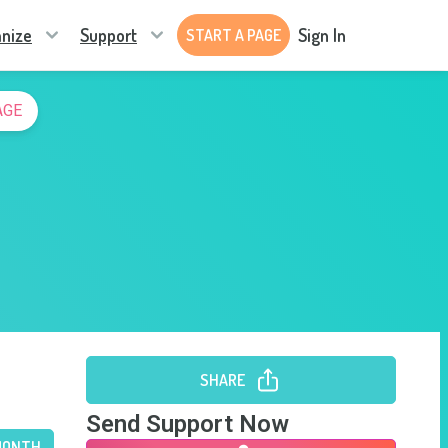
nize
Support
Sign In
START A PAGE
AGE
SHARE
Send Support Now
MONTH