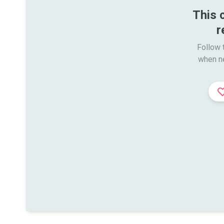
This 
r
Follow t
when n