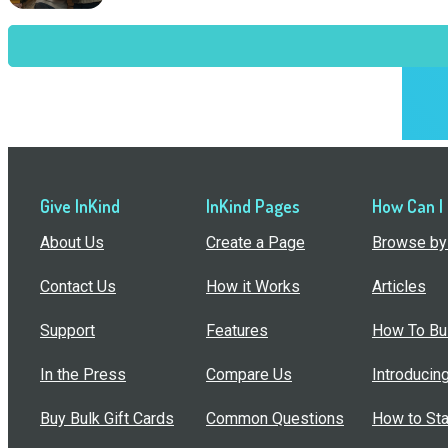
Give InKind
InKind Pages
How Can I
About Us
Create a Page
Browse by 
Contact Us
How it Works
Articles
Support
Features
How To Bui
In the Press
Compare Us
Introducin
Buy Bulk Gift Cards
Common Questions
How to Sta