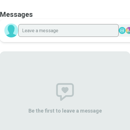
Messages
A
Be the first to leave a message