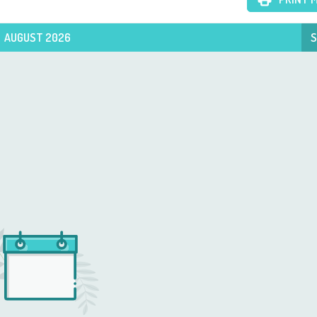
AUGUST 2026
S