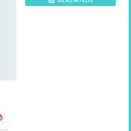
SEE ALL ARTICLES
a