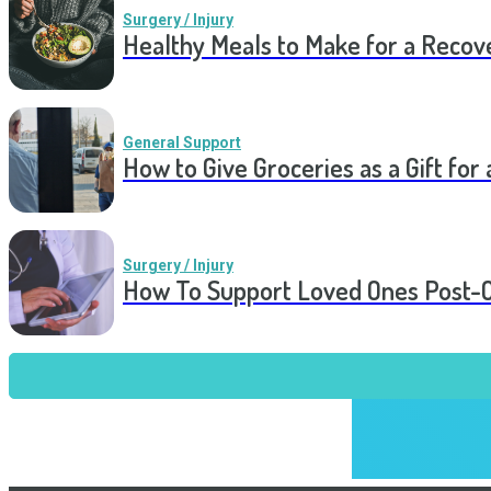
Surgery / Injury
Healthy Meals to Make for a Recov
General Support
How to Give Groceries as a Gift for 
Surgery / Injury
How To Support Loved Ones Post-