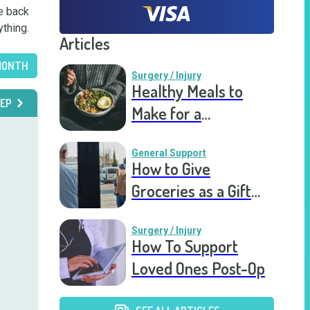
e back 
ything.
Articles
MONTH
Surgery / Injury
Healthy Meals to
EP
Make for a
Recovering Friend
General Support
How to Give
Groceries as a Gift
for a Meal Train
Surgery / Injury
How To Support
Loved Ones Post-Op