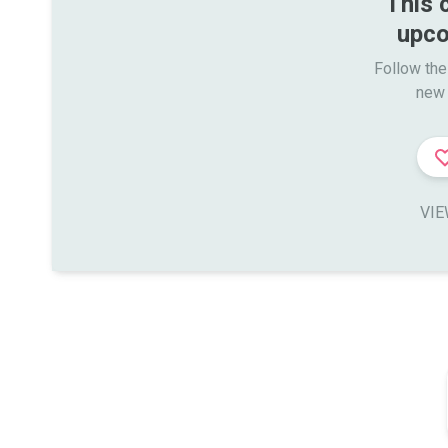
This 
upco
Follow the
new 
VIE