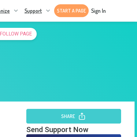
nize
Support
Sign In
START A PAGE
FOLLOW PAGE
SHARE
Send Support Now