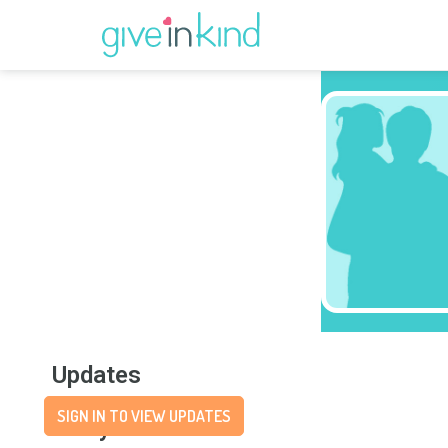
Updates
SIGN IN TO VIEW UPDATES
Story