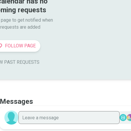
calendar has no 
ming requests
 page to get notified when

requests are added
FOLLOW PAGE
W PAST REQUESTS
Messages
A