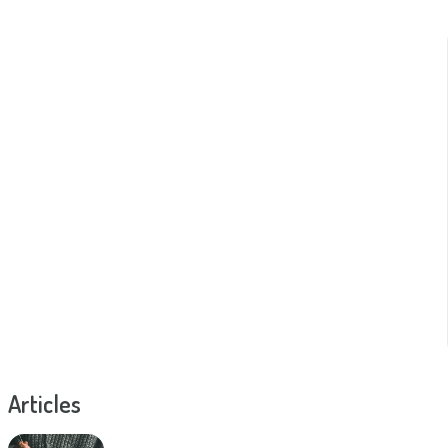
Articles