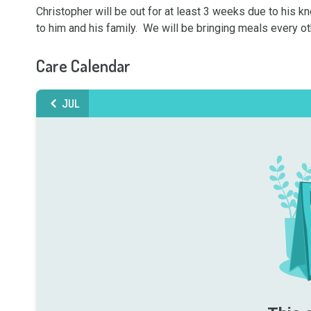
Christopher will be out for at least 3 weeks due to his kne
to him and his family.  We will be bringing meals every ot
Care Calendar
JUL