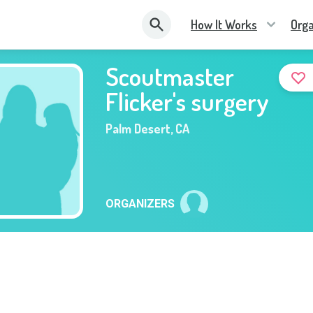
How It Works
Orga
Scoutmaster
Flicker's surgery
Palm Desert
,
CA
ORGANIZERS