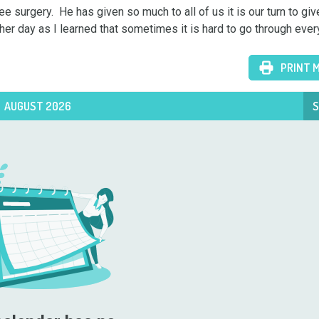
e surgery.  He has given so much to all of us it is our turn to giv
her day as I learned that sometimes it is hard to go through ever
PRINT 
AUGUST 2026
S