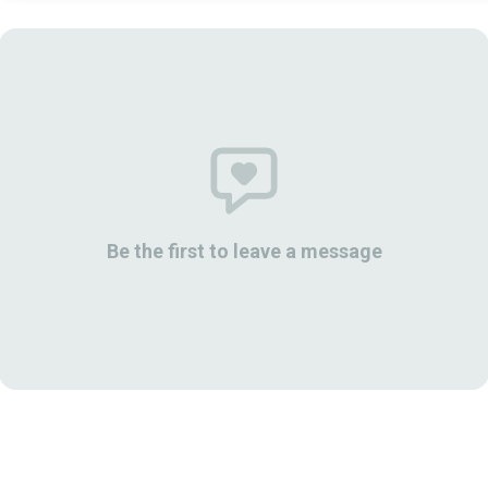
Be the first to leave a message