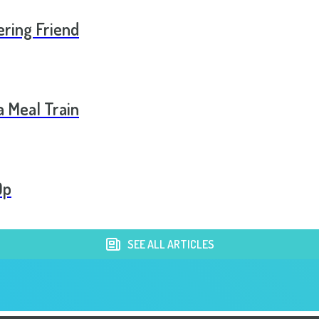
ering Friend
a Meal Train
Op
SEE ALL ARTICLES