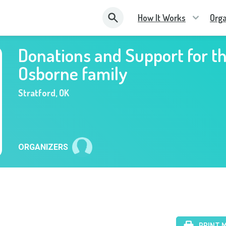
How It Works
Orga
Donations and Support for t
Osborne family
Stratford
,
OK
ORGANIZERS
PRINT 