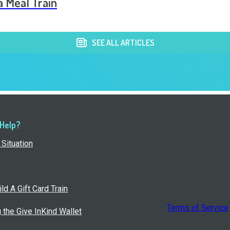
a Meal Train
SEE ALL ARTICLES
 Help?
Situation
ld A Gift Card Train
Terms of Service
g the Give InKind Wallet