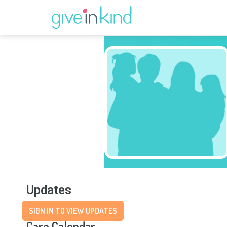
Updates
SIGN IN TO VIEW UPDATES
Care Calendar