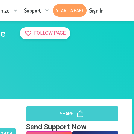
nize
Support
Sign In
START A PAGE
he
FOLLOW PAGE
SHARE
Send Support Now
MONTH