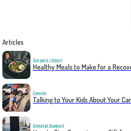
Articles
Surgery / Injury
Healthy Meals to Make for a Recov
Cancer
Talking to Your Kids About Your Ca
General Support