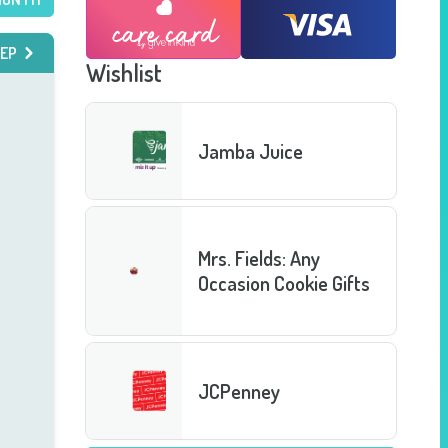
EP
Wishlist
Jamba Juice
Mrs. Fields: Any
Occasion Cookie Gifts
JCPenney