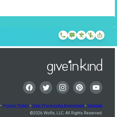
•
Privacy Policy
•
Data Processing Agreement
•
Sitemap
©
2026
Wolfe, LLC. All Rights Reserved.