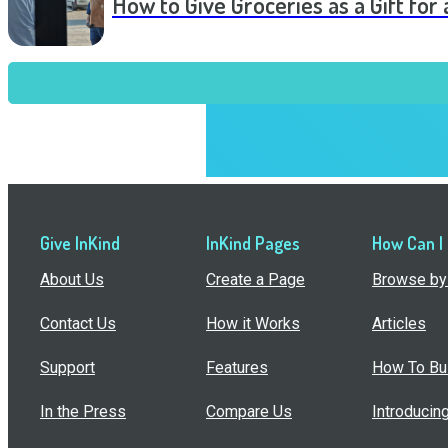
How to Give Groceries as a Gift for 
Give InKind
InKind Pages
How Can I
About Us
Create a Page
Browse by 
Contact Us
How it Works
Articles
Support
Features
How To Bui
In the Press
Compare Us
Introducin