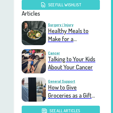
SEE FULL WISHLIST
Articles
Surgery / Injury
Healthy Meals to
Make for a
Recovering Friend
Cancer
Talking to Your Kids
About Your Cancer
General Support
How to Give
Groceries as a Gift
for a Meal Train
SEE ALL ARTICLES