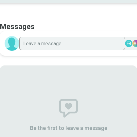
Messages
A
Be the first to leave a message