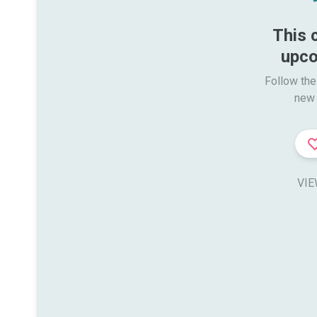
This 
upco
Follow the
new 
VIE