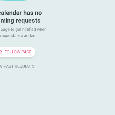
calendar has no 
ming requests
 page to get notified when

requests are added
FOLLOW PAGE
W PAST REQUESTS