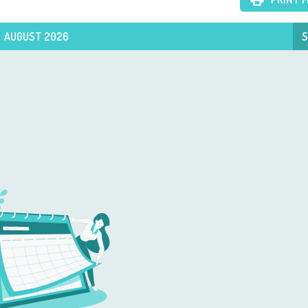
AUGUST 2026
S