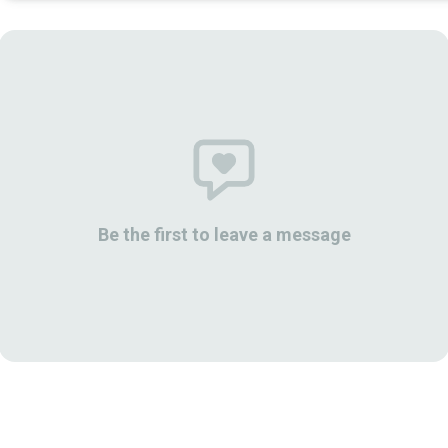
Be the first to leave a message