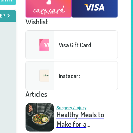
EP
Wishlist
Visa Gift Card
Instacart
Articles
Surgery / Injury
Healthy Meals to
Make for a