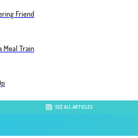
ering Friend
a Meal Train
Op
SEE ALL ARTICLES