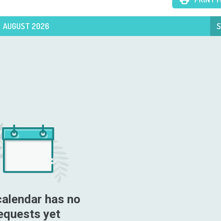
AUGUST 2026
S
calendar has no 
equests yet