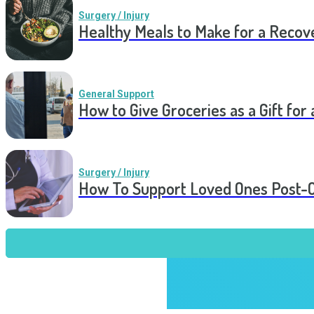
Surgery / Injury
Healthy Meals to Make for a Recov
General Support
How to Give Groceries as a Gift for 
Surgery / Injury
How To Support Loved Ones Post-