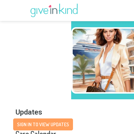
Updates
SIGN IN TO VIEW UPDATES
Care Calendar