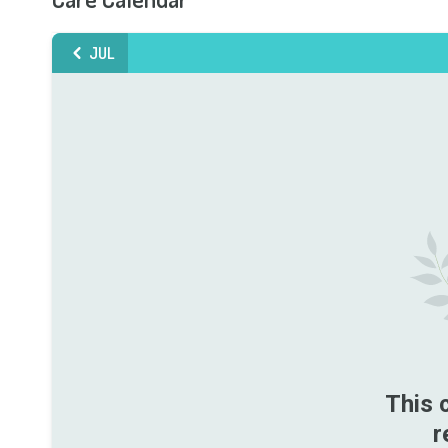
JUL
This 
r