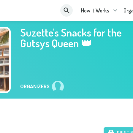
How It Works
Orga
Suzette's Snacks for the
Gutsys Queen 👑
ORGANIZERS
PRINT 