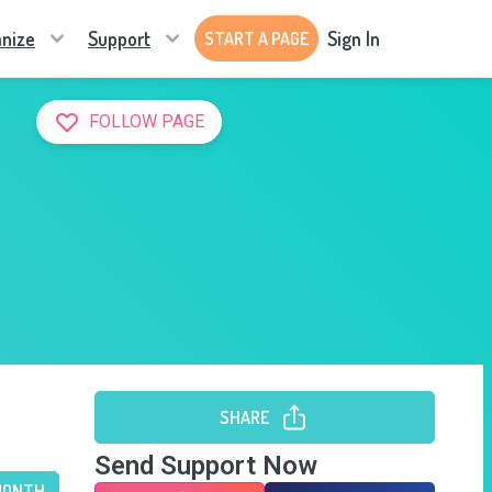
nize
Support
Sign In
START A PAGE
FOLLOW PAGE
SHARE
Send Support Now
MONTH