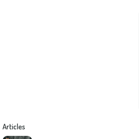
Articles