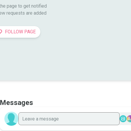
he page to get notified

ew requests are added
FOLLOW PAGE
Messages
A