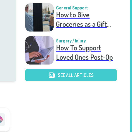
Recovering Friend
General Support
How to Give
Groceries as a Gift
for a Meal Train
Surgery / Injury
How To Support
Loved Ones Post-Op
SEE ALL ARTICLES
a