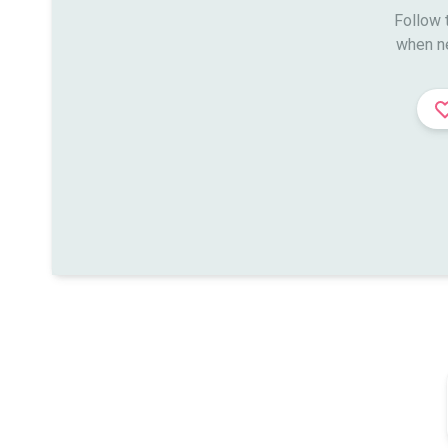
Follow t
when n