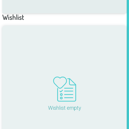
Wishlist
Wishlist empty