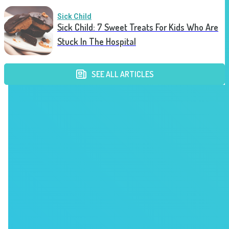
Sick Child
Sick Child: 7 Sweet Treats For Kids Who Are
Stuck In The Hospital
SEE ALL ARTICLES