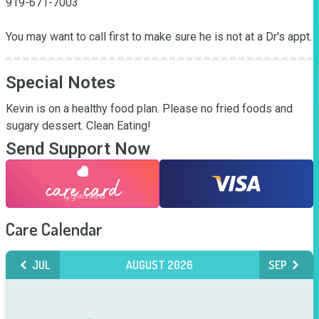
919-671-7003

You may want to call first to make sure he is not at a Dr's appt.
Special Notes
Kevin is on a healthy food plan. Please no fried foods and 
sugary dessert. Clean Eating!
Send Support Now
Care Calendar
JUL
AUGUST 2026
SEP