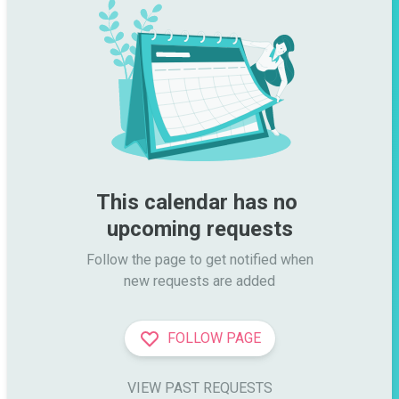
This calendar has no 
upcoming requests
Follow the page to get notified when

new requests are added
FOLLOW PAGE
VIEW PAST REQUESTS