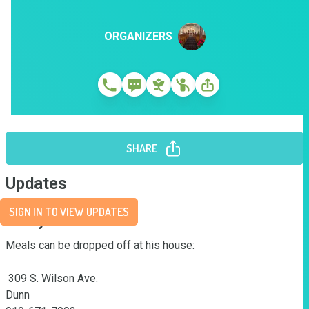
ORGANIZERS
SHARE
Updates
SIGN IN TO VIEW UPDATES
Story
Meals can be dropped off at his house:

 309 S. Wilson Ave.

Dunn
