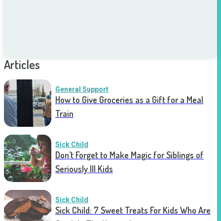
Articles
General Support
How to Give Groceries as a Gift for a Meal
Train
Sick Child
Don’t Forget to Make Magic for Siblings of
Seriously Ill Kids
Sick Child
Sick Child: 7 Sweet Treats For Kids Who Are