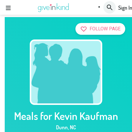
Sign I
FOLLOW PAGE
Meals for Kevin Kaufman
Dunn
,
NC