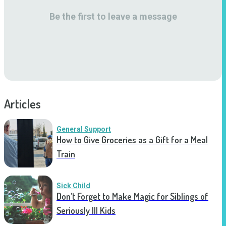
Be the first to leave a message
Articles
General Support
How to Give Groceries as a Gift for a Meal
Train
Sick Child
Don’t Forget to Make Magic for Siblings of
Seriously Ill Kids