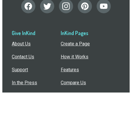
Give InKind
InKind Pages
About Us
Create a Page
Contact Us
How it Works
Support
Features
In the Press
Compare Us
Buy Bulk Gift Cards
Common Questions
How Can I Help?
Browse by Situation