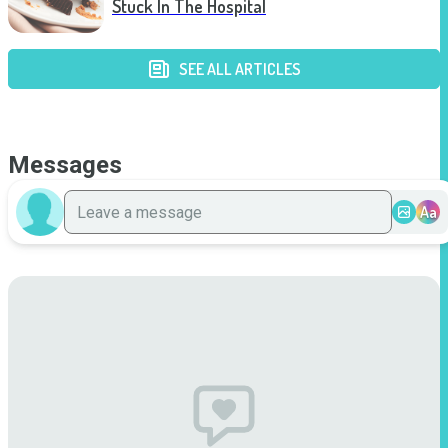
Stuck In The Hospital
SEE ALL ARTICLES
Messages
Aa