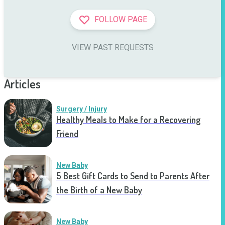
FOLLOW PAGE
VIEW PAST REQUESTS
Articles
Surgery / Injury
Healthy Meals to Make for a Recovering
Friend
New Baby
5 Best Gift Cards to Send to Parents After
the Birth of a New Baby
New Baby