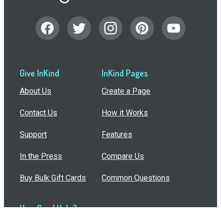
Give InKind
InKind Pages
About Us
Create a Page
Contact Us
How it Works
Support
Features
In the Press
Compare Us
Buy Bulk Gift Cards
Common Questions
How Can I Help?