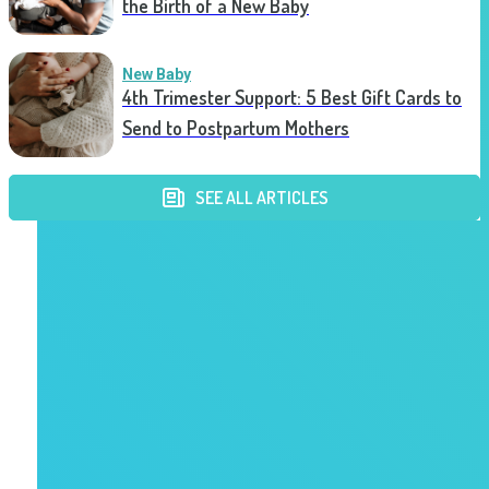
the Birth of a New Baby
New Baby
4th Trimester Support: 5 Best Gift Cards to
Send to Postpartum Mothers
SEE ALL ARTICLES