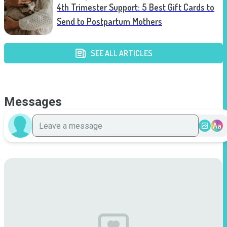
4th Trimester Support: 5 Best Gift Cards to
Send to Postpartum Mothers
SEE ALL ARTICLES
Messages
Aa