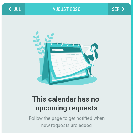
JUL
AUGUST 2026
SEP
This calendar has no 
upcoming requests
Follow the page to get notified when

new requests are added