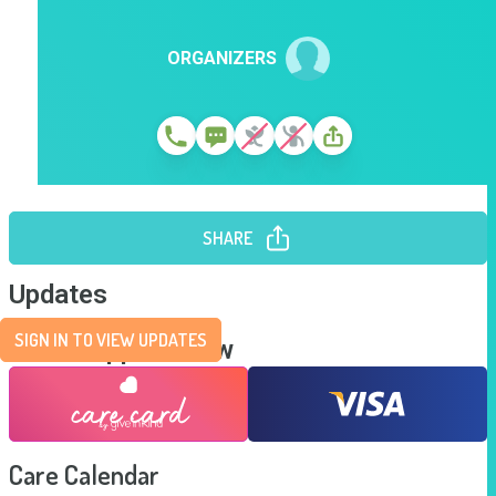
ORGANIZERS
SHARE
Updates
SIGN IN TO VIEW UPDATES
Send Support Now
Care Calendar