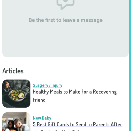
Be the first to leave a message
Articles
Surgery / Injury
Healthy Meals to Make for a Recovering
Friend
New Baby
5 Best Gift Cards to Send to Parents After