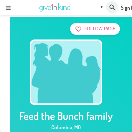
Sign 
FOLLOW PAGE
Feed the Bunch family
Columbia
,
MO