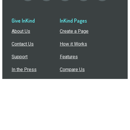
Give InKind
InKind Pages
About Us
Create a Page
Contact Us
How it Works
Support
Features
In the Press
Compare Us
Buy Bulk Gift Cards
Common Questions
How Can I Help?
Browse by Situation
Articles