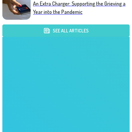
An Extra Charger: Supporting the Grieving a
Year into the Pandemic
SEE ALL ARTICLES