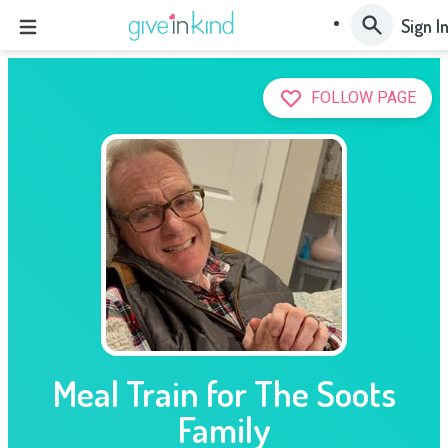
Sign I
FOLLOW PAGE
Meal Train for The Soots
Family