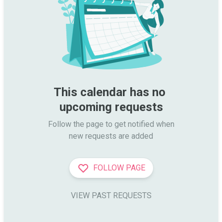
This calendar has no 
upcoming requests
Follow the page to get notified when

new requests are added
FOLLOW PAGE
VIEW PAST REQUESTS