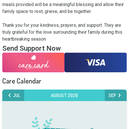
meals provided will be a meaningful blessing and allow their 
family space to rest, grieve, and be together.

Thank you for your kindness, prayers, and support. They are 
truly grateful for the love surrounding their family during this 
heartbreaking season.
Send Support Now
Care Calendar
JUL
AUGUST 2026
SEP