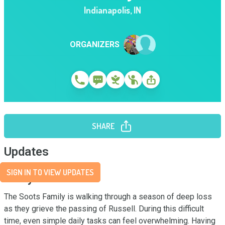
Indianapolis
,
IN
ORGANIZERS
SHARE
Updates
SIGN IN TO VIEW UPDATES
Story
The Soots Family is walking through a season of deep loss 
as they grieve the passing of Russell. During this difficult 
time, even simple daily tasks can feel overwhelming. Having 