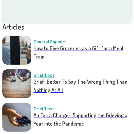
Articles
General Support
How to Give Groceries as a Gift for a Meal
Train
Grief/Loss
Grief: Better To Say The Wrong Thing Than
Nothing At All
Grief/Loss
An Extra Charger: Supporting the Grieving a
Year into the Pandemic