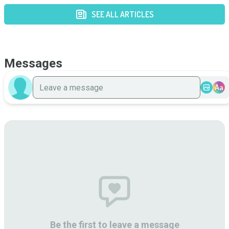
SEE ALL ARTICLES
Messages
Aa
Be the first to leave a message