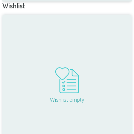
Wishlist
Wishlist empty