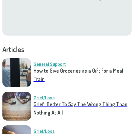
Articles
General Support
How to Give Groceries as a Gift for a Meal
Train
Grief/Loss
Grief: Better To Say The Wrong Thing Than
Nothing At All
Grief/Loss