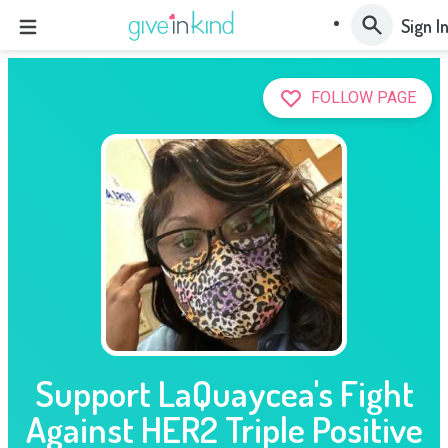
Sign I
FOLLOW PAGE
Support LaQuaycea's Fight
Against HER2 Triple Positive