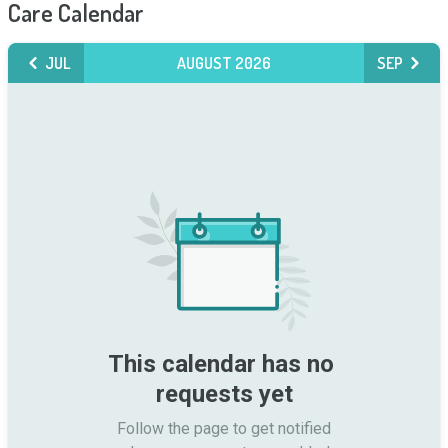
Care Calendar
JUL
AUGUST 2026
SEP
This calendar has no 
requests yet
Follow the page to get notified
