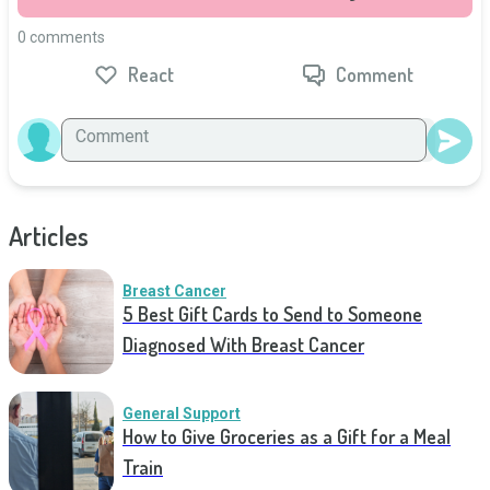
0 comments
React
Comment
Articles
Breast Cancer
5 Best Gift Cards to Send to Someone
Diagnosed With Breast Cancer
General Support
How to Give Groceries as a Gift for a Meal
Train