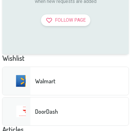
when new requests are added
FOLLOW PAGE
Wishlist
Walmart
DoorDash
Articles