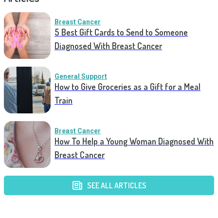
Breast Cancer
5 Best Gift Cards to Send to Someone
Diagnosed With Breast Cancer
General Support
How to Give Groceries as a Gift for a Meal
Train
Breast Cancer
How To Help a Young Woman Diagnosed With
Breast Cancer
SEE ALL ARTICLES