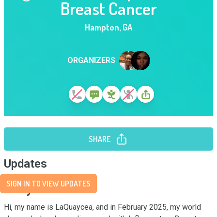
Breast Cancer
Hampton
,
GA
ORGANIZERS
SHARE
Updates
SIGN IN TO VIEW UPDATES
Story
Hi, my name is LaQuaycea, and in February 2025, my world 