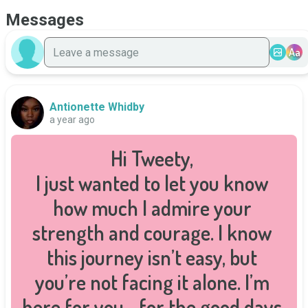
Messages
Aa
Antionette Whidby
a year ago
Hi Tweety, 

I just wanted to let you know 
how much I admire your 
strength and courage. I know 
this journey isn’t easy, but 
you’re not facing it alone. I’m 
here for you—for the good days, 