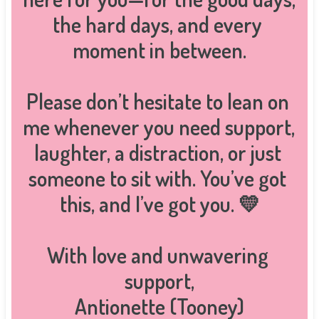
the hard days, and every 
moment in between.

Please don’t hesitate to lean on 
me whenever you need support, 
laughter, a distraction, or just 
someone to sit with. You’ve got 
this, and I’ve got you. 💛

With love and unwavering 
support,

Antionette (Tooney)