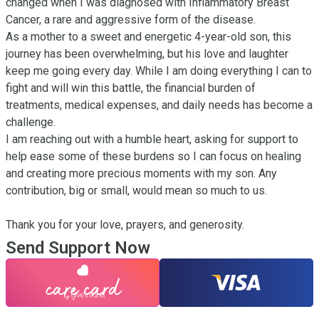
changed when I was diagnosed with Inflammatory Breast 
Cancer, a rare and aggressive form of the disease.

As a mother to a sweet and energetic 4-year-old son, this 
journey has been overwhelming, but his love and laughter 
keep me going every day. While I am doing everything I can to 
fight and will win this battle, the financial burden of 
treatments, medical expenses, and daily needs has become a 
challenge.

I am reaching out with a humble heart, asking for support to 
help ease some of these burdens so I can focus on healing 
and creating more precious moments with my son. Any 
contribution, big or small, would mean so much to us.

Thank you for your love, prayers, and generosity.
Send Support Now