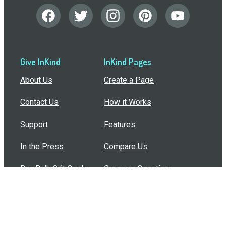
Give InKind
InKind Pages
About Us
Create a Page
Contact Us
How it Works
Support
Features
In the Press
Compare Us
Buy Bulk Gift Cards
Common Questions
How Can I Help?
Browse by Situation