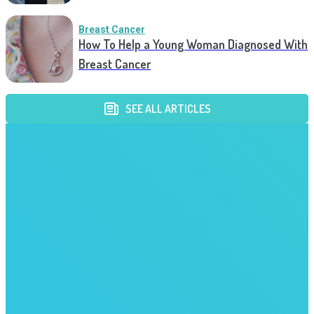
Breast Cancer
How To Help a Young Woman Diagnosed With
Breast Cancer
SEE ALL ARTICLES