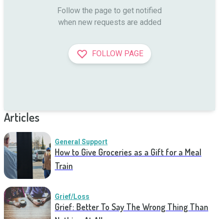
Follow the page to get notified

when new requests are added
FOLLOW PAGE
Articles
General Support
How to Give Groceries as a Gift for a Meal
Train
Grief/Loss
Grief: Better To Say The Wrong Thing Than