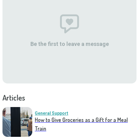
Be the first to leave a message
Articles
General Support
How to Give Groceries as a Gift for a Meal
Train