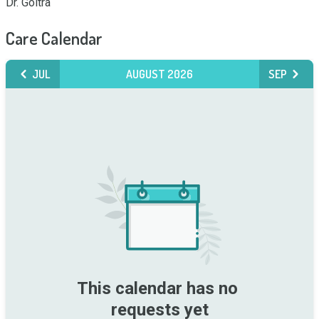
Dr. Goltra
Care Calendar
JUL
AUGUST 2026
SEP
This calendar has no 
requests yet