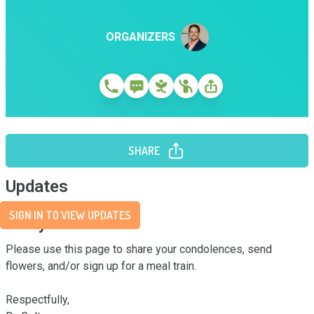
ORGANIZERS
SHARE
Updates
SIGN IN TO VIEW UPDATES
Story
Please use this page to share your condolences, send 
flowers, and/or sign up for a meal train. 

Respectfully,
