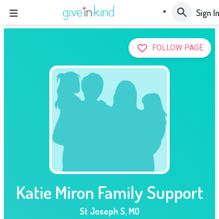
Sign I
FOLLOW PAGE
Katie Miron Family Support
St Joseph S
,
MO