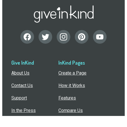
Give InKind
InKind Pages
About Us
Create a Page
Contact Us
How it Works
Support
Features
In the Press
Compare Us
Buy Bulk Gift Cards
Common Questions