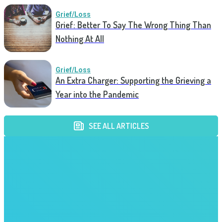
Grief/Loss
Grief: Better To Say The Wrong Thing Than
Nothing At All
Grief/Loss
An Extra Charger: Supporting the Grieving a
Year into the Pandemic
SEE ALL ARTICLES