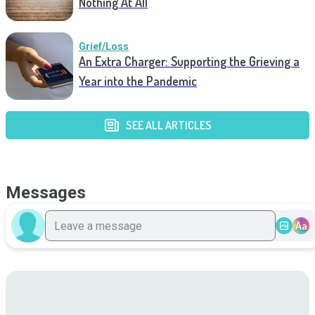
Nothing At All
Grief/Loss
An Extra Charger: Supporting the Grieving a
Year into the Pandemic
SEE ALL ARTICLES
Messages
Aa