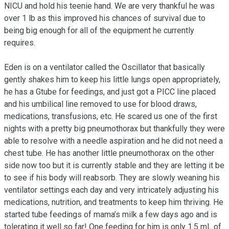
NICU and hold his teenie hand. We are very thankful he was 
over 1 lb as this improved his chances of survival due to 
being big enough for all of the equipment he currently 
requires.

Eden is on a ventilator called the Oscillator that basically 
gently shakes him to keep his little lungs open appropriately, 
he has a Gtube for feedings, and just got a PICC line placed 
and his umbilical line removed to use for blood draws, 
medications, transfusions, etc. He scared us one of the first 
nights with a pretty big pneumothorax but thankfully they were 
able to resolve with a needle aspiration and he did not need a 
chest tube. He has another little pneumothorax on the other 
side now too but it is currently stable and they are letting it be 
to see if his body will reabsorb. They are slowly weaning his 
ventilator settings each day and very intricately adjusting his 
medications, nutrition, and treatments to keep him thriving. He 
started tube feedings of mama’s milk a few days ago and is 
tolerating it well so far! One feeding for him is only 1.5 mL of 