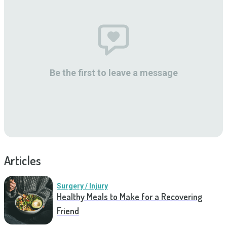
Be the first to leave a message
Articles
Surgery / Injury
Healthy Meals to Make for a Recovering
Friend