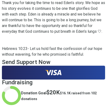
Thank you for taking the time to read Eden’s story. We hope as 
his story evolves it continues to be one that glorifies God 
with each step. Eden is already a miracle and we believe he 
will continue to be. This is going to be a long journey, but we 
are thankful to have the opportunity and so thankful for 
everyday that God continues to put breath in Eden’s lungs 🤍.

Hebrews 10:23- Let us hold fast the confession of our hope 
without wavering, for he who promised is faithful.
Send Support Now
Fundraising
$20K
Donation Goal
$16.1K
raised from
102
donations