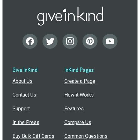
Give InKind
InKind Pages
About Us
Create a Page
Contact Us
How it Works
Support
Features
In the Press
Compare Us
Buy Bulk Gift Cards
Common Questions