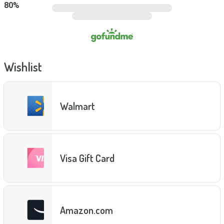
80
%
Wishlist
Walmart
Visa Gift Card
Amazon.com