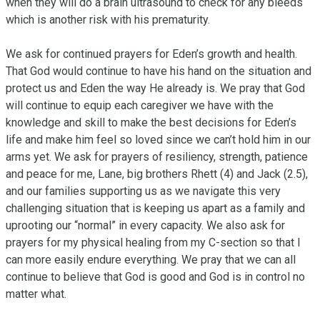
when they will do a brain ultrasound to check for any bleeds 
which is another risk with his prematurity.

We ask for continued prayers for Eden’s growth and health. 
That God would continue to have his hand on the situation and 
protect us and Eden the way He already is. We pray that God 
will continue to equip each caregiver we have with the 
knowledge and skill to make the best decisions for Eden’s 
life and make him feel so loved since we can’t hold him in our 
arms yet. We ask for prayers of resiliency, strength, patience 
and peace for me, Lane, big brothers Rhett (4) and Jack (2.5), 
and our families supporting us as we navigate this very 
challenging situation that is keeping us apart as a family and 
uprooting our “normal” in every capacity. We also ask for 
prayers for my physical healing from my C-section so that I 
can more easily endure everything. We pray that we can all 
continue to believe that God is good and God is in control no 
matter what.
