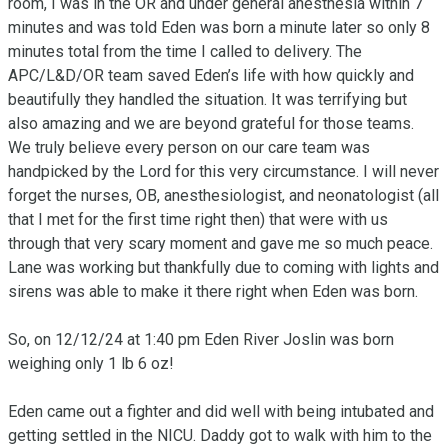
room, I was in the OR and under general anesthesia within 7 
minutes and was told Eden was born a minute later so only 8 
minutes total from the time I called to delivery. The 
APC/L&D/OR team saved Eden’s life with how quickly and 
beautifully they handled the situation. It was terrifying but 
also amazing and we are beyond grateful for those teams. 
We truly believe every person on our care team was 
handpicked by the Lord for this very circumstance. I will never 
forget the nurses, OB, anesthesiologist, and neonatologist (all 
that I met for the first time right then) that were with us 
through that very scary moment and gave me so much peace. 
Lane was working but thankfully due to coming with lights and 
sirens was able to make it there right when Eden was born.

So, on 12/12/24 at 1:40 pm Eden River Joslin was born 
weighing only 1 lb 6 oz!

Eden came out a fighter and did well with being intubated and 
getting settled in the NICU. Daddy got to walk with him to the 