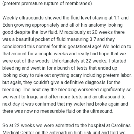
(preterm premature rupture of membranes).

Weekly ultrasounds showed the fluid level staying at 1.1 and 
Eden growing appropriately and all of his anatomy looking 
good despite the low fluid. Miraculously at 20 weeks there 
was a beautiful pocket of fluid measuring 3.7 and they 
considered this normal for this gestational age! We held on to 
that amount for a couple weeks and really had hope that we 
were out of the woods. Unfortunately at 22 weeks, I started 
bleeding and went in for a bunch of tests that ended up 
looking okay to rule out anything scary including preterm labor, 
but again, they couldn’t give a definitive diagnosis for the 
bleeding. The next day the bleeding worsened significantly so 
we went to triage and after more tests and an ultrasound to 
next day it was confirmed that my water had broke again and 
there was now no measurable fluid on the ultrasound.

So at 22 weeks we were admitted to the hospital at Carolinas 
Medical Center on the antepartum high risk unit and told we 