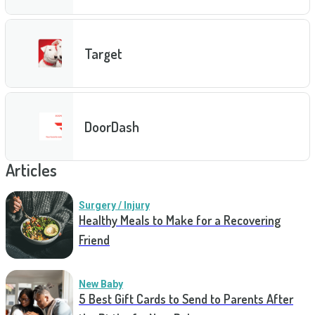
Target
DoorDash
Articles
Surgery / Injury
Healthy Meals to Make for a Recovering
Friend
New Baby
5 Best Gift Cards to Send to Parents After