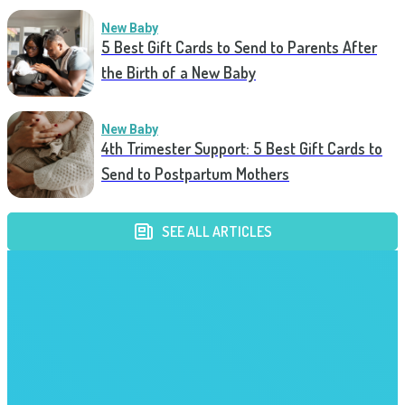
New Baby
5 Best Gift Cards to Send to Parents After
the Birth of a New Baby
New Baby
4th Trimester Support: 5 Best Gift Cards to
Send to Postpartum Mothers
SEE ALL ARTICLES