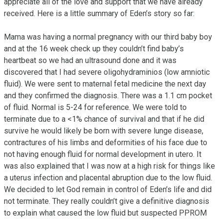
appreciate all of the love and support that we have already 
received. Here is a little summary of Eden’s story so far:

Mama was having a normal pregnancy with our third baby boy 
and at the 16 week check up they couldn’t find baby’s 
heartbeat so we had an ultrasound done and it was 
discovered that I had severe oligohydraminios (low amniotic 
fluid). We were sent to maternal fetal medicine the next day 
and they confirmed the diagnosis. There was a 1.1 cm pocket 
of fluid. Normal is 5-24 for reference. We were told to 
terminate due to a <1% chance of survival and that if he did 
survive he would likely be born with severe lunge disease, 
contractures of his limbs and deformities of his face due to 
not having enough fluid for normal development in utero. It 
was also explained that I was now at a high risk for things like 
a uterus infection and placental abruption due to the low fluid. 
We decided to let God remain in control of Eden’s life and did 
not terminate. They really couldn’t give a definitive diagnosis 
to explain what caused the low fluid but suspected PPROM 