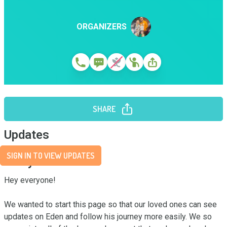
ORGANIZERS
SHARE
Updates
SIGN IN TO VIEW UPDATES
Story
Hey everyone!

We wanted to start this page so that our loved ones can see 
updates on Eden and follow his journey more easily. We so 