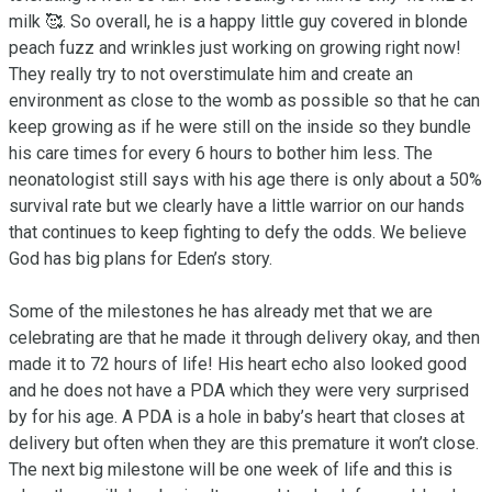
milk 🥰. So overall, he is a happy little guy covered in blonde 
peach fuzz and wrinkles just working on growing right now! 
They really try to not overstimulate him and create an 
environment as close to the womb as possible so that he can 
keep growing as if he were still on the inside so they bundle 
his care times for every 6 hours to bother him less. The 
neonatologist still says with his age there is only about a 50% 
survival rate but we clearly have a little warrior on our hands 
that continues to keep fighting to defy the odds. We believe 
God has big plans for Eden’s story.

Some of the milestones he has already met that we are 
celebrating are that he made it through delivery okay, and then 
made it to 72 hours of life! His heart echo also looked good 
and he does not have a PDA which they were very surprised 
by for his age. A PDA is a hole in baby’s heart that closes at 
delivery but often when they are this premature it won’t close. 
The next big milestone will be one week of life and this is 