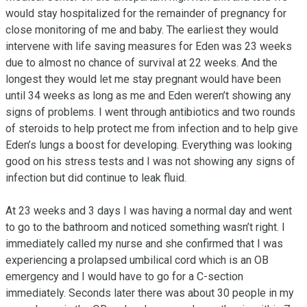
would stay hospitalized for the remainder of pregnancy for 
close monitoring of me and baby. The earliest they would 
intervene with life saving measures for Eden was 23 weeks 
due to almost no chance of survival at 22 weeks. And the 
longest they would let me stay pregnant would have been 
until 34 weeks as long as me and Eden weren’t showing any 
signs of problems. I went through antibiotics and two rounds 
of steroids to help protect me from infection and to help give 
Eden’s lungs a boost for developing. Everything was looking 
good on his stress tests and I was not showing any signs of 
infection but did continue to leak fluid.

At 23 weeks and 3 days I was having a normal day and went 
to go to the bathroom and noticed something wasn’t right. I 
immediately called my nurse and she confirmed that I was 
experiencing a prolapsed umbilical cord which is an OB 
emergency and I would have to go for a C-section 
immediately. Seconds later there was about 30 people in my 