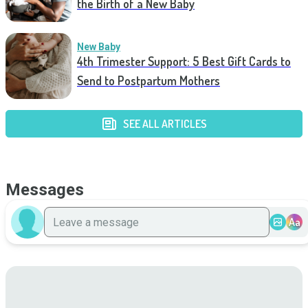
the Birth of a New Baby
New Baby
4th Trimester Support: 5 Best Gift Cards to
Send to Postpartum Mothers
SEE ALL ARTICLES
Messages
Aa