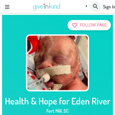
Sign I
FOLLOW PAGE
Health & Hope for Eden River
Fort Mill
,
SC