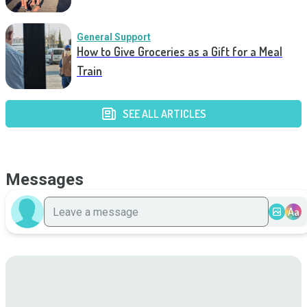
General Support
How to Give Groceries as a Gift for a Meal
Train
SEE ALL ARTICLES
Messages
Aa