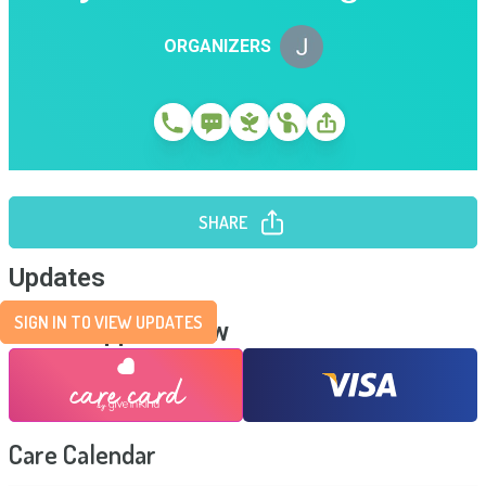
ORGANIZERS
SHARE
Updates
SIGN IN TO VIEW UPDATES
Send Support Now
Care Calendar