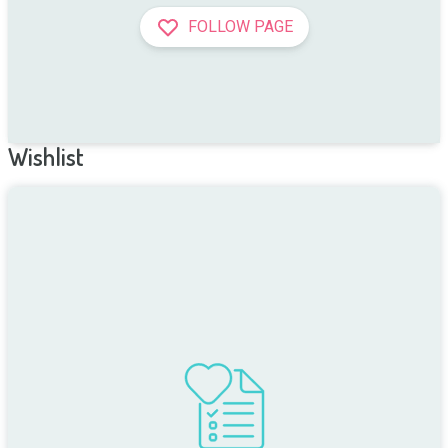
FOLLOW PAGE
Wishlist