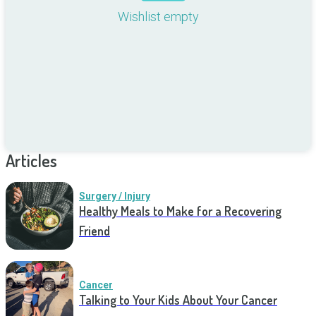
Wishlist empty
Articles
Surgery / Injury
Healthy Meals to Make for a Recovering
Friend
Cancer
Talking to Your Kids About Your Cancer