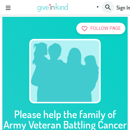
Sign I
FOLLOW PAGE
Please help the family of
Army Veteran Battling Cancer