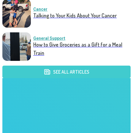
Cancer
Talking to Your Kids About Your Cancer
General Support
How to Give Groceries as a Gift for a Meal
Train
SEE ALL ARTICLES