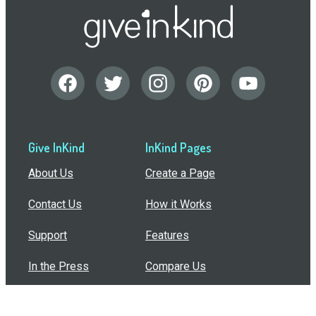
Give InKind
InKind Pages
About Us
Create a Page
Contact Us
How it Works
Support
Features
In the Press
Compare Us
Buy Bulk Gift Cards
Common Questions