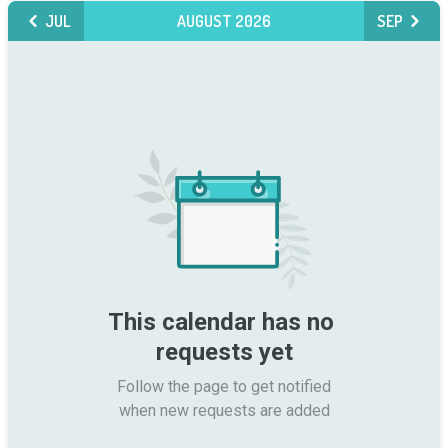
JUL
AUGUST 2026
SEP
This calendar has no 
requests yet
Follow the page to get notified

when new requests are added