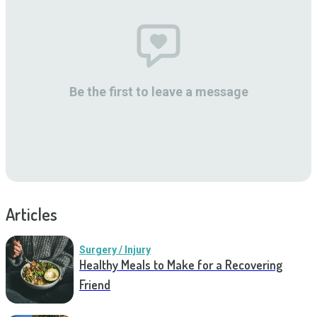
Be the first to leave a message
Articles
Surgery / Injury
Healthy Meals to Make for a Recovering
Friend