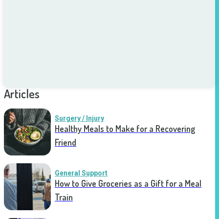
Articles
Surgery / Injury
Healthy Meals to Make for a Recovering
Friend
General Support
How to Give Groceries as a Gift for a Meal
Train