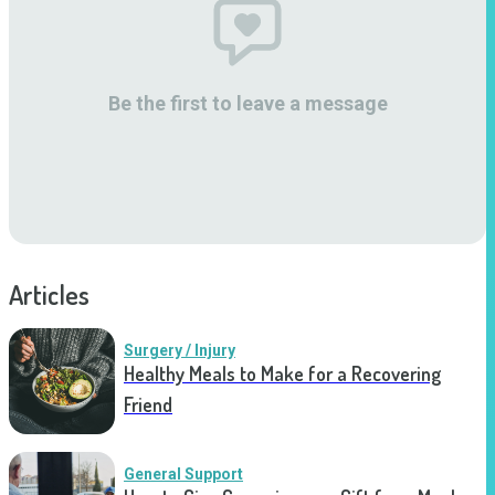
Be the first to leave a message
Articles
Surgery / Injury
Healthy Meals to Make for a Recovering
Friend
General Support