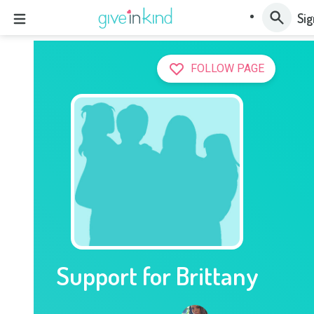
Sig
FOLLOW PAGE
Support for Brittany