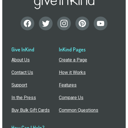
Give InKind
InKind Pages
About Us
Create a Page
Contact Us
How it Works
Support
Features
In the Press
Compare Us
Buy Bulk Gift Cards
Common Questions
How Can I Help?