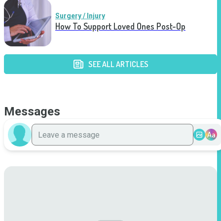
Surgery / Injury
How To Support Loved Ones Post-Op
SEE ALL ARTICLES
Messages
Aa