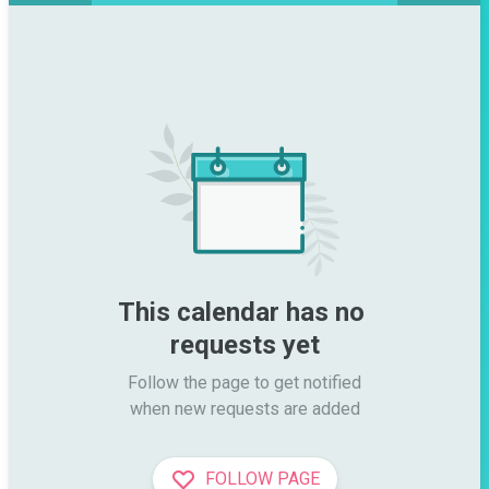
This calendar has no 
requests yet
Follow the page to get notified

when new requests are added
FOLLOW PAGE