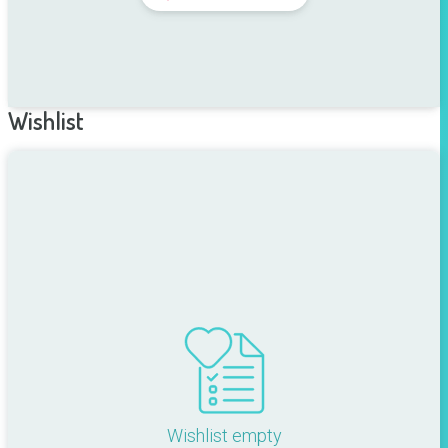
Wishlist
Wishlist empty