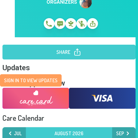
ORGANIZERS
SHARE
Updates
SIGN IN TO VIEW UPDATES
Send Support Now
Care Calendar
JUL
AUGUST 2026
SEP