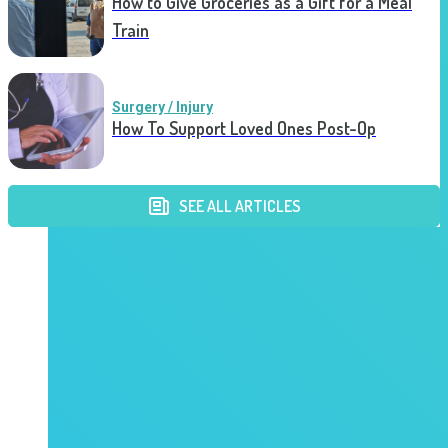
How to Give Groceries as a Gift for a Meal
Train
Surgery / Injury
How To Support Loved Ones Post-Op
SEE ALL ARTICLES