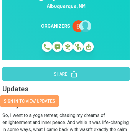
Albuquerque
,
NM
ORGANIZERS
SHARE
Updates
SIGN IN TO VIEW UPDATES
Story
So, I went to a yoga retreat, chasing my dreams of 
enlightenment and inner peace. And while it was life-changing 
in some ways, what I came back with wasn’t exactly the calm 