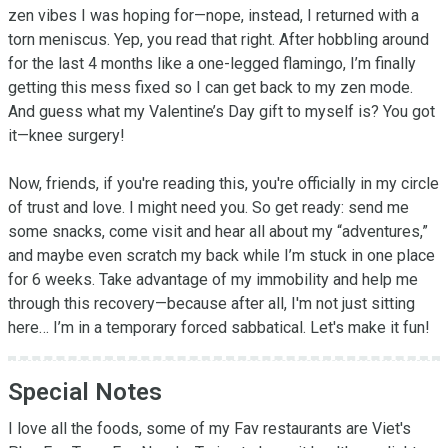
zen vibes I was hoping for—nope, instead, I returned with a 
torn meniscus. Yep, you read that right. After hobbling around 
for the last 4 months like a one-legged flamingo, I’m finally 
getting this mess fixed so I can get back to my zen mode. 
And guess what my Valentine’s Day gift to myself is? You got 
it—knee surgery!

Now, friends, if you're reading this, you're officially in my circle 
of trust and love. I might need you. So get ready: send me 
some snacks, come visit and hear all about my “adventures,” 
and maybe even scratch my back while I’m stuck in one place 
for 6 weeks. Take advantage of my immobility and help me 
through this recovery—because after all, I'm not just sitting 
here… I’m in a temporary forced sabbatical. Let's make it fun!
Special Notes
I love all the foods, some of my Fav restaurants are Viet's 