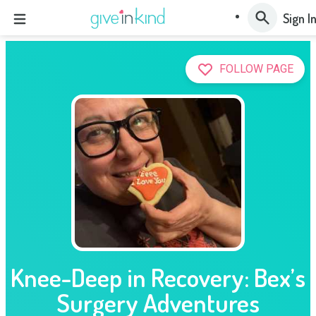
Sign I
FOLLOW PAGE
Knee-Deep in Recovery: Bex’s
Surgery Adventures