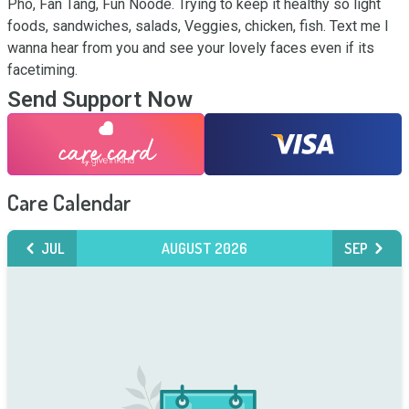
Pho, Fan Tang, Fun Noode. Trying to keep it healthy so light 
foods, sandwiches, salads, Veggies, chicken, fish. Text me I 
wanna hear from you and see your lovely faces even if its 
facetiming.
Send Support Now
Care Calendar
JUL
AUGUST 2026
SEP