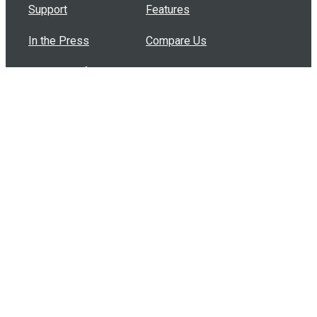
Support
Features
In the Press
Compare Us
Buy Bulk Gift Cards
Common Questions
How Can I Help?
Browse by Situation
Articles
How To Build A Gift Card Train
Introducing the Give InKind Wallet
How to Start a Meal Train