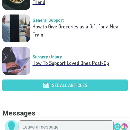
Friend
General Support
How to Give Groceries as a Gift for a Meal
Train
Surgery / Injury
How To Support Loved Ones Post-Op
SEE ALL ARTICLES
Messages
Aa