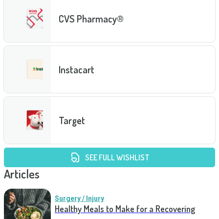
CVS Pharmacy®
Instacart
Target
SEE FULL WISHLIST
Articles
Surgery / Injury
Healthy Meals to Make for a Recovering