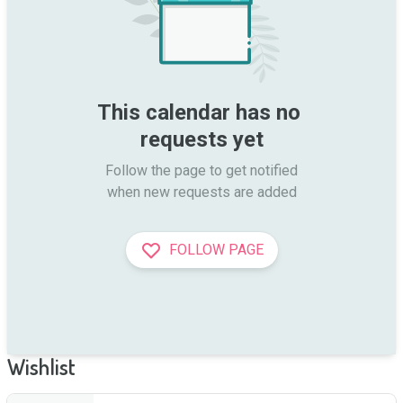
This calendar has no 
requests yet
Follow the page to get notified

when new requests are added
FOLLOW PAGE
Wishlist