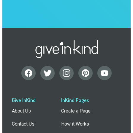
Give InKind
InKind Pages
About Us
Create a Page
Contact Us
How it Works