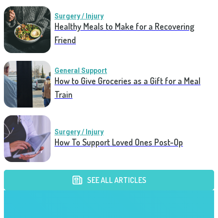
Surgery / Injury
Healthy Meals to Make for a Recovering
Friend
General Support
How to Give Groceries as a Gift for a Meal
Train
Surgery / Injury
How To Support Loved Ones Post-Op
SEE ALL ARTICLES