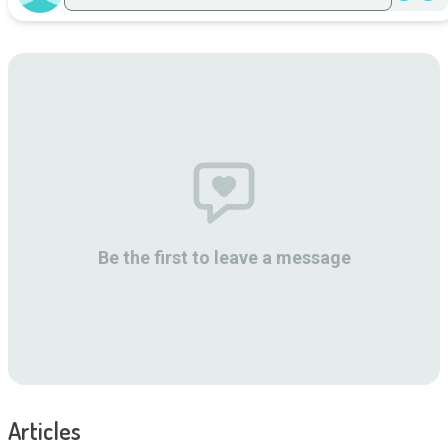
Be the first to leave a message
Articles