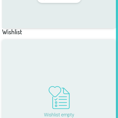
Wishlist
Wishlist empty