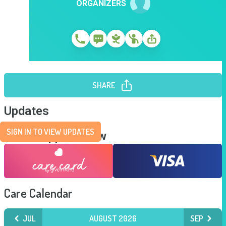
ORGANIZERS
SHARE
Updates
SIGN IN TO VIEW UPDATES
Send Support Now
Care Calendar
JUL
AUGUST 2026
SEP