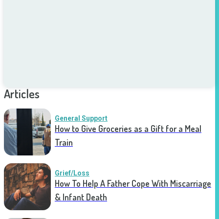
Articles
General Support
How to Give Groceries as a Gift for a Meal
Train
Grief/Loss
How To Help A Father Cope With Miscarriage
& Infant Death