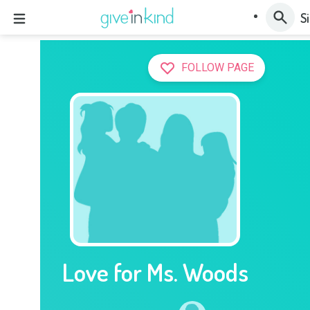
Si
FOLLOW PAGE
Love for Ms. Woods