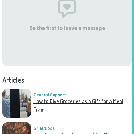
Be the first to leave a message
Articles
General Support
How to Give Groceries as a Gift for a Meal
Train
Grief/Loss