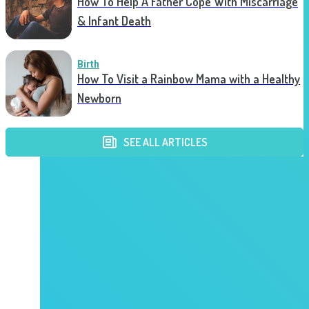
How To Help A Father Cope With Miscarriage
& Infant Death
Birth
How To Visit a Rainbow Mama with a Healthy
Newborn
SEE ALL ARTICLES