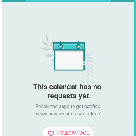
This calendar has no 
requests yet
Follow the page to get notified

when new requests are added
FOLLOW PAGE