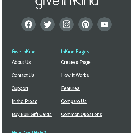
Give InKind
InKind Pages
About Us
Create a Page
Contact Us
How it Works
Support
Features
In the Press
Compare Us
Buy Bulk Gift Cards
Common Questions
How Can I Help?