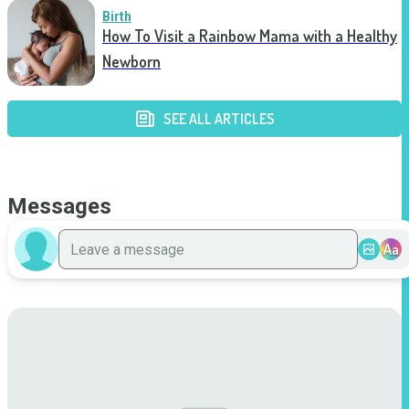
Birth
How To Visit a Rainbow Mama with a Healthy
Newborn
SEE ALL ARTICLES
Messages
Aa