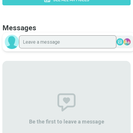
Messages
Aa
Be the first to leave a message