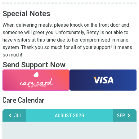
Special Notes
When delivering meals, please knock on the front door and 
someone will greet you. Unfortunately, Betsy is not able to 
have visitors at this time due to her compromised immune 
system. Thank you so much for all of your support! It means 
so much!
Send Support Now
Care Calendar
JUL
AUGUST 2026
SEP