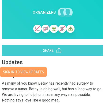
ORGANIZERS
SHARE
Updates
SIGN IN TO VIEW UPDATES
Story
As many of you know, Betsy has recently had surgery to 
remove a tumor. Betsy is doing well, but has a long way to go. 
We are trying to help her in as many ways as possible. 
Nothing says love like a good meal.