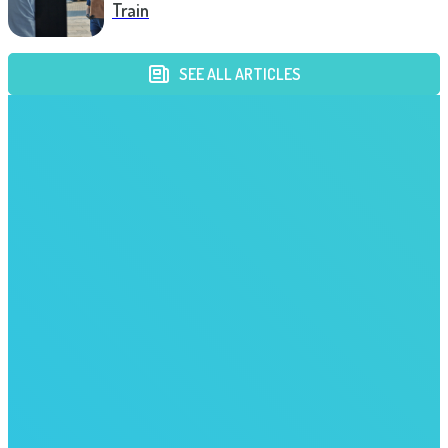
Train
SEE ALL ARTICLES