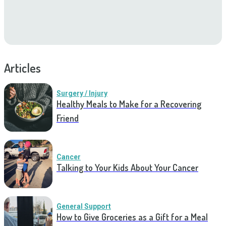
Articles
Surgery / Injury
Healthy Meals to Make for a Recovering
Friend
Cancer
Talking to Your Kids About Your Cancer
General Support
How to Give Groceries as a Gift for a Meal