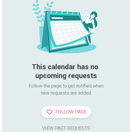
This calendar has no 
upcoming requests
Follow the page to get notified when

new requests are added
FOLLOW PAGE
VIEW PAST REQUESTS