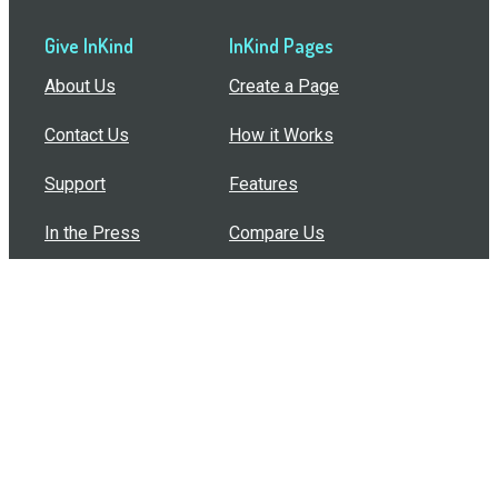
Give InKind
InKind Pages
About Us
Create a Page
Contact Us
How it Works
Support
Features
In the Press
Compare Us
Buy Bulk Gift Cards
Common Questions
How Can I Help?
Browse by Situation
Articles
How To Build A Gift Card Train