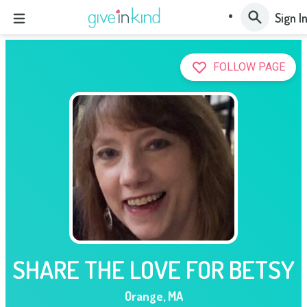
Sign I
FOLLOW PAGE
SHARE THE LOVE FOR BETSY
Orange
,
MA