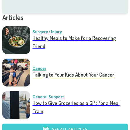
Articles
Surgery / Injury
Healthy Meals to Make for a Recovering
Friend
Cancer
Talking to Your Kids About Your Cancer
General Support
How to Give Groceries as a Gift for a Meal
Train
SEE ALL ARTICLES