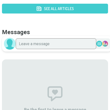
SEE ALL ARTICLES
Messages
Aa
Be the first to leave a message