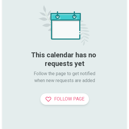
This calendar has no 
requests yet
Follow the page to get notified

when new requests are added
FOLLOW PAGE