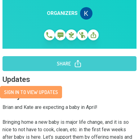
ORGANIZERS
SHARE
Updates
SIGN IN TO VIEW UPDATES
Story
Brian and Kate are expecting a baby in April! 

Bringing home a new baby is major life change, and it is so 
nice to not have to cook, clean, etc. in the first few weeks 
after baby is here. Let's support them by offering meals and 