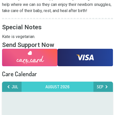
help where we can so they can enjoy their newborn snuggles, 
take care of their baby, rest, and heal after birth!
Special Notes
Kate is vegetarian.
Send Support Now
Care Calendar
JUL
AUGUST 2026
SEP