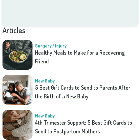
Articles
Surgery / Injury
Healthy Meals to Make for a Recovering
Friend
New Baby
5 Best Gift Cards to Send to Parents After
the Birth of a New Baby
New Baby
4th Trimester Support: 5 Best Gift Cards to
Send to Postpartum Mothers