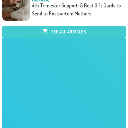
4th Trimester Support: 5 Best Gift Cards to
Send to Postpartum Mothers
SEE ALL ARTICLES