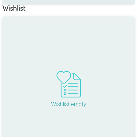
Wishlist
Wishlist empty