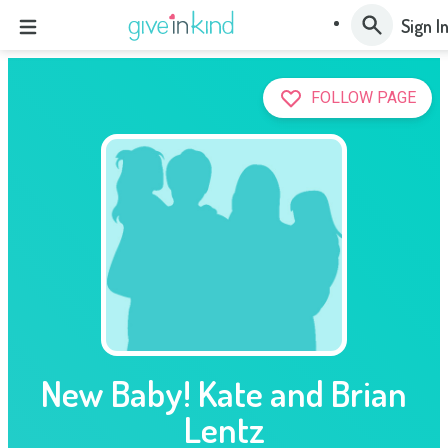
Sign I
FOLLOW PAGE
New Baby! Kate and Brian
Lentz