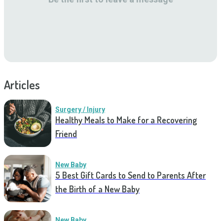
Articles
Surgery / Injury
Healthy Meals to Make for a Recovering
Friend
New Baby
5 Best Gift Cards to Send to Parents After
the Birth of a New Baby
New Baby