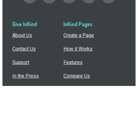
Give InKind
InKind Pages
About Us
Create a Page
Contact Us
How it Works
Support
Features
In the Press
Compare Us
Buy Bulk Gift Cards
Common Questions
How Can I Help?
Browse by Situation
Articles