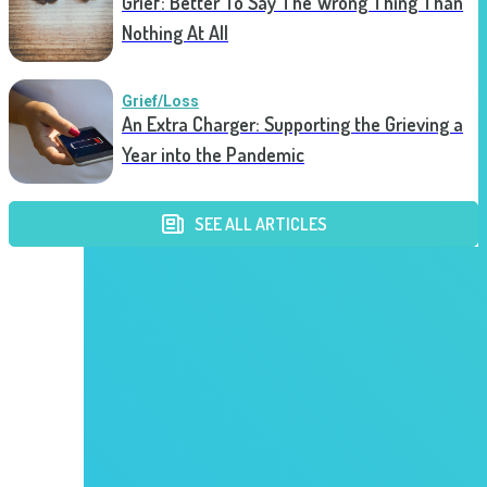
Grief: Better To Say The Wrong Thing Than
Nothing At All
Grief/Loss
An Extra Charger: Supporting the Grieving a
Year into the Pandemic
SEE ALL ARTICLES