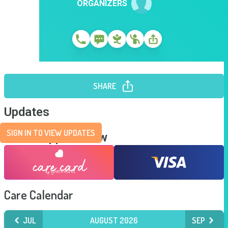
ORGANIZERS
SHARE
Updates
SIGN IN TO VIEW UPDATES
Send Support Now
Care Calendar
JUL
AUGUST 2026
SEP