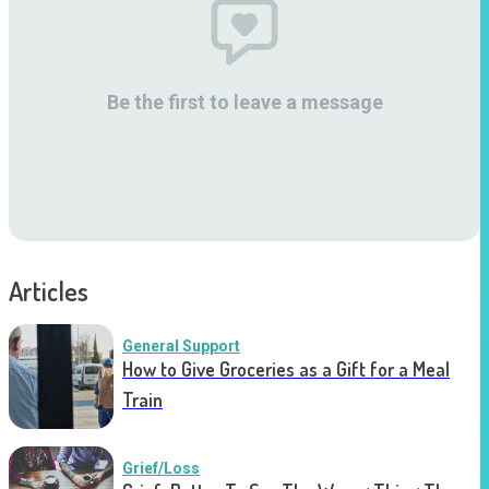
Be the first to leave a message
Articles
General Support
How to Give Groceries as a Gift for a Meal
Train
Grief/Loss