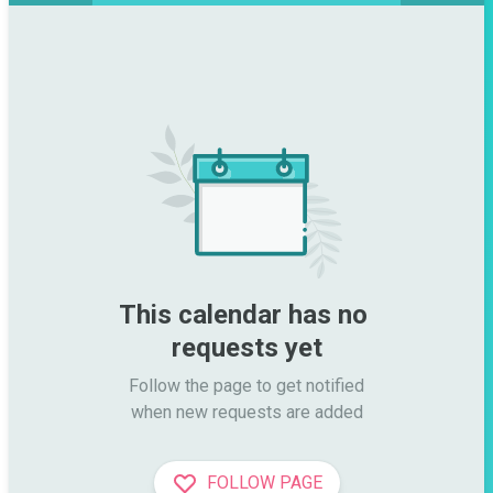
This calendar has no 
requests yet
Follow the page to get notified

when new requests are added
FOLLOW PAGE