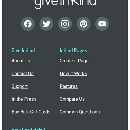
Give InKind
InKind Pages
About Us
Create a Page
Contact Us
How it Works
Support
Features
In the Press
Compare Us
Buy Bulk Gift Cards
Common Questions
How Can I Help?