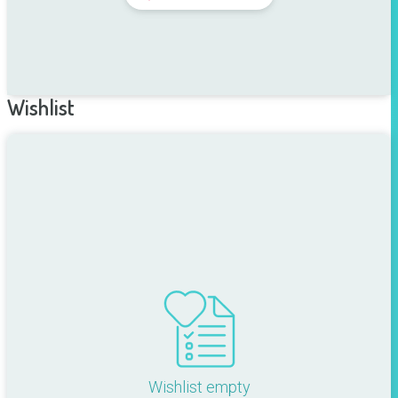
Wishlist
Wishlist empty