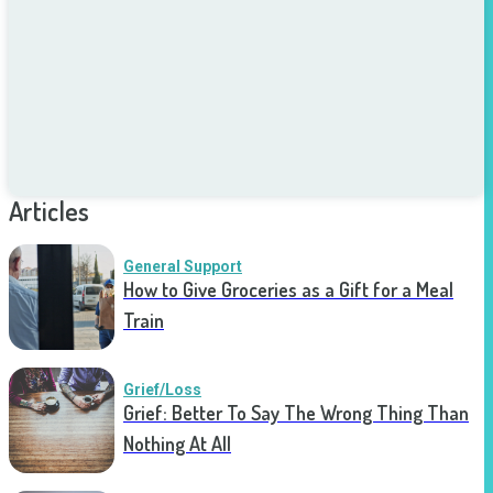
Articles
General Support
How to Give Groceries as a Gift for a Meal
Train
Grief/Loss
Grief: Better To Say The Wrong Thing Than
Nothing At All