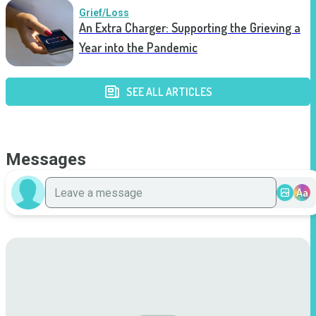
Grief/Loss
An Extra Charger: Supporting the Grieving a
Year into the Pandemic
SEE ALL ARTICLES
Messages
Aa