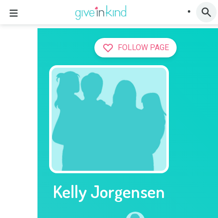
FOLLOW PAGE
Kelly Jorgensen