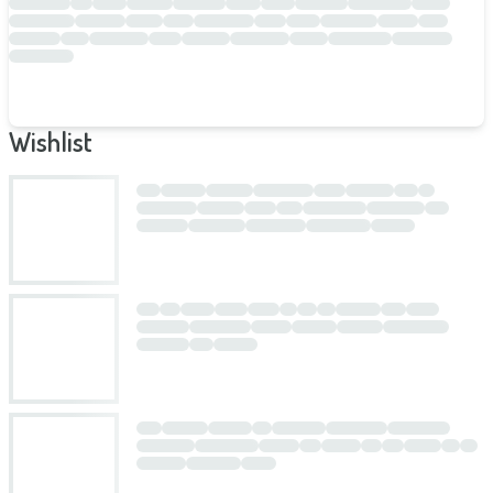
Wishlist