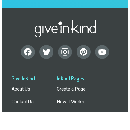
Give InKind
InKind Pages
About Us
Create a Page
Contact Us
How it Works
Support
Features
In the Press
Compare Us