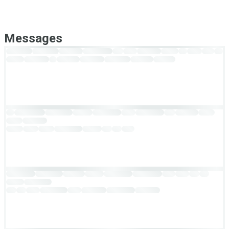
Messages