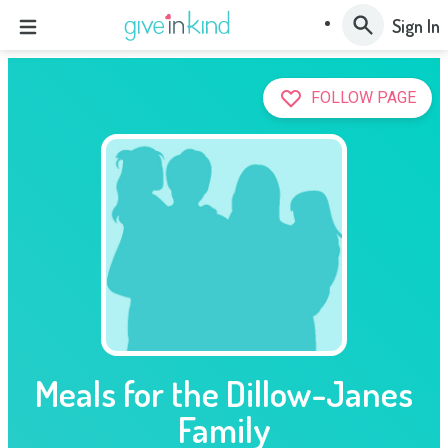
Sign In
FOLLOW PAGE
Meals for the Dillow-Janes
Family