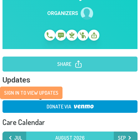
ORGANIZERS
SHARE
Updates
SIGN IN TO VIEW UPDATES
Fundraising
DONATE VIA
Care Calendar
JUL
AUGUST 2026
SEP