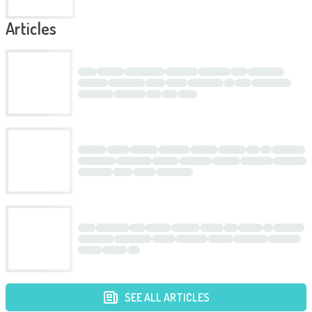
Articles
SEE ALL ARTICLES