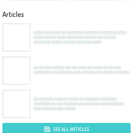
Articles
SEE ALL ARTICLES