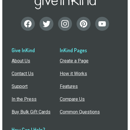
Give InKind
InKind Pages
About Us
Create a Page
Contact Us
How it Works
Support
Features
In the Press
Compare Us
Buy Bulk Gift Cards
Common Questions
How Can I Help?