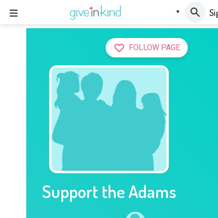
Si
FOLLOW PAGE
Support the Adams