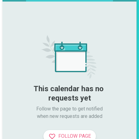
This calendar has no 
requests yet
Follow the page to get notified

when new requests are added
FOLLOW PAGE