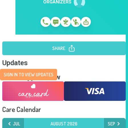
ORGANIZERS
SHARE
Updates
SIGN IN TO VIEW UPDATES
Send Support Now
Care Calendar
JUL
AUGUST 2026
SEP