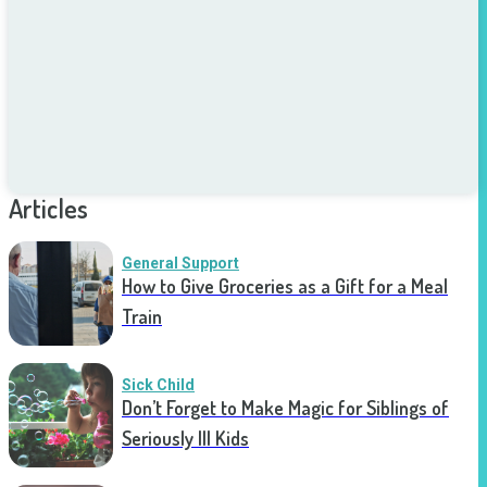
Articles
General Support
How to Give Groceries as a Gift for a Meal
Train
Sick Child
Don’t Forget to Make Magic for Siblings of
Seriously Ill Kids