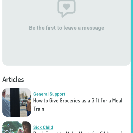
Be the first to leave a message
Articles
General Support
How to Give Groceries as a Gift for a Meal
Train
Sick Child