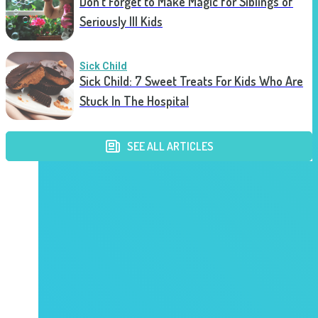
Don’t Forget to Make Magic for Siblings of
Seriously Ill Kids
Sick Child
Sick Child: 7 Sweet Treats For Kids Who Are
Stuck In The Hospital
SEE ALL ARTICLES