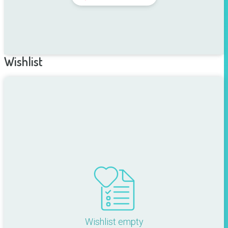
Wishlist
Wishlist empty