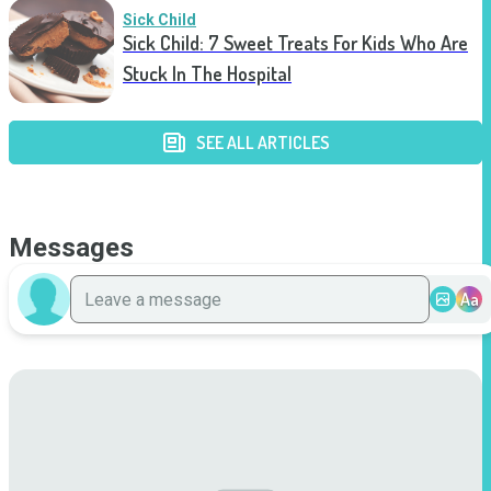
Sick Child
Sick Child: 7 Sweet Treats For Kids Who Are
Stuck In The Hospital
SEE ALL ARTICLES
Messages
Aa