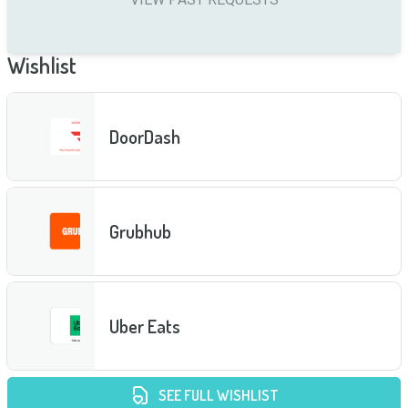
Wishlist
DoorDash
Grubhub
Uber Eats
SEE FULL WISHLIST