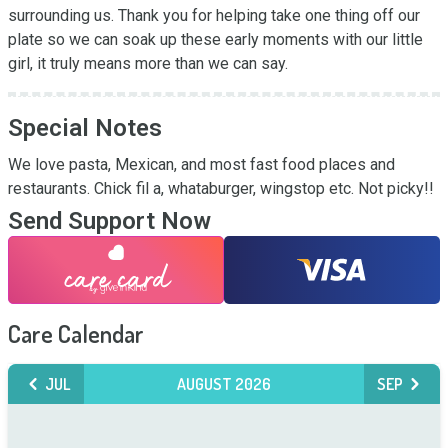
surrounding us. Thank you for helping take one thing off our 
plate so we can soak up these early moments with our little 
girl, it truly means more than we can say.
Special Notes
We love pasta, Mexican, and most fast food places and 
restaurants. Chick fil a, whataburger, wingstop etc. Not picky!!
Send Support Now
Care Calendar
JUL
AUGUST 2026
SEP