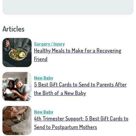
Articles
Surgery / Injury
Healthy Meals to Make for a Recovering
Friend
New Baby
5 Best Gift Cards to Send to Parents After
the Birth of a New Baby
New Baby
4th Trimester Support: 5 Best Gift Cards to
Send to Postpartum Mothers