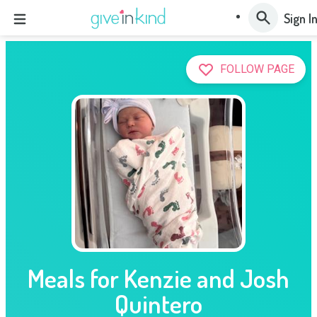
Sign I
FOLLOW PAGE
Meals for Kenzie and Josh
Quintero