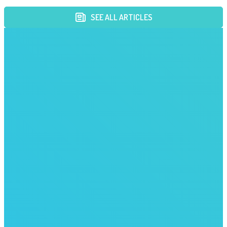
SEE ALL ARTICLES