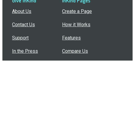
Give InKind
InKind Pages
About Us
Create a Page
Contact Us
How it Works
Support
Features
In the Press
Compare Us
Buy Bulk Gift Cards
Common Questions
How Can I Help?
Browse by Situation
Articles
How To Build A Gift Card Train
Introducing the Give InKind Wallet