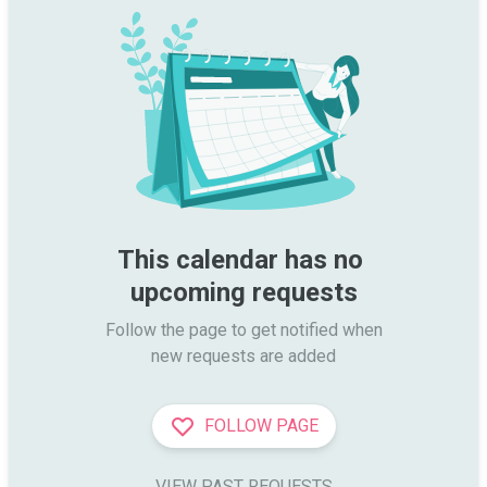
This calendar has no 
upcoming requests
Follow the page to get notified when

new requests are added
FOLLOW PAGE
VIEW PAST REQUESTS