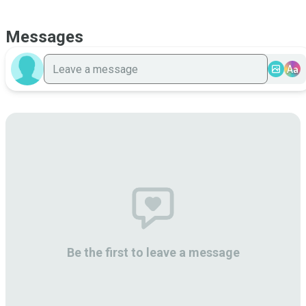
Messages
Aa
Be the first to leave a message