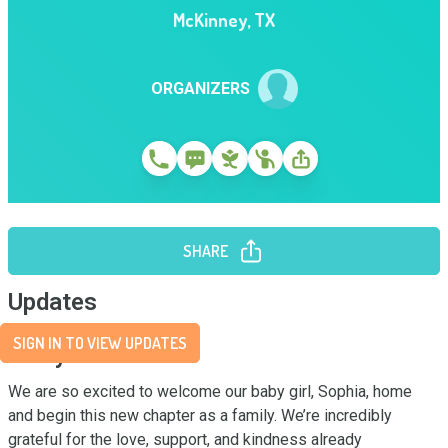
McKinney
,
TX
ORGANIZERS
SHARE
Updates
SIGN IN TO VIEW UPDATES
Story
We are so excited to welcome our baby girl, Sophia, home 
and begin this new chapter as a family. We’re incredibly 
grateful for the love, support, and kindness already 