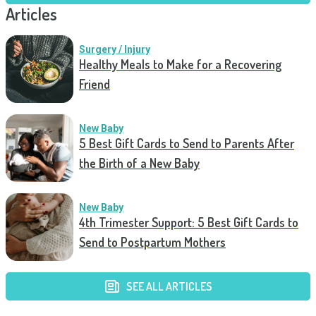
Articles
Surgery / Injury
Healthy Meals to Make for a Recovering
Friend
New Baby
5 Best Gift Cards to Send to Parents After
the Birth of a New Baby
New Baby
4th Trimester Support: 5 Best Gift Cards to
Send to Postpartum Mothers
SEE ALL ARTICLES