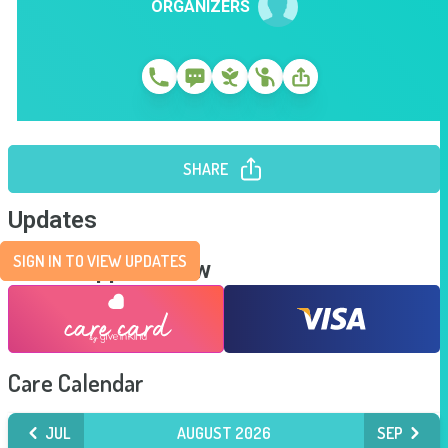
ORGANIZERS
SHARE
Updates
SIGN IN TO VIEW UPDATES
Send Support Now
Care Calendar
JUL
AUGUST 2026
SEP