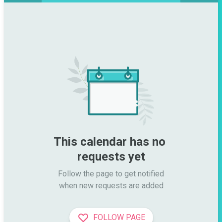
This calendar has no 
requests yet
Follow the page to get notified

when new requests are added
FOLLOW PAGE