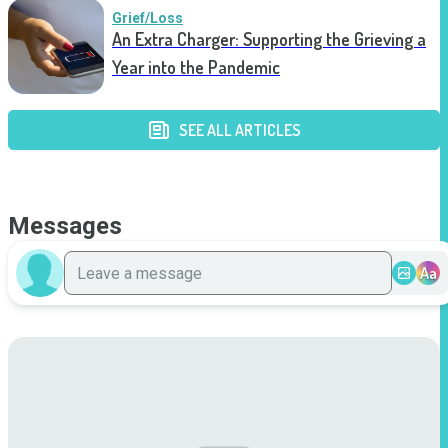
Grief/Loss
An Extra Charger: Supporting the Grieving a
Year into the Pandemic
SEE ALL ARTICLES
Messages
Aa