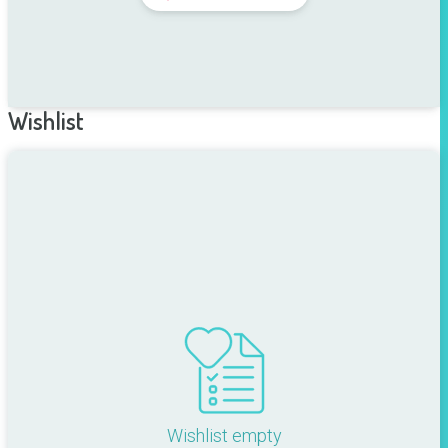
Wishlist
Wishlist empty