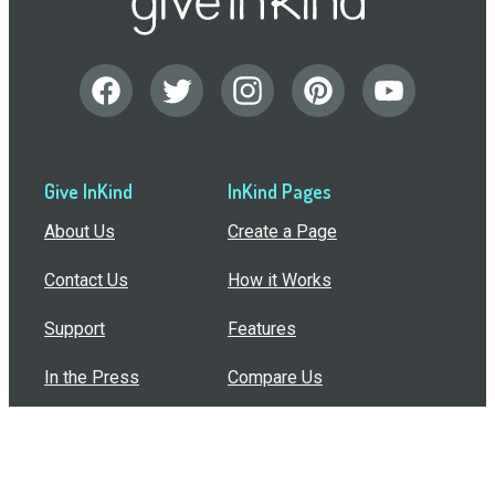
Give InKind
InKind Pages
About Us
Create a Page
Contact Us
How it Works
Support
Features
In the Press
Compare Us
Buy Bulk Gift Cards
Common Questions
How Can I Help?