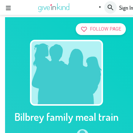
Sign I
FOLLOW PAGE
Bilbrey family meal train