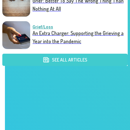
Grief: Better To Say The Wrong Thing Than
Nothing At All
Grief/Loss
An Extra Charger: Supporting the Grieving a
Year into the Pandemic
SEE ALL ARTICLES