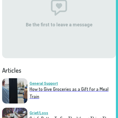
Be the first to leave a message
Articles
General Support
How to Give Groceries as a Gift for a Meal
Train
Grief/Loss