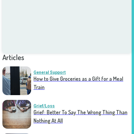
Articles
General Support
How to Give Groceries as a Gift for a Meal
Train
Grief/Loss
Grief: Better To Say The Wrong Thing Than
Nothing At All