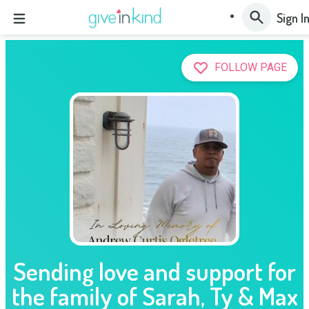
Sign I
FOLLOW PAGE
Sending love and support for
the family of Sarah, Ty & Max