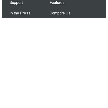
Support
Features
In the Press
Compare Us
Buy Bulk Gift Cards
Common Questions
How Can I Help?
Browse by Situation
Articles
How To Build A Gift Card Train
Introducing the Give InKind Wallet
How to Start a Meal Train