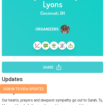
Lyons
Cincinnati
,
OH
ORGANIZERS
SHARE
Updates
SIGN IN TO VIEW UPDATES
Story
Our hearts, prayers and deepest sympathy go out to Sarah, Ty, 