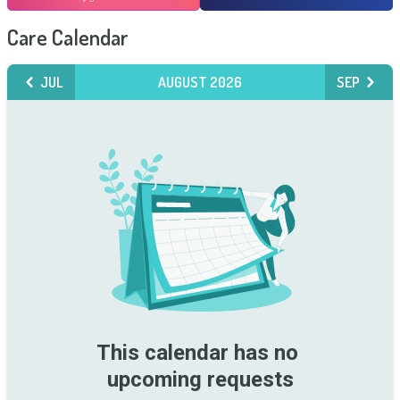
Care Calendar
JUL
AUGUST 2026
SEP
This calendar has no 
upcoming requests