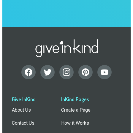
Give InKind
InKind Pages
About Us
Create a Page
Contact Us
How it Works