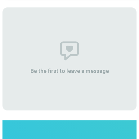
Be the first to leave a message