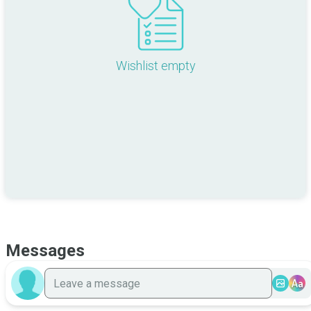
Wishlist empty
Messages
Aa