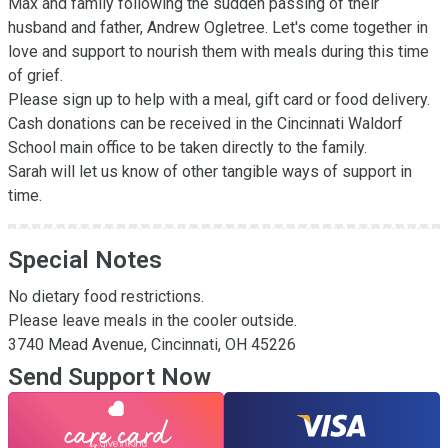
Max and family following the sudden passing of their 
husband and father, Andrew Ogletree. Let's come together in 
love and support to nourish them with meals during this time 
of grief.

Please sign up to help with a meal, gift card or food delivery. 
Cash donations can be received in the Cincinnati Waldorf 
School main office to be taken directly to the family.

Sarah will let us know of other tangible ways of support in 
time.
Special Notes
No dietary food restrictions.

Please leave meals in the cooler outside. 

3740 Mead Avenue, Cincinnati, OH 45226
Send Support Now