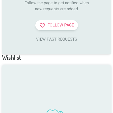
Follow the page to get notified when

new requests are added
FOLLOW PAGE
VIEW PAST REQUESTS
Wishlist