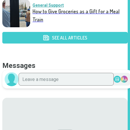
General Support
How to Give Groceries as a Gift for a Meal
Train
SEE ALL ARTICLES
Messages
Aa