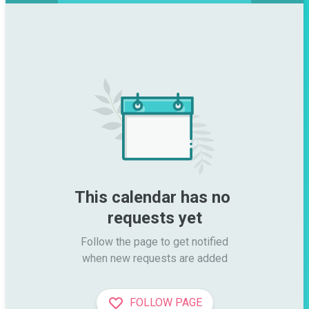
This calendar has no 
requests yet
Follow the page to get notified

when new requests are added
FOLLOW PAGE