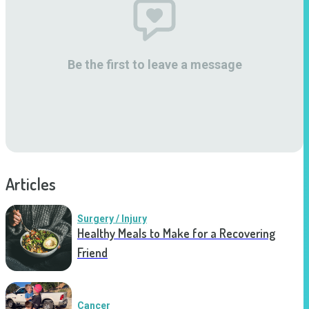
Be the first to leave a message
Articles
Surgery / Injury
Healthy Meals to Make for a Recovering
Friend
Cancer