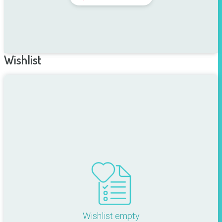
Wishlist
Wishlist empty