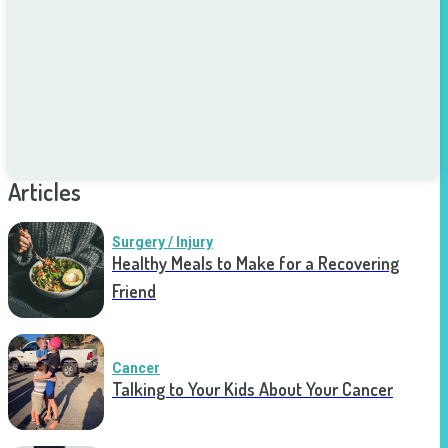
Articles
Surgery / Injury
Healthy Meals to Make for a Recovering
Friend
Cancer
Talking to Your Kids About Your Cancer