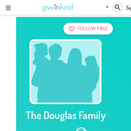
Si
FOLLOW PAGE
The Douglas Family