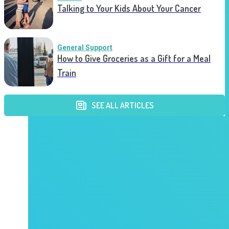
Talking to Your Kids About Your Cancer
General Support
How to Give Groceries as a Gift for a Meal
Train
SEE ALL ARTICLES