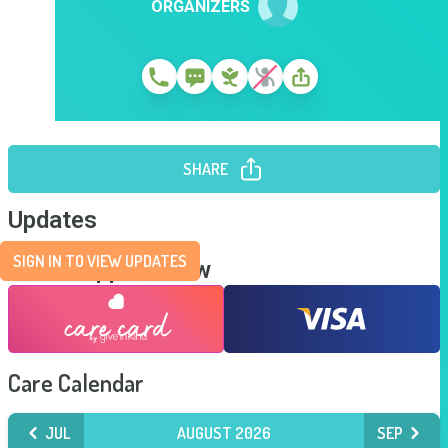
ORGANIZERS
SHARE
Updates
SIGN IN TO VIEW UPDATES
Send Support Now
Care Calendar
JUL
AUGUST 2026
SEP