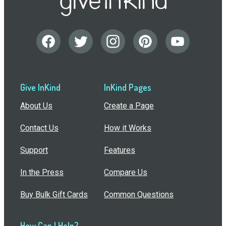
Give InKind
InKind Pages
About Us
Create a Page
Contact Us
How it Works
Support
Features
In the Press
Compare Us
Buy Bulk Gift Cards
Common Questions
How Can I Help?