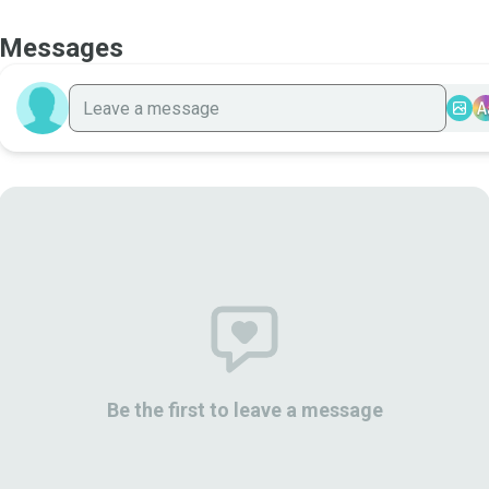
Messages
A
Be the first to leave a message