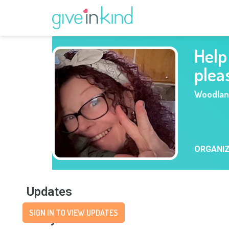
Help
plea
Woodla
ORGANI
Updates
SIGN IN TO VIEW UPDATES
Story