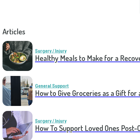
Articles
Surgery / Injury
Healthy Meals to Make for a Recov
General Support
How to Give Groceries as a Gift for 
Surgery / Injury
How To Support Loved Ones Post-