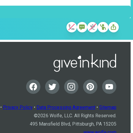
•
Privacy Policy
•
Data Processing Agreement
•
Sitemap
©
2026
Wolfe, LLC. All Rights Reserved.
495 Mansfield Blvd, Pittsburgh, PA 15205
www.wolfe.com