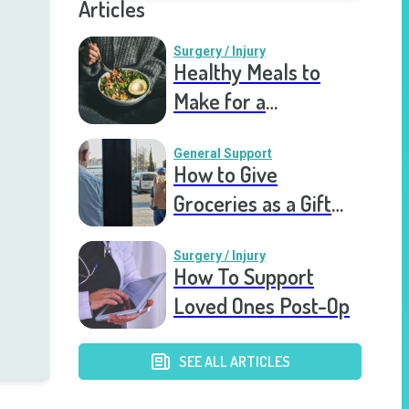
Articles
Surgery / Injury
Healthy Meals to
Make for a
Recovering Friend
General Support
How to Give
Groceries as a Gift
for a Meal Train
Surgery / Injury
How To Support
Loved Ones Post-Op
SEE ALL ARTICLES