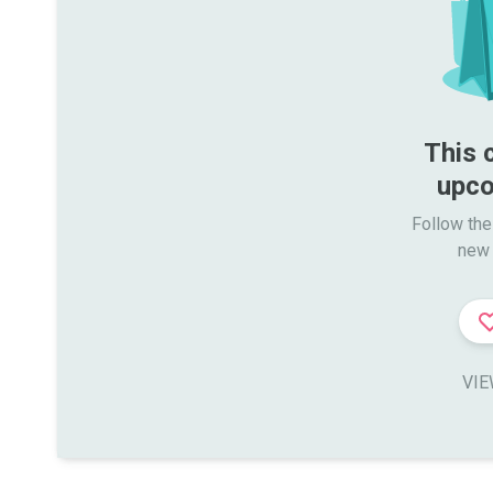
This 
upco
Follow the
new 
VIE