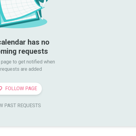
calendar has no 
ming requests
 page to get notified when

requests are added
FOLLOW PAGE
W PAST REQUESTS