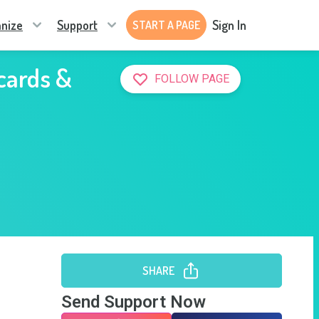
nize
Support
Sign In
START A PAGE
 cards &
FOLLOW PAGE
SHARE
Send Support Now