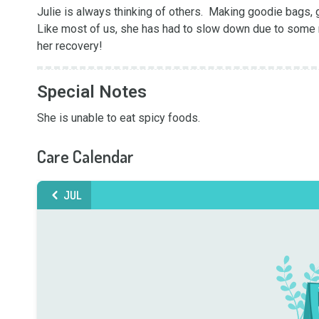
Julie is always thinking of others.  Making goodie bags, g
Like most of us, she has had to slow down due to some m
her recovery!
Special Notes
She is unable to eat spicy foods.
Care Calendar
JUL