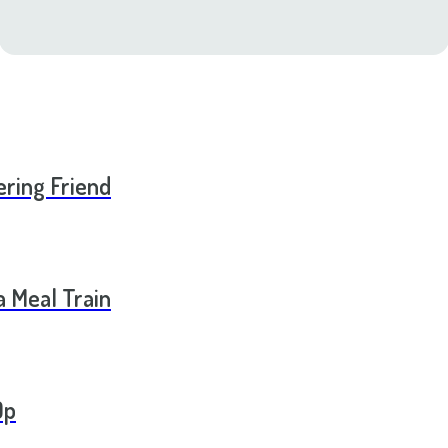
ering Friend
a Meal Train
Op