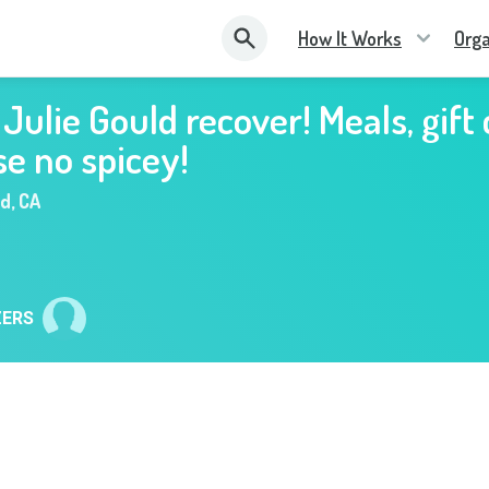
How It Works
Orga
 Julie Gould recover! Meals, gift
se no spicey!
nd
,
CA
ZERS