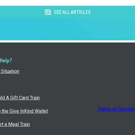
SEE ALL ARTICLES
 Help?
Situation
ld A Gift Card Train
Terms of Service
g the Give InKind Wallet
rt a Meal Train