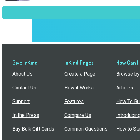
Give InKind
InKind Pages
How Can I
About Us
Create a Page
Browse by 
Contact Us
How it Works
Articles
Support
Features
How To Bui
In the Press
Compare Us
Introducin
Buy Bulk Gift Cards
Common Questions
How to Sta