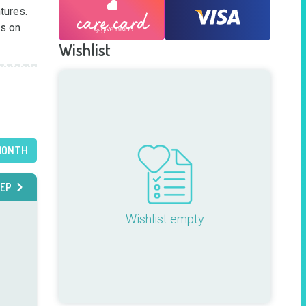
res.  
s on 
Wishlist
MONTH
EP
Wishlist empty