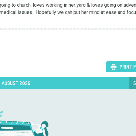
oing to church, loves working in her yard & loves going on adventu
edical issues.  Hopefully we can put her mind at ease and focu
PRINT 
AUGUST 2026
S