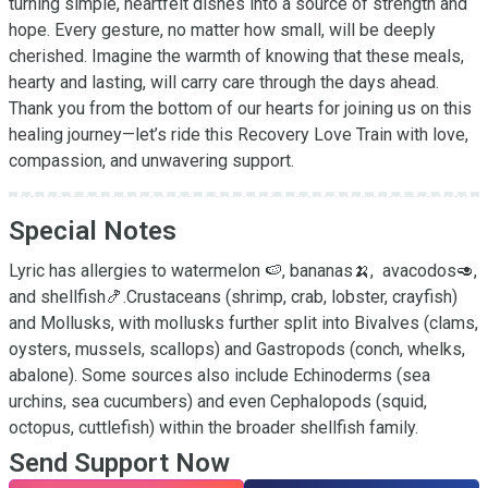
turning simple, heartfelt dishes into a source of strength and 
hope. Every gesture, no matter how small, will be deeply 
cherished. Imagine the warmth of knowing that these meals, 
hearty and lasting, will carry care through the days ahead. 
Thank you from the bottom of our hearts for joining us on this 
healing journey—let’s ride this Recovery Love Train with love, 
compassion, and unwavering support.
Special Notes
Lyric has allergies to watermelon 🍉, bananas🍌,  avacodos🥑, 
and shellfish🍤.Crustaceans (shrimp, crab, lobster, crayfish) 
and Mollusks, with mollusks further split into Bivalves (clams, 
oysters, mussels, scallops) and Gastropods (conch, whelks, 
abalone). Some sources also include Echinoderms (sea 
urchins, sea cucumbers) and even Cephalopods (squid, 
octopus, cuttlefish) within the broader shellfish family.
Send Support Now