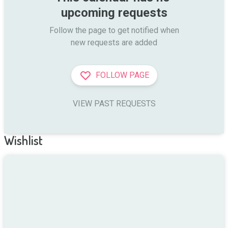
upcoming requests
Follow the page to get notified when

new requests are added
FOLLOW PAGE
VIEW PAST REQUESTS
Wishlist