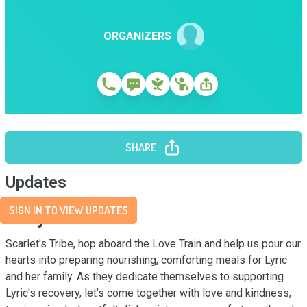
ORGANIZERS
SHARE
Updates
SIGN IN TO VIEW UPDATES
Story
Scarlet's Tribe, hop aboard the Love Train and help us pour our 
hearts into preparing nourishing, comforting meals for Lyric 
and her family. As they dedicate themselves to supporting 
Lyric's recovery, let’s come together with love and kindness, 