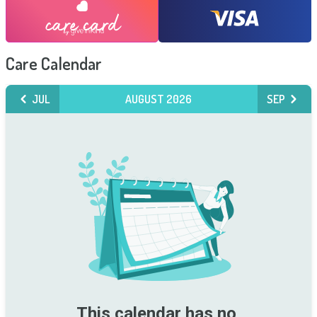
Care Calendar
JUL
AUGUST 2026
SEP
This calendar has no 