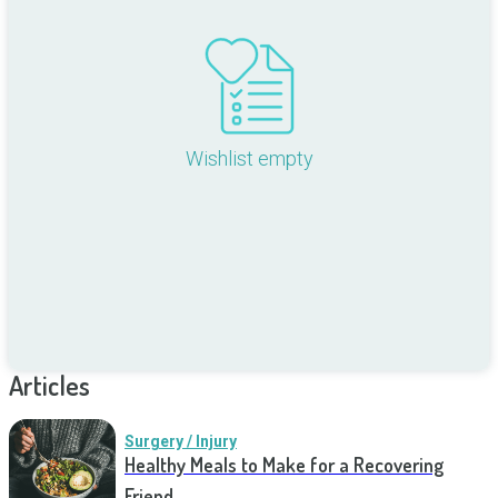
Wishlist empty
Articles
Surgery / Injury
Healthy Meals to Make for a Recovering
Friend