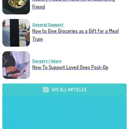
Friend
General Support
How to Give Groceries as a Gift for a Meal
Train
Surgery / Injury
How To Support Loved Ones Post-Op
SEE ALL ARTICLES