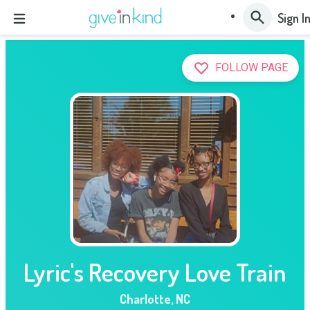
Sign I
FOLLOW PAGE
Lyric's Recovery Love Train
Charlotte
,
NC