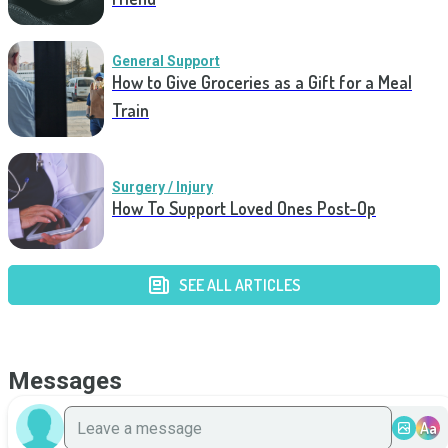
General Support
How to Give Groceries as a Gift for a Meal
Train
Surgery / Injury
How To Support Loved Ones Post-Op
SEE ALL ARTICLES
Messages
Aa