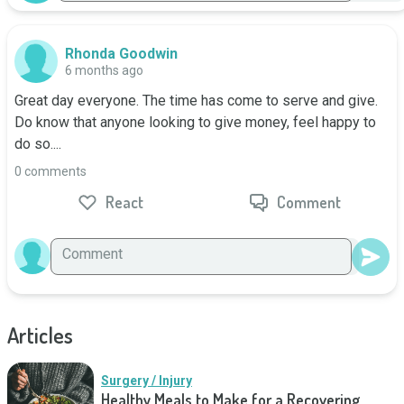
Rhonda Goodwin
6 months ago
Great day everyone. The time has come to serve and give. 
Do know that anyone looking to give money, feel happy to 
do so....
0 comments
React
Comment
Articles
Surgery / Injury
Healthy Meals to Make for a Recovering