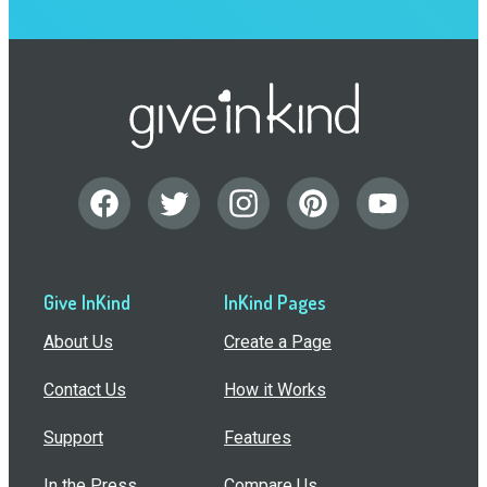
Give InKind
InKind Pages
About Us
Create a Page
Contact Us
How it Works
Support
Features
In the Press
Compare Us