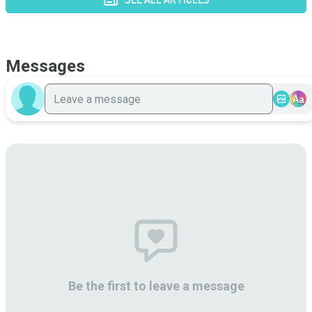
Messages
Aa
Be the first to leave a message