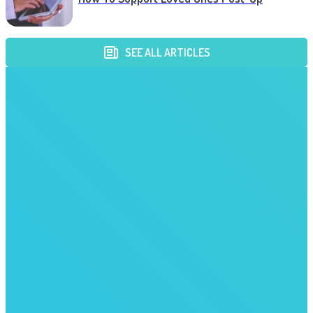
SEE ALL ARTICLES