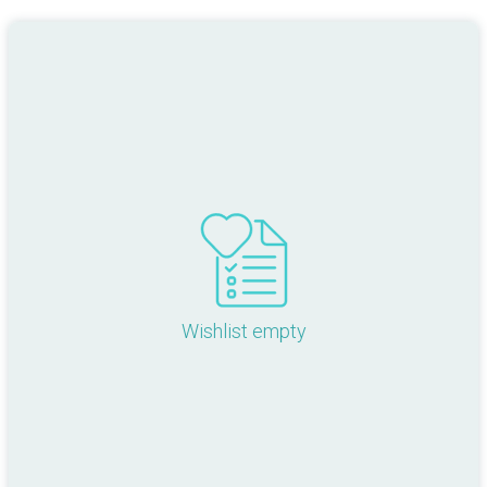
Wishlist empty