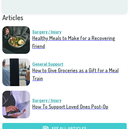
Articles
Surgery / Injury
Healthy Meals to Make for a Recovering
Friend
General Support
How to Give Groceries as a Gift for a Meal
Train
Surgery / Injury
How To Support Loved Ones Post-Op
SEE ALL ARTICLES