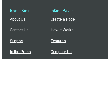
Give InKind
InKind Pages
About Us
Create a Page
Contact Us
How it Works
Support
Features
In the Press
Compare Us
Buy Bulk Gift Cards
Common Questions
How Can I Help?
Browse by Situation
Articles
How To Build A Gift Card Train