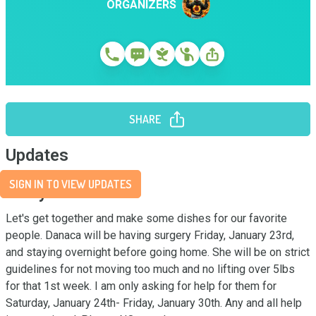
ORGANIZERS
SHARE
Updates
SIGN IN TO VIEW UPDATES
Story
Let's get together and make some dishes for our favorite 
people. Danaca will be having surgery Friday, January 23rd, 
and staying overnight before going home. She will be on strict 
guidelines for not moving too much and no lifting over 5lbs 
for that 1st week. I am only asking for help for them for 
Saturday, January 24th- Friday, January 30th. Any and all help 