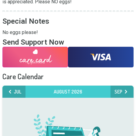
is appreciated. Please NO eggs!
Special Notes
No eggs please!
Send Support Now
Care Calendar
JUL
AUGUST 2026
SEP