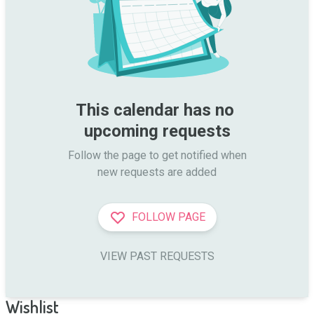
This calendar has no 
upcoming requests
Follow the page to get notified when

new requests are added
FOLLOW PAGE
VIEW PAST REQUESTS
Wishlist