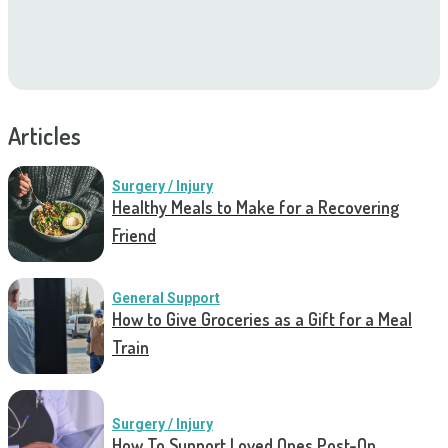
Articles
Surgery / Injury
Healthy Meals to Make for a Recovering
Friend
General Support
How to Give Groceries as a Gift for a Meal
Train
Surgery / Injury
How To Support Loved Ones Post-Op