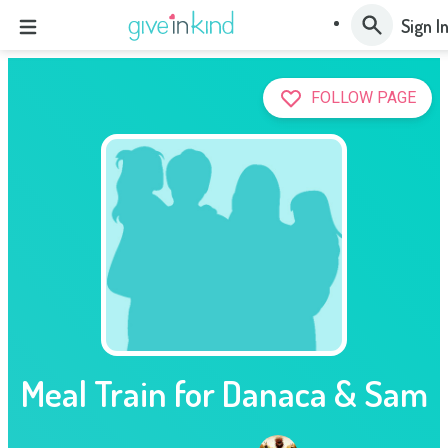
Sign I
FOLLOW PAGE
Meal Train for Danaca & Sam