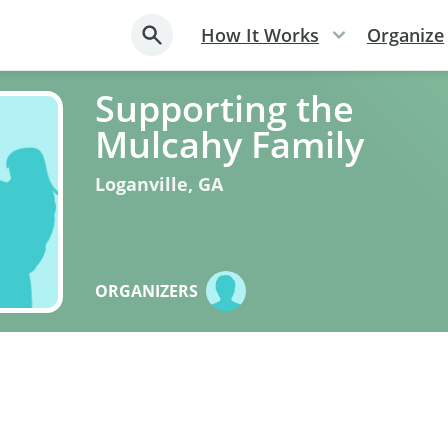
How It Works
Organize
Supporting the
Mulcahy Family
Loganville
,
GA
ORGANIZERS