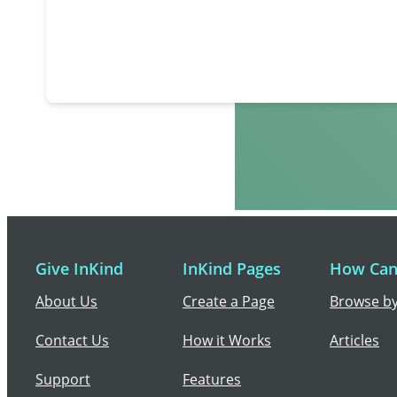
Give InKind
InKind Pages
How Can 
About Us
Create a Page
Browse by
Contact Us
How it Works
Articles
Support
Features