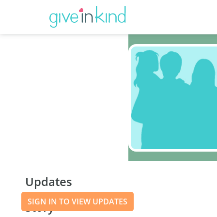
Updates
SIGN IN TO VIEW UPDATES
Story