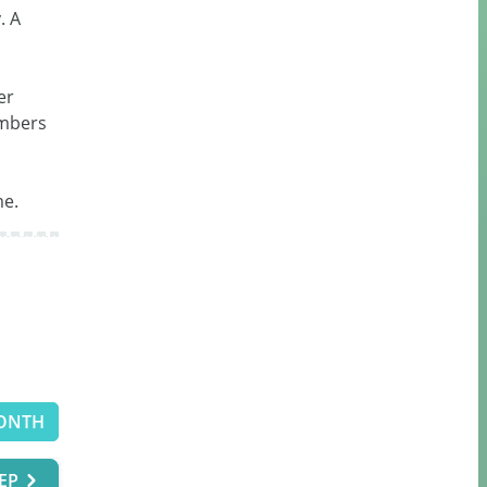
 A 
r 
mbers 
me.
ONTH
EP