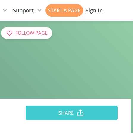
Support
Sign In
START A PAGE
FOLLOW PAGE
SHARE