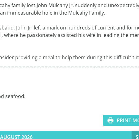
lcahy family lost John Mulcahy Jr. suddenly and unexpectedly.
 an immeasurable hole in the Mulcahy Family.  

sband, John Jr. left a mark on hundreds of current and forme
l, where he passionately assisted his wife in leading the me
nsider providing a meal to help them during this difficult ti
d seafood.

PRINT M
AUGUST 2026
S