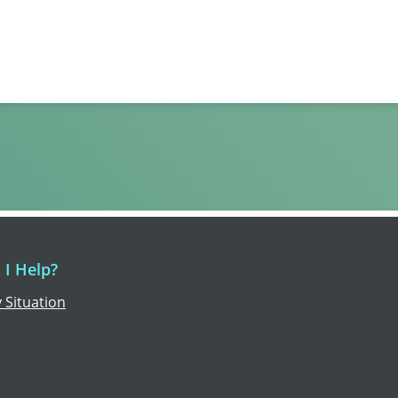
I Help?
 Situation