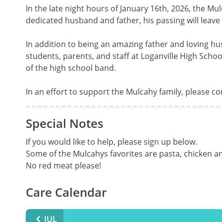
In the late night hours of January 16th, 2026, the Mu
dedicated husband and father, his passing will leave
In addition to being an amazing father and loving hu
students, parents, and staff at Loganville High Schoo
of the high school band. 

In an effort to support the Mulcahy family, please co
Special Notes
If you would like to help, please sign up below.

Some of the Mulcahys favorites are pasta, chicken an
No red meat please!
Care Calendar
JUL