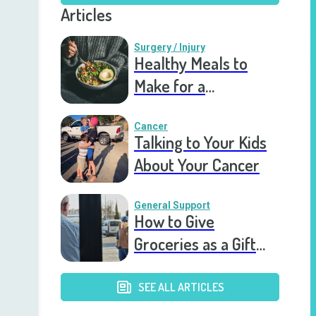
Articles
Surgery / Injury
Healthy Meals to
Make for a
Recovering Friend
Cancer
Talking to Your Kids
About Your Cancer
General Support
How to Give
Groceries as a Gift
for a Meal Train
SEE ALL ARTICLES