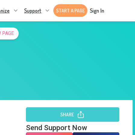
nize
Support
Sign In
START A PAGE
 PAGE
SHARE
Send Support Now