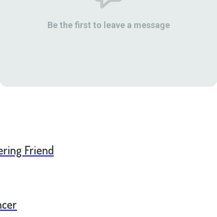
Be the first to leave a message
ering Friend
ncer