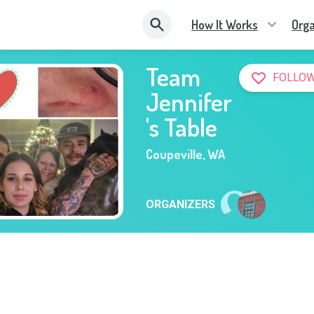
How It Works
Orga
Team
FOLLOW
Jennifer
's Table
Coupeville
,
WA
ORGANIZERS