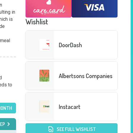
n 
ting in 
ich is 
Wishlist
de 
meal 
DoorDash
Albertsons Companies
 
eds to 
Instacart
MONTH
EP
SEE FULL WISHLIST