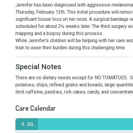
Jennifer has been diagnosed with aggressive melanoma on h
Thursday, February 12th. This initial procedure will remov
significant tissue loss on her nose. A surgical bandage wi
scheduled for about 2½ weeks later. The third surgery wil
mapping and a biopsy during this process.

While Jennifer's children will be helping with her care an
train to ease their burden during this challenging time.
Special Notes
There are no dietary needs except for NO TOMATOES.  Som
potatoes, chips, refined grains and breads, large quantiti
limit caffeine, pastries, rich cakes, candy, and concentra
Care Calendar
JUL