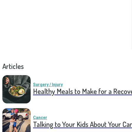
Articles
Surgery / Injury
Healthy Meals to Make for a Recov
Cancer
Talking to Your Kids About Your Ca