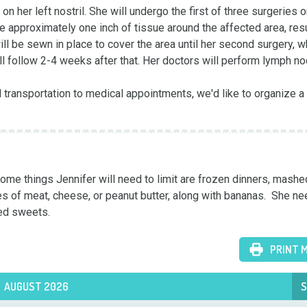
er left nostril. She will undergo the first of three surgeries o
e approximately one inch of tissue around the affected area, resul
ll be sewn in place to cover the area until her second surgery, wh
l follow 2-4 weeks after that. Her doctors will perform lymph no
d transportation to medical appointments, we'd like to organize a 
e things Jennifer will need to limit are frozen dinners, mashed
es of meat, cheese, or peanut butter, along with bananas.  She ne
ted sweets.
PRINT 
AUGUST 2026
S