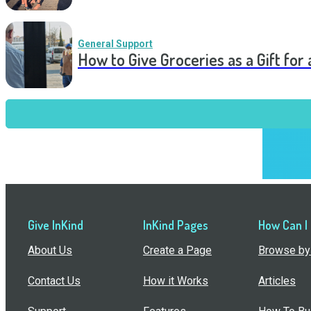
General Support
How to Give Groceries as a Gift for 
Give InKind
InKind Pages
How Can I
About Us
Create a Page
Browse by 
Contact Us
How it Works
Articles