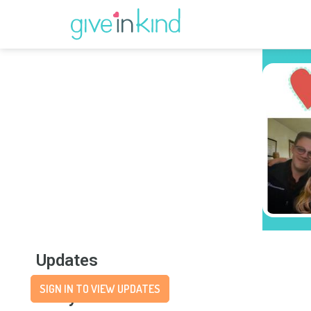
Updates
SIGN IN TO VIEW UPDATES
Story