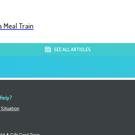
a Meal Train
SEE ALL ARTICLES
 Help?
Situation