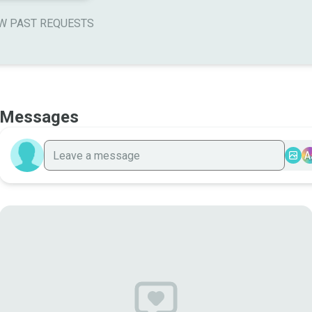
W PAST REQUESTS
Messages
A