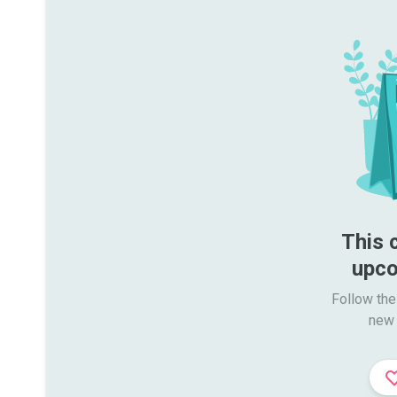
This 
upco
Follow the
new 