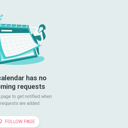
calendar has no 
ming requests
 page to get notified when

requests are added
FOLLOW PAGE