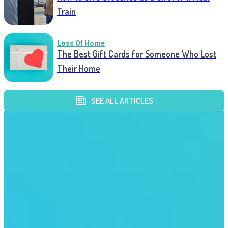
Train
Loss Of Home
The Best Gift Cards for Someone Who Lost
Their Home
SEE ALL ARTICLES