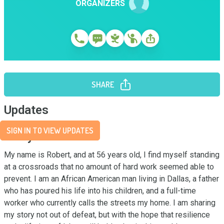
ORGANIZERS
SHARE
Updates
SIGN IN TO VIEW UPDATES
Story
My name is Robert, and at 56 years old, I find myself standing 
at a crossroads that no amount of hard work seemed able to 
prevent. I am an African American man living in Dallas, a father 
who has poured his life into his children, and a full-time 
worker who currently calls the streets my home. I am sharing 
my story not out of defeat, but with the hope that resilience 