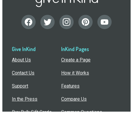
Give InKind
InKind Pages
About Us
Create a Page
Contact Us
How it Works
Support
Features
In the Press
Compare Us
Buy Bulk Gift Cards
Common Questions
How Can I Help?