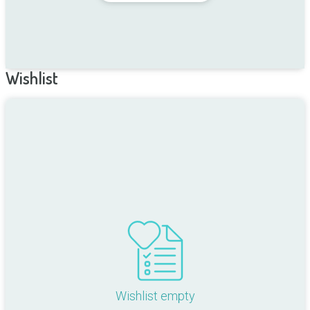
Wishlist
Wishlist empty