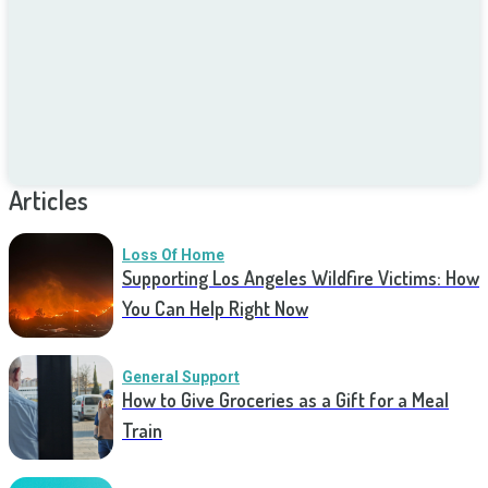
Articles
Loss Of Home
Supporting Los Angeles Wildfire Victims: How
You Can Help Right Now
General Support
How to Give Groceries as a Gift for a Meal
Train