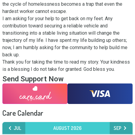
the cycle of homelessness becomes a trap that even the 
hardest worker cannot escape.

I am asking for your help to get back on my feet. Any 
contribution toward securing a reliable vehicle and 
transitioning into a stable living situation will change the 
trajectory of my life. I have spent my life building up others; 
now, I am humbly asking for the community to help build me 
back up.

Thank you for taking the time to read my story. Your kindness 
is a blessing I do not take for granted. God bless you.
Send Support Now
Care Calendar
JUL
AUGUST 2026
SEP