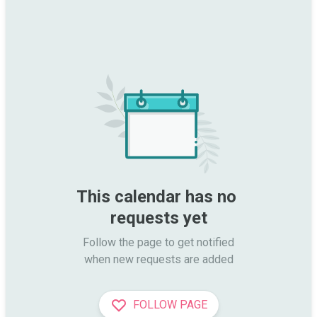
This calendar has no 
requests yet
Follow the page to get notified

when new requests are added
FOLLOW PAGE