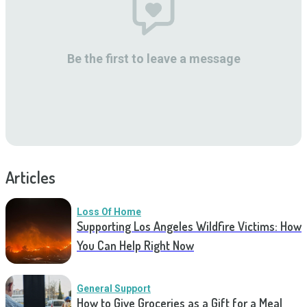
Be the first to leave a message
Articles
Loss Of Home
Supporting Los Angeles Wildfire Victims: How
You Can Help Right Now
General Support
How to Give Groceries as a Gift for a Meal