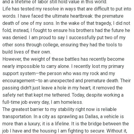
and a lifetime of labor still hold value in this world.

Life has tested my resolve in ways that are difficult to put into 
words. I have faced the ultimate heartbreak: the premature 
death of one of my sons. In the wake of that tragedy, I did not 
fold; instead, I fought to ensure his brothers had the future he 
was denied. I am proud to say I successfully put two of my 
other sons through college, ensuring they had the tools to 
build lives of their own.

However, the weight of these battles has recently become 
nearly impossible to carry alone. I recently lost my primary 
support system—the person who was my rock and my 
encouragement—to an unexpected and premature death. Their 
passing didn't just leave a hole in my heart; it removed the 
safety net that kept me tethered. Today, despite working a 
full-time job every day, I am homeless.

The greatest barrier to my stability right now is reliable 
transportation. In a city as sprawling as Dallas, a vehicle is 
more than a luxury; it is a lifeline. It is the bridge between the 
job I have and the housing I am fighting to secure. Without it, 