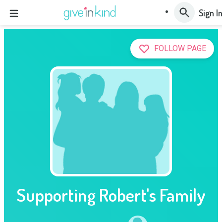
Sign I
FOLLOW PAGE
Supporting Robert's Family