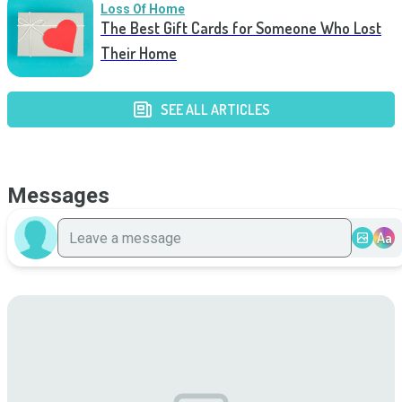
Loss Of Home
The Best Gift Cards for Someone Who Lost
Their Home
SEE ALL ARTICLES
Messages
Aa